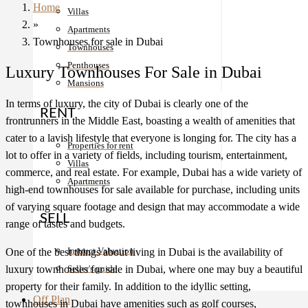
Home
Villas
»
Apartments
Townhouses for sale in Dubai
Townhouses
Penthouses
Luxury Townhouses For Sale in Dubai
Mansions
In terms of luxury, the city of Dubai is clearly one of the
RENT
frontrunners in the Middle East, boasting a wealth of amenities that
cater to a lavish lifestyle that everyone is longing for. The city has a
Properties for rent
lot to offer in a variety of fields, including tourism, entertainment,
Villas
commerce, and real estate. For example, Dubai has a wide variety of
Apartments
high-end townhouses for sale available for purchase, including units
of varying square footage and design that may accommodate a wide
SELL
range of tastes and budgets.
Instruct Valuation
One of the best things about living in Dubai is the availability of
luxury townhouses for sale in Dubai, where one may buy a beautiful
Seller's guide
property for their family. In addition to the idyllic setting,
Off Plan
townhouses in Dubai have amenities such as golf courses,