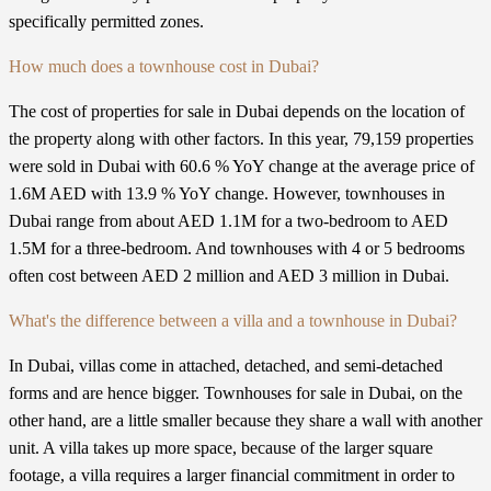
specifically permitted zones.
How much does a townhouse cost in Dubai?
The cost of properties for sale in Dubai depends on the location of
the property along with other factors. In this year, 79,159 properties
were sold in Dubai with 60.6 % YoY change at the average price of
1.6M AED with 13.9 % YoY change. However, townhouses in
Dubai range from about AED 1.1M for a two-bedroom to AED
1.5M for a three-bedroom. And townhouses with 4 or 5 bedrooms
often cost between AED 2 million and AED 3 million in Dubai.
What's the difference between a villa and a townhouse in Dubai?
In Dubai, villas come in attached, detached, and semi-detached
forms and are hence bigger. Townhouses for sale in Dubai, on the
other hand, are a little smaller because they share a wall with another
unit. A villa takes up more space, because of the larger square
footage, a villa requires a larger financial commitment in order to