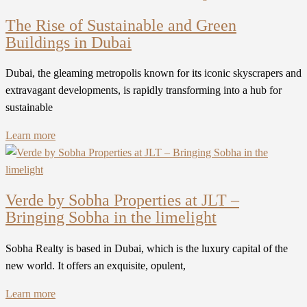
The Rise of Sustainable and Green
Buildings in Dubai
Dubai, the gleaming metropolis known for its iconic skyscrapers and
extravagant developments, is rapidly transforming into a hub for
sustainable
Learn more
Verde by Sobha Properties at JLT –
Bringing Sobha in the limelight
Sobha Realty is based in Dubai, which is the luxury capital of the
new world. It offers an exquisite, opulent,
Learn more