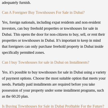
adequately furnish.
Can A Foreigner Buy Townhouses For Sale in Dubai?
Yes, foreign nationals, including expat residents and non-resident
investors, can buy freehold properties or townhouses for sale in
Dubai. This opens the door for non-citizens to buy, sell, or rent their
properties or townhouses in Dubai. It’s important to keep in mind
that foreigners can only purchase freehold property in Dubai inside
specifically permitted zones.
Can I buy Townhouses for sale in Dubai on Installments?
Yes. it’s possible to buy townhouses for sale in Dubai using a variety
of payment options. Choose the most suitable option that meets your
needs. Partially paid installments are required before you take
possession of your property under some installment programs, such
as the 60:20 plan.
Is Buying Townhouses for Sale in Dubai Profitable For the Future?