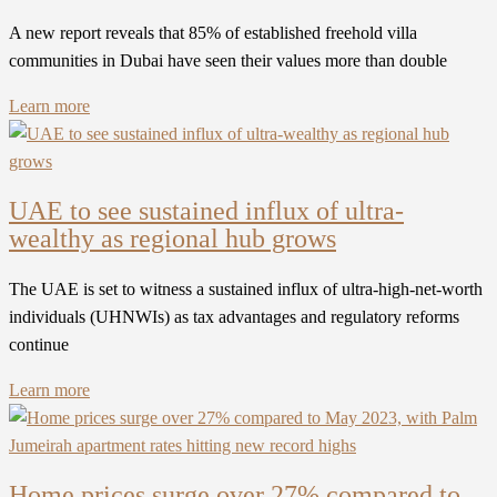
A new report reveals that 85% of established freehold villa
communities in Dubai have seen their values more than double
Learn more
UAE to see sustained influx of ultra-
wealthy as regional hub grows
The UAE is set to witness a sustained influx of ultra-high-net-worth
individuals (UHNWIs) as tax advantages and regulatory reforms
continue
Learn more
Home prices surge over 27% compared to