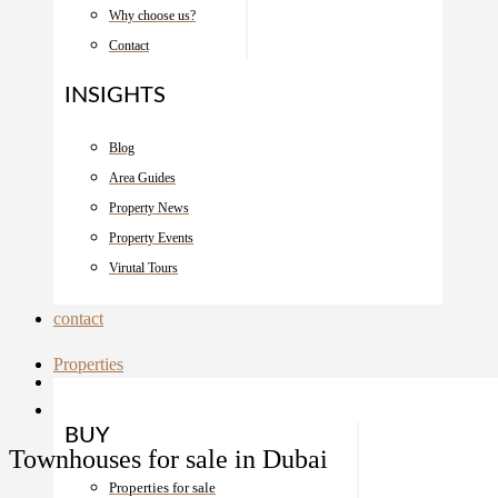
Why choose us?
Contact
INSIGHTS
Blog
Area Guides
Property News
Property Events
Virutal Tours
contact
Properties
BUY
Townhouses for sale in Dubai
Properties for sale