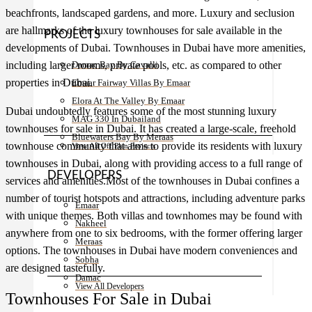
beachfronts, landscaped gardens, and more. Luxury and seclusion
are hallmarks of the luxury townhouses for sale available in the
PROJECTS
developments of Dubai. Townhouses in Dubai have more amenities,
including larger rooms, private pools, etc. as compared to other
Damac Bay By Cavalli
properties in Dubai.
Emaar Fairway Villas By Emaar
Elora At The Valley By Emaar
Dubai undoubtedly features some of the most stunning luxury
MAG 330 In Dubailand
townhouses for sale in Dubai. It has created a large-scale, freehold
Bluewaters Bay By Meraas
townhouse community that aims to provide its residents with luxury
View All Off Plan Projects
townhouses in Dubai, along with providing access to a full range of
DEVELOPERS
services and amenities.Most of the townhouses in Dubai confines a
number of tourist hotspots and attractions, including adventure parks
Emaar
with unique themes. Both villas and townhomes may be found with
Nakheel
anywhere from one to six bedrooms, with the former offering larger
Meraas
options. The townhouses in Dubai have modern conveniences and
Sobha
are designed tastefully.
Damac
View All Developers
Townhouses For Sale in Dubai