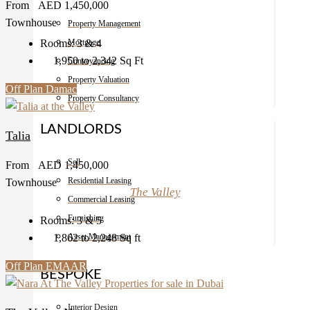
From
AED 1,450,000
Townhouse
Property Management
Rooms:
3 & 4
Mortgage
1,950 to 2,342
Sq Ft
Conveyancing
Property Valuation
Off Plan
Damac
Property Consultancy
LANDLORDS
Talia
Sell
From
AED 1,450,000
Residential Leasing
Townhouse
The Valley
Commercial Leasing
Furnishing
Rooms:
3 & 5
1,862 to 2,248
Sq ft
Asset Management
Off Plan
EMAAR
BESPOKE
Interior Design