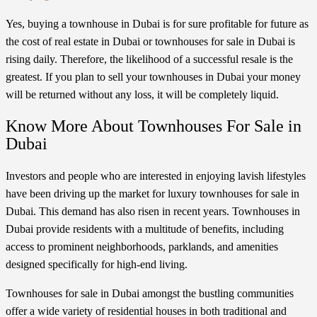
Yes, buying a townhouse in Dubai is for sure profitable for future as
the cost of real estate in Dubai or townhouses for sale in Dubai is
rising daily. Therefore, the likelihood of a successful resale is the
greatest. If you plan to sell your townhouses in Dubai your money
will be returned without any loss, it will be completely liquid.
Know More About Townhouses For Sale in
Dubai
Investors and people who are interested in enjoying lavish lifestyles
have been driving up the market for luxury townhouses for sale in
Dubai. This demand has also risen in recent years. Townhouses in
Dubai provide residents with a multitude of benefits, including
access to prominent neighborhoods, parklands, and amenities
designed specifically for high-end living.
Townhouses for sale in Dubai amongst the bustling communities
offer a wide variety of residential houses in both traditional and