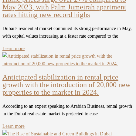
May 2023, with Palm Jumeirah apartment
rates hitting new record highs
Dubai’s residential market continued its strong performance in May,
with capital values increasing at a faster rate compared to the
Learn more
Anticipated stabilization in rental price
growth with the introduction of 20,000 new
properties to the market in 2024.
According to an expert speaking to Arabian Business, rental growth
in the Dubai real estate market is projected to ease
Learn more