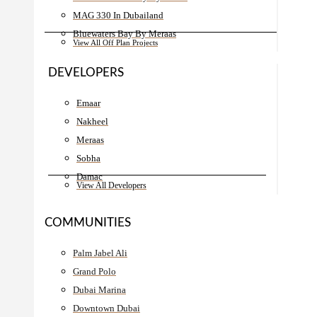
MAG 330 In Dubailand
Bluewaters Bay By Meraas
View All Off Plan Projects
DEVELOPERS
Emaar
Nakheel
Meraas
Sobha
Damac
View All Developers
COMMUNITIES
Palm Jabel Ali
Grand Polo
Dubai Marina
Downtown Dubai