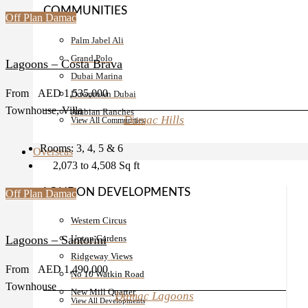
COMMUNITIES
Off Plan
Damac
Palm Jabel Ali
Grand Polo
Lagoons – Costa Brava
Dubai Marina
From
AED 1,535,000
Downtown Dubai
Townhouse, Villa
Arabian Ranches
Damac Hills
View All Communities
Rooms:
3, 4, 5 & 6
Overseas
2,073 to 4,508
Sq ft
LONDON DEVELOPMENTS
Off Plan
Damac
Western Circus
Upton Gardens
Lagoons – Santorini
Ridgeway Views
From
AED 1,490,000
No 10 Watkin Road
Townhouse
New Mill Quarter
Damac Lagoons
View All Developments