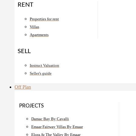
RENT
Properties for rent
Villas
Apartments
SELL
Instruct Valuation
Seller's guide
Off Plan
PROJECTS
Damac Bay By Cavalli
Emaar Fairway Villas By Emaar
Elora At The Valley By Emaar