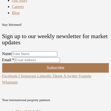
Our Story
Careers
Blog
Stay Informed!
Sign up to our weekly newsletter for market
updates
Name
Email
*
Subscribe
Facebook-f
Instagram
Linkedin
Tiktok
X-twitter
Youtube
Whatsapp
Your international property partners