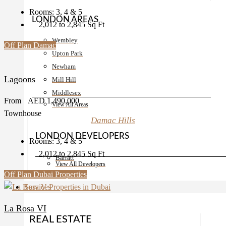
Rooms:
3, 4 & 5
LONDON AREAS
2,012 to 2,845
Sq Ft
Wembley
Off Plan
Damac
Upton Park
Newham
Lagoons
Mill Hill
Middlesex
From
AED 1,490,000
View All Areas
Townhouse
Damac Hills
LONDON DEVELOPERS
Rooms:
3, 4 & 5
2,012 to 2,845
Sq Ft
Barratt
View All Developers
Off Plan
Dubai Properties
Services
La Rosa VI
REAL ESTATE