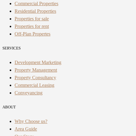
Commercial Properties
Residential Properties
Properties for sale
Properties for rent
Off-Plan Propertes
SERVICES
Development Marketing
Property Management
Property Consultancy
Commercial Leasing
Conveyancing
ABOUT
Why Choose us?
Area Guide