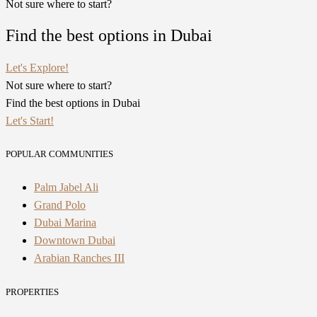
Not sure where to start?
Find the best options in Dubai
Let's Explore!
Not sure where to start?
Find the best options in Dubai
Let's Start!
POPULAR COMMUNITIES
Palm Jabel Ali
Grand Polo
Dubai Marina
Downtown Dubai
Arabian Ranches III
PROPERTIES