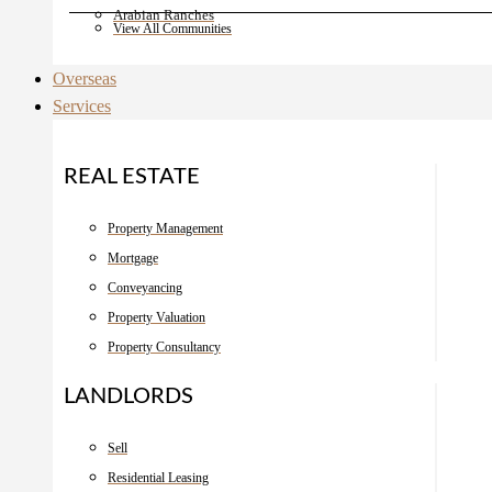
Arabian Ranches
View All Communities
Overseas
Services
REAL ESTATE
Property Management
Mortgage
Conveyancing
Property Valuation
Property Consultancy
LANDLORDS
Sell
Residential Leasing