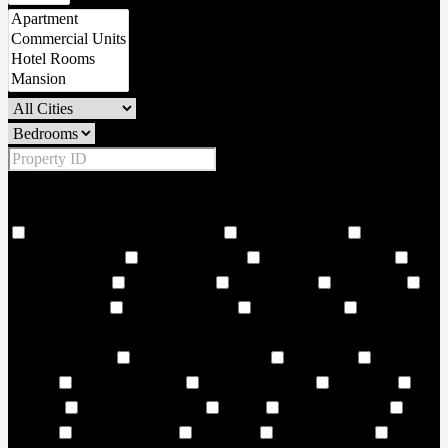
Price Range
From
To
Other Features
18 Hole world class golf corse
2 Large Lobbies
206
Covered Parkings
24 hour security
24 Hours Concierge
24
Storey Building
24/7 Security
6 Large Lifts
Adult Pool
Adventure land
Air Conditioning
Amphitheatre
and vibrant
cultural landmarks. Choose from 1–3-bedroom residences and
elegant duplexes
Art and Music Room
Art Centre
ATM
Facility
AURA Sky pool
Badminton Court
Balconies
Balcony
Balcony or Terrace
Banks
Banquet Seating
Bar
Seating
Barbecue Areas
Barbeque
Barbeque Area