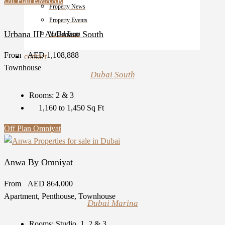
Off Plan
EMAAR
Property News
Property Events
Urbana III At Emaar South
Virutal Tours
From
AED 1,108,888
contact
Townhouse
Dubai South
Rooms:
2 & 3
1,160 to 1,450
Sq Ft
Off Plan
Omniyat
Anwa By Omniyat
From
AED 864,000
Apartment, Penthouse, Townhouse
Dubai Marina
Rooms:
Studio, 1, 2 & 3