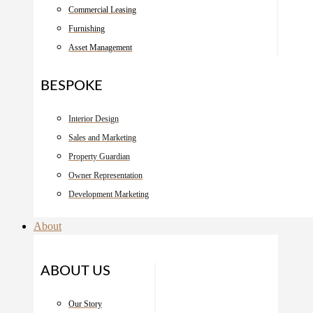
Commercial Leasing
Furnishing
Asset Management
BESPOKE
Interior Design
Sales and Marketing
Property Guardian
Owner Representation
Development Marketing
About
ABOUT US
Our Story