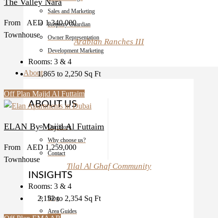
The Valley Nara
Sales and Marketing
From
AED 1,340,000
Property Guardian
Townhouse
Owner Representation
Arabian Ranches III
Development Marketing
Rooms:
3 & 4
About
1,865 to 2,250
Sq Ft
Off Plan
Majid Al Futtaim
ABOUT US
ELAN By Majid Al Futtaim
Our Story
Why choose us?
From
AED 1,259,000
Contact
Townhouse
Tilal Al Ghaf Community
INSIGHTS
Rooms:
3 & 4
2,152 to 2,354
Sq Ft
Blog
Area Guides