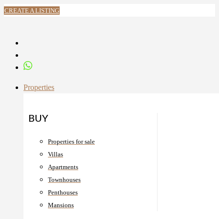
CREATE A LISTING
Properties
BUY
Properties for sale
Villas
Apartments
Townhouses
Penthouses
Mansions