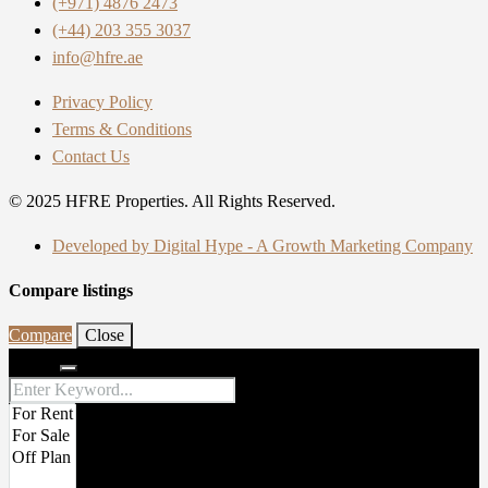
(+971) 4876 2473
(+44) 203 355 3037
info@hfre.ae
Privacy Policy
Terms & Conditions
Contact Us
© 2025 HFRE Properties. All Rights Reserved.
Developed by Digital Hype - A Growth Marketing Company
Compare listings
Compare
Close
Search