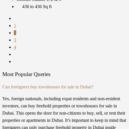
436 to 436
Sq ft
1
2
3
4
Most Popular Queries
Can foreigners buy townhouses for sale in Dubai?
Yes, foreign nationals, including expat residents and non-resident
investors, can buy freehold properties or townhouses for sale in
Dubai. This opens the door for non-citizens to buy, sell, or rent their
properties or apartments in Dubai. It’s important to keep in mind that
foreigners can only purchase freehold property in Dubai inside