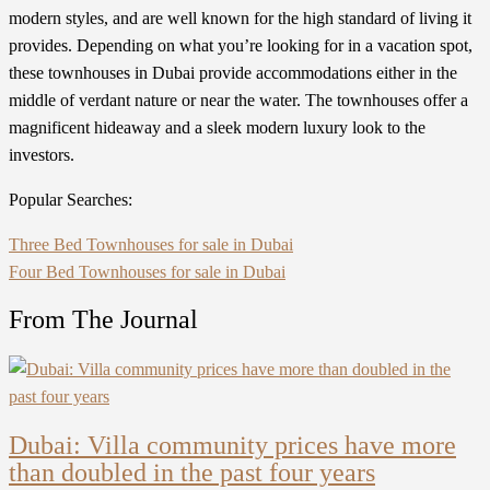
modern styles, and are well known for the high standard of living it
provides. Depending on what you’re looking for in a vacation spot,
these townhouses in Dubai provide accommodations either in the
middle of verdant nature or near the water. The townhouses offer a
magnificent hideaway and a sleek modern luxury look to the
investors.
Popular Searches:
Three Bed Townhouses for sale in Dubai
Four Bed Townhouses for sale in Dubai
From The Journal
Dubai: Villa community prices have more
than doubled in the past four years