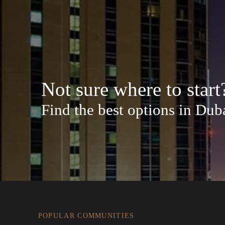
Not sure where to start
Find the best options in Dub
POPULAR COMMUNITIES