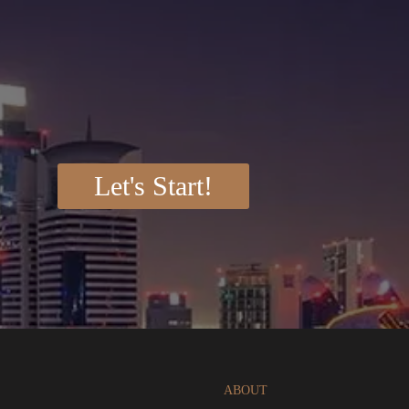
Let's Start!
ABOUT