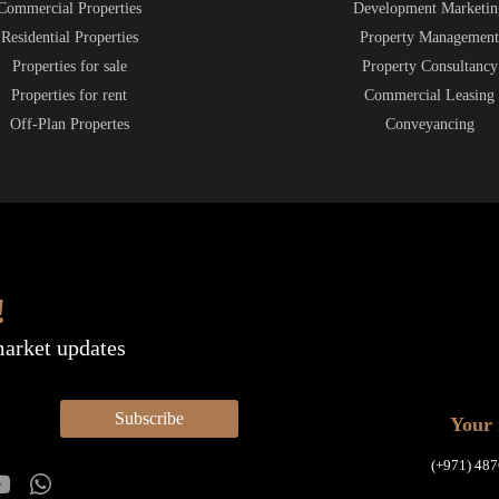
Commercial Properties
Development Marketin
Residential Properties
Property Managemen
Properties for sale
Property Consultancy
Properties for rent
Commercial Leasing
Off-Plan Propertes
Conveyancing
!
market updates
Subscribe
Your 
(+971) 487