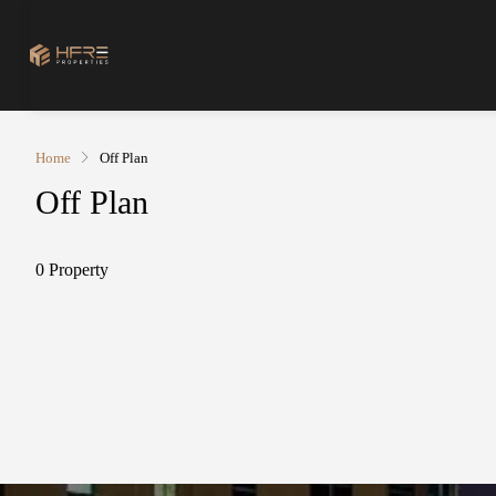
Home
Off Plan
Off Plan
0 Property