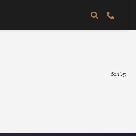
Sort by: