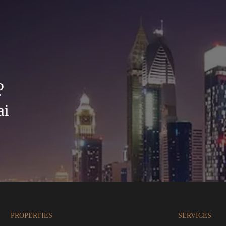
?
ai
PROPERTIES
SERVICES