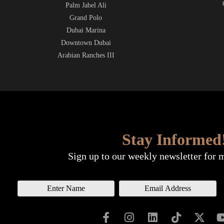
Palm Jabel Ali
Grand Polo
Dubai Marina
Downtown Dubai
Arabian Ranches III
Stay Informed
Sign up to our weekly newsletter for 
N
E
a
m
m
a
e
i