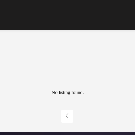
No listing found.