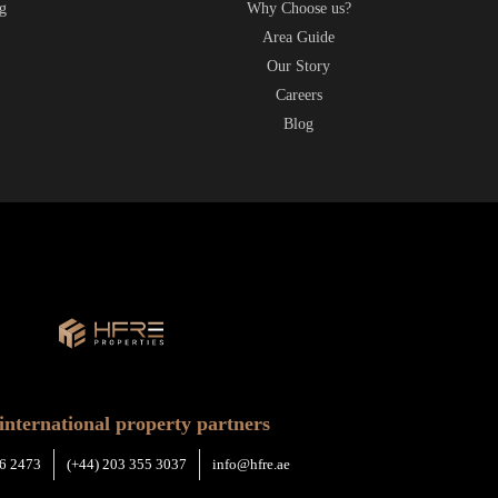
g
Why Choose us?
t
Area Guide
Our Story
Careers
Blog
international property partners
6 2473
(+44) 203 355 3037
info@hfre.ae