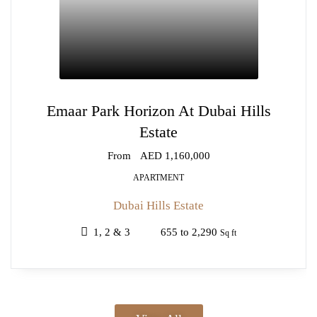
Emaar Park Horizon At Dubai Hills
Estate
From
AED 1,160,000
APARTMENT
Dubai Hills Estate
1, 2 & 3
655 to 2,290
Sq ft