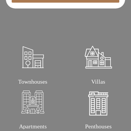
Townhouses
Villas
Apartments
Penthouses