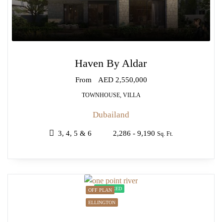
Haven By Aldar
From
AED 2,550,000
TOWNHOUSE, VILLA
Dubailand
3, 4, 5 & 6
2,286 - 9,190
Sq. Ft.
FEATURED
OFF PLAN
ELLINGTON