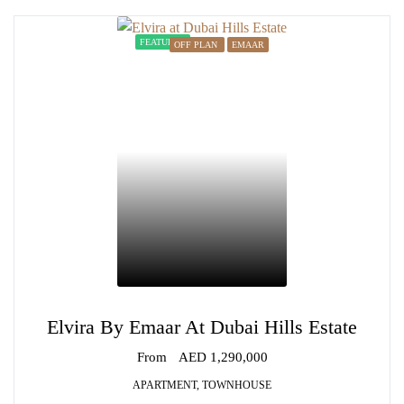
FEATURED
OFF PLAN
EMAAR
Elvira By Emaar At Dubai Hills Estate
From
AED 1,290,000
APARTMENT, TOWNHOUSE