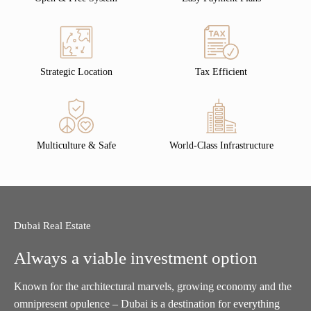
Strategic Location
Tax Efficient
Multiculture & Safe
World-Class Infrastructure
Dubai Real Estate
Always a viable investment option
Known for the architectural marvels, growing economy and the
omnipresent opulence – Dubai is a destination for everything