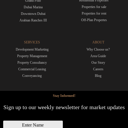
Residential Properties
Grand Polo
Properties for sale
Dubai Marina
Properties for rent
Downtown Dubai
Off-Plan Propertes
Arabian Ranches III
SERVICES
ABOUT
Development Marketing
Why Choose us?
Property Management
Area Guide
Property Consultancy
Our Story
Commercial Leasing
Careers
Conveyancing
Blog
Stay Informed!
Sign up to our weekly newsletter for market updates
N