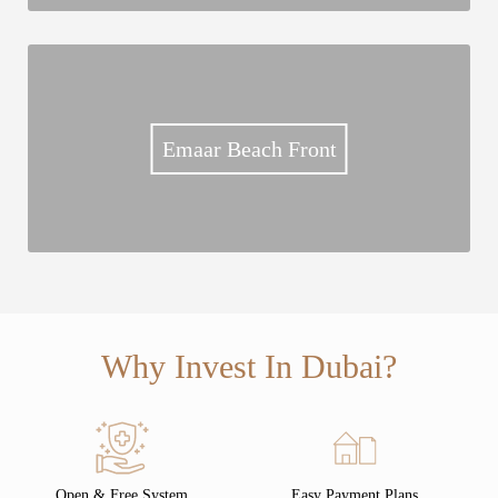
Emaar Beach Front
Why Invest In Dubai?
Open & Free System
Easy Payment Plans