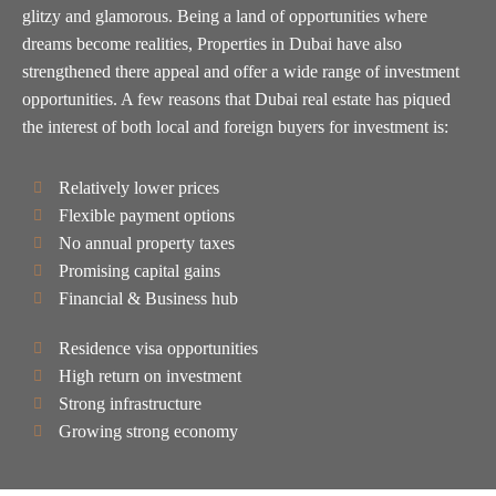
glitzy and glamorous. Being a land of opportunities where
dreams become realities, Properties in Dubai have also
strengthened there appeal and offer a wide range of investment
opportunities. A few reasons that Dubai real estate has piqued
the interest of both local and foreign buyers for investment is:
Relatively lower prices
Flexible payment options
No annual property taxes
Promising capital gains
Financial & Business hub
Residence visa opportunities
High return on investment
Strong infrastructure
Growing strong economy