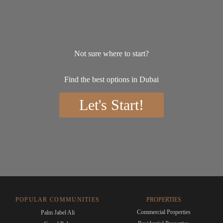
Not sure where to start?
Find the best options in Dubai
Let's Start!
POPULAR COMMUNITIES
PROPERTIES
Commercial Properties
Palm Jabel Ali