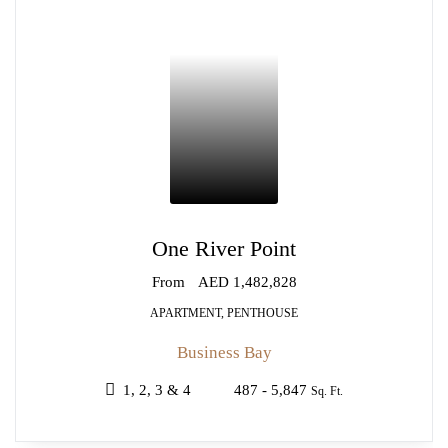
One River Point
From
AED 1,482,828
APARTMENT, PENTHOUSE
Business Bay
1, 2, 3 & 4
487 - 5,847
Sq. Ft.