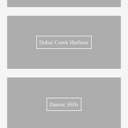
Dubai Creek Harbour
Damac Hills