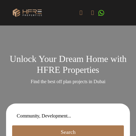
Unlock Your Dream Home with
HFRE Properties
Find the best off plan projects in Dubai
Search