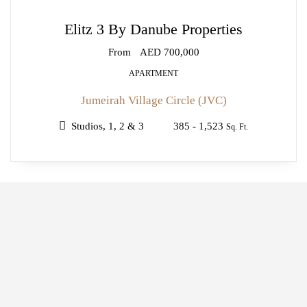
Elitz 3 By Danube Properties
From
AED 700,000
APARTMENT
Jumeirah Village Circle (JVC)
Studios, 1, 2 & 3
385 - 1,523
Sq. Ft.