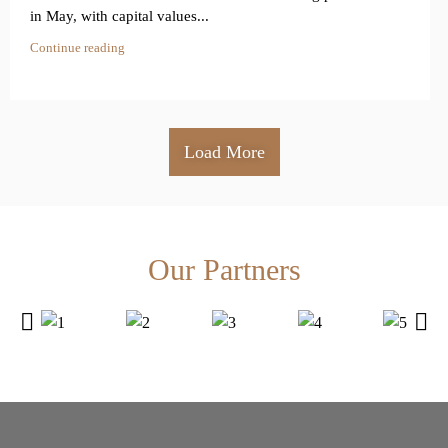
in May, with capital values...
Continue reading
Load More
Our Partners