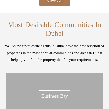
View All
Most Desirable Communities In
Dubai
We, As the finest estate agents in Dubai have the best selection of
properties in the most popular communities and areas in Dubai
helping you find the property that fits your requirements.
Business Bay