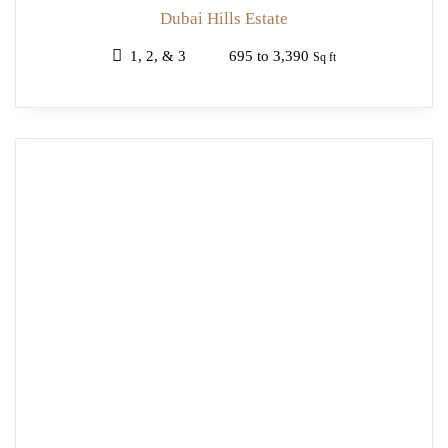
Dubai Hills Estate
1, 2, & 3
695 to 3,390
Sq ft
OFF
PLAN
EMAAR