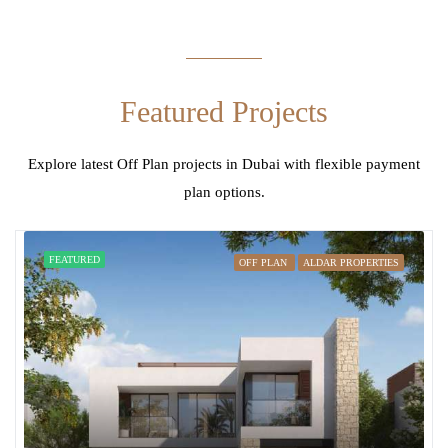
Featured Projects
Explore latest Off Plan projects in Dubai with flexible payment
plan options.
FEATURED
OFF PLAN
ALDAR PROPERTIES