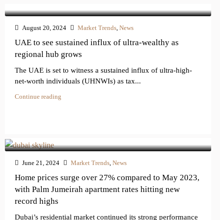
August 20, 2024
Market Trends
,
News
UAE to see sustained influx of ultra-wealthy as
regional hub grows
The UAE is set to witness a sustained influx of ultra-high-
net-worth individuals (UHNWIs) as tax...
Continue reading
June 21, 2024
Market Trends
,
News
Home prices surge over 27% compared to May 2023,
with Palm Jumeirah apartment rates hitting new
record highs
Dubai’s residential market continued its strong performance