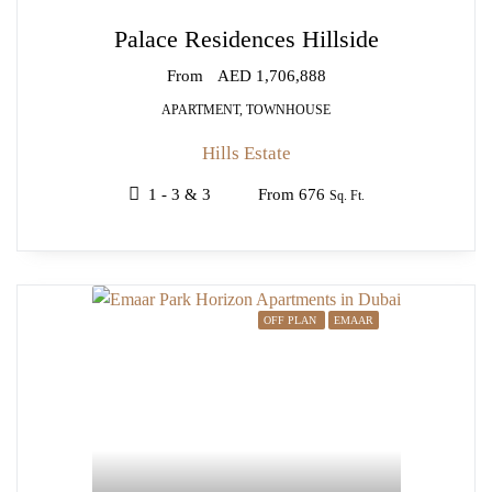
Palace Residences Hillside
From
AED 1,706,888
APARTMENT, TOWNHOUSE
Hills Estate
1 - 3 & 3
From 676
Sq. Ft.
OFF PLAN
EMAAR