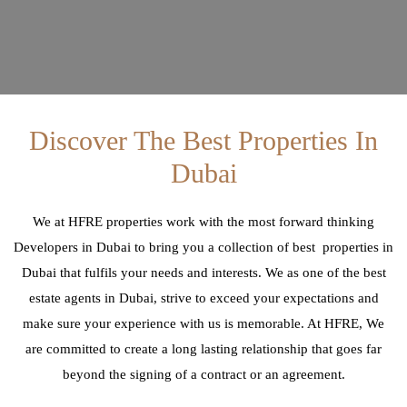
Discover The Best Properties In
Dubai
We at HFRE properties work with the most forward thinking
Developers in Dubai to bring you a collection of best properties in
Dubai that fulfils your needs and interests. We as one of the best
estate agents in Dubai, strive to exceed your expectations and
make sure your experience with us is memorable. At HFRE, We
are committed to create a long lasting relationship that goes far
beyond the signing of a contract or an agreement.