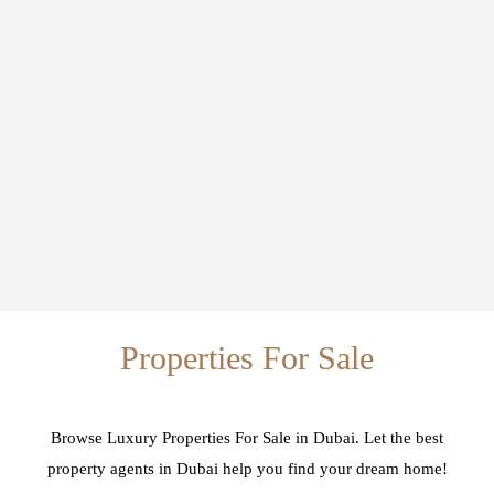
Properties For Sale
Browse Luxury Properties For Sale in Dubai. Let the best
property agents in Dubai help you find your dream home!