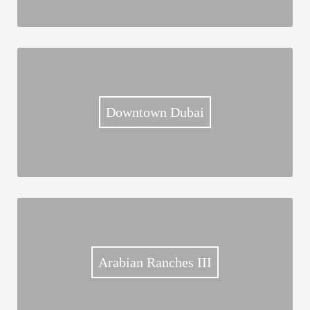
Downtown Dubai
Arabian Ranches III