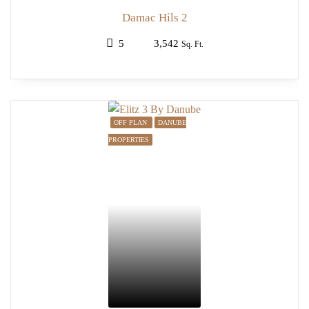
Damac Hils 2
5
3,542
Sq. Ft.
OFF PLAN
DANUBE
PROPERTIES