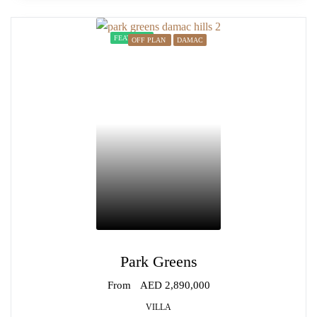
FEATURED
OFF PLAN
DAMAC
Park Greens
From
AED 2,890,000
VILLA