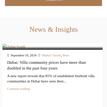
f
I
n
q
u
i
News & Insights
r
y
*
September 16, 2024
Market Trends
,
News
Dubai: Villa community prices have more than
doubled in the past four years
A new report reveals that 85% of established freehold villa
communities in Dubai have seen their...
Continue reading