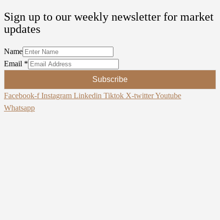
Sign up to our weekly newsletter for market
updates
Name
Email
*
Subscribe
Facebook-f
Instagram
Linkedin
Tiktok
X-twitter
Youtube
Whatsapp