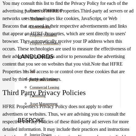
You may consult this list to find the Privacy Policy for each of the
Property Management
advertising partners of HFRE Properties.Third-party ad servers or ad
networks uses technologies like cookies, JavaScript, or Web
Mortgage
Beacons that are used in their respective advertisements and links
Conveyancing
that appear on HFRE Properties, which are sent directly to users'
Property Valuation
browser. They automatically receive your IP address when this
Property Consultancy
occurs. These technologies are used to measure the effectiveness of
LANDLORDS
their advertising campaigns and/or to personalize the advertising
content that you see on websites that you visit.Note that HFRE
Sell
Properties has no access to or control over these cookies that are
used by third-party advertisers.
Residential Leasing
Commercial Leasing
Third Party Privacy Policies
Furnishing
Asset Management
HFRE Properties's Privacy Policy does not apply to other
advertisers or websites. Thus, we are advising you to consult the
BESPOKE
respective Privacy Policies of these third-party ad servers for more
detailed information. It may include their practices and instructions
Interior Design