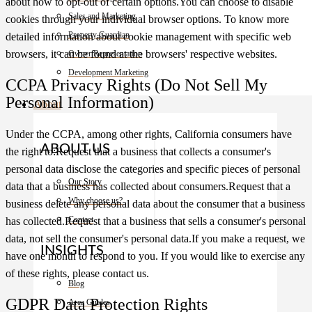
about how to opt-out of certain options.You can choose to disable
Sales and Marketing
cookies through your individual browser options. To know more
Property Guardian
detailed information about cookie management with specific web
browsers, it can be found at the browsers' respective websites.
Owner Representation
Development Marketing
CCPA Privacy Rights (Do Not Sell My
Personal Information)
About
Under the CCPA, among other rights, California consumers have
ABOUT US
the right to:Request that a business that collects a consumer's
personal data disclose the categories and specific pieces of personal
Our Story
data that a business has collected about consumers.Request that a
Why choose us?
business delete any personal data about the consumer that a business
Contact
has collected.Request that a business that sells a consumer's personal
data, not sell the consumer's personal data.If you make a request, we
INSIGHTS
have one month to respond to you. If you would like to exercise any
of these rights, please contact us.
Blog
GDPR Data Protection Rights
Area Guides