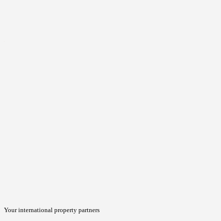
Your international property partners