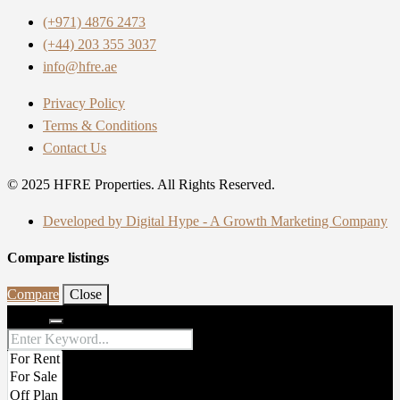
(+971) 4876 2473
(+44) 203 355 3037
info@hfre.ae
Privacy Policy
Terms & Conditions
Contact Us
© 2025 HFRE Properties. All Rights Reserved.
Developed by Digital Hype - A Growth Marketing Company
Compare listings
Compare
Close
Search