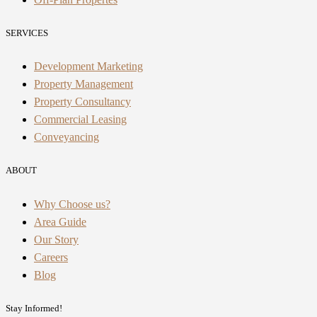
SERVICES
Development Marketing
Property Management
Property Consultancy
Commercial Leasing
Conveyancing
ABOUT
Why Choose us?
Area Guide
Our Story
Careers
Blog
Stay Informed!