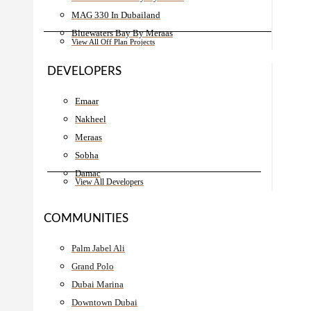
MAG 330 In Dubailand
Bluewaters Bay By Meraas
View All Off Plan Projects
DEVELOPERS
Emaar
Nakheel
Meraas
Sobha
Damac
View All Developers
COMMUNITIES
Palm Jabel Ali
Grand Polo
Dubai Marina
Downtown Dubai