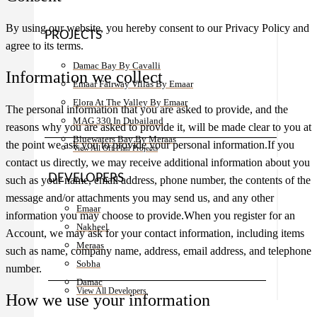
By using our website, you hereby consent to our Privacy Policy and
PROJECTS
agree to its terms.
Damac Bay By Cavalli
Information we collect
Emaar Fairway Villas By Emaar
Elora At The Valley By Emaar
The personal information that you are asked to provide, and the
MAG 330 In Dubailand
reasons why you are asked to provide it, will be made clear to you at
Bluewaters Bay By Meraas
the point we ask you to provide your personal information.If you
View All Off Plan Projects
contact us directly, we may receive additional information about you
DEVELOPERS
such as your name, email address, phone number, the contents of the
message and/or attachments you may send us, and any other
Emaar
information you may choose to provide.When you register for an
Nakheel
Account, we may ask for your contact information, including items
Meraas
such as name, company name, address, email address, and telephone
Sobha
number.
Damac
View All Developers
How we use your information