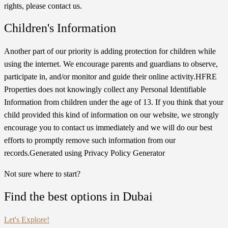
rights, please contact us.
Children's Information
Another part of our priority is adding protection for children while
using the internet. We encourage parents and guardians to observe,
participate in, and/or monitor and guide their online activity.HFRE
Properties does not knowingly collect any Personal Identifiable
Information from children under the age of 13. If you think that your
child provided this kind of information on our website, we strongly
encourage you to contact us immediately and we will do our best
efforts to promptly remove such information from our
records.Generated using Privacy Policy Generator
Not sure where to start?
Find the best options in Dubai
Let's Explore!