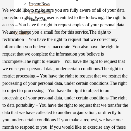
Property News
We would like to make sure you are fully aware of all of your data
Property Events
protection rights. Every user is entitled to the following:The right to
Virutal Tours
access – You have the right to request copies of your personal data.
We may charge you a small fee for this service.The right to
contact
rectification – You have the right to request that we correct any
information you believe is inaccurate. You also have the right to
request that we complete the information you believe is
incomplete.The right to erasure – You have the right to request that
we erase your personal data, under certain conditions.The right to
restrict processing – You have the right to request that we restrict the
processing of your personal data, under certain conditions.The right
to object to processing – You have the right to object to our
processing of your personal data, under certain conditions.The right
to data portability – You have the right to request that we transfer the
data that we have collected to another organization, or directly to
you, under certain conditions.If you make a request, we have one
month to respond to you. If you would like to exercise any of these