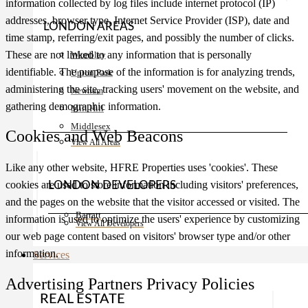
information collected by log files include internet protocol (IP)
addresses, browser type, Internet Service Provider (ISP), date and
LONDON AREAS
time stamp, referring/exit pages, and possibly the number of clicks.
These are not linked to any information that is personally
Wembley
identifiable. The purpose of the information is for analyzing trends,
Upton Park
administering the site, tracking users' movement on the website, and
Newham
gathering demographic information.
Mill Hill
Middlesex
Cookies and Web Beacons
View All Areas
Like any other website, HFRE Properties uses 'cookies'. These
cookies are used to store information including visitors' preferences,
LONDON DEVELOPERS
and the pages on the website that the visitor accessed or visited. The
Barratt
information is used to optimize the users' experience by customizing
View All Developers
our web page content based on visitors' browser type and/or other
information.
Services
Advertising Partners Privacy Policies
REAL ESTATE