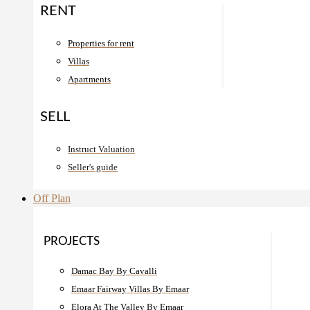
RENT
Properties for rent
Villas
Apartments
SELL
Instruct Valuation
Seller's guide
Off Plan
PROJECTS
Damac Bay By Cavalli
Emaar Fairway Villas By Emaar
Elora At The Valley By Emaar