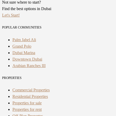
Not sure where to start?
Find the best options in Dubai
Let's Start!
POPULAR COMMUNITIES
Palm Jabel Ali
Grand Polo
Dubai Marina
Downtown Dubai
Arabian Ranches III
PROPERTIES
Commercial Properties
Residential Properties
Properties for sale
Properties for rent
Off-Plan Propertes