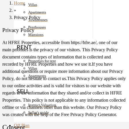
Home
Villas
»
Apartments
Privacy Policy
Townhouses
Penthouses
Privacy Policy
Mansions
At HFRE Properties, accessible from https://hfre.ae/, one of our
RENT
main priorities is the privacy of our visitors. This Privacy Policy
document contains types of information that is collected and
Properties for rent
recorded by HFRE Properties and how we use it.If you have
Villas
additional questions or require more information about our Privacy
Apartments
Policy, do not hesitate to contact us.This Privacy Policy applies only
to our online activities and is valid for visitors to our website with
SELL
regards to the information that they shared and/or collect in HFRE
Properties. This policy is not applicable to any information collected
Instruct Valuation
offline or via channels other than this website. Our Privacy Policy
Seller's guide
was created with the help of the Free Privacy Policy Generator.
Off Plan
Consent