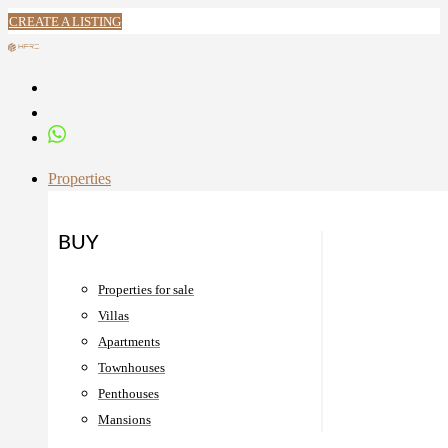
CREATE A LISTING
Properties
BUY
Properties for sale
Villas
Apartments
Townhouses
Penthouses
Mansions