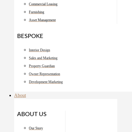
Commercial Leasing
Furnishing
Asset Management
BESPOKE
Interior Design
Sales and Marketing
Property Guardian
Owner Representation
Development Marketing
About
ABOUT US
Our Story