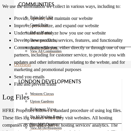
COMMUNITIES
We use the information we collect in various ways, including to:
Palm Jabel Ali
Provide, operate, and maintain our website
Grand Polo
Improve, personalize, and expand our website
Dubai Marina
Understand and analyze how you use our website
Develop new products, services, features, and functionality
Downtown Dubai
Communicate with you, either directly or through one of our
Arabian Ranches
View All Communities
partners, including for customer service, to provide you with
updates and other information relating to the webste, and for
Overseas
marketing and promotional purposes
Send you emails
LONDON DEVELOPMENTS
Find and prevent fraud
Western Circus
Log Files
Upton Gardens
Ridgeway Views
HFRE Properties follows a standard procedure of using log files.
No 10 Watkin Road
These files log visitors when they visit websites. All hosting
New Mill Quarter
companies do this and a part of hosting services' analytics. The
View All Developments