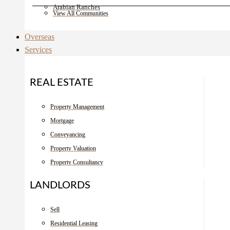
Arabian Ranches
View All Communities
Overseas
Services
REAL ESTATE
Property Management
Mortgage
Conveyancing
Property Valuation
Property Consultancy
LANDLORDS
Sell
Residential Leasing