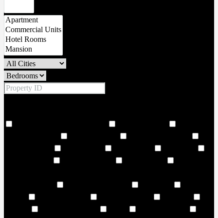
Price Range
From
To
Other Features
18 Hole world class golf corse
2 Large Lobbies
206
Covered Parkings
24 hour security
24 Hours Concierge
24
Storey Building
24/7 Security
6 Large Lifts
Adult Pool
Adventure land
Air Conditioning
Amphitheatre
and vibrant
cultural landmarks. Choose from 1–3-bedroom residences and
elegant duplexes
Art and Music Room
Art Centre
ATM
Facility
AURA Sky pool
Badminton Court
Balconies
Balcony
Balcony or Terrace
Banks
Banquet Seating
Bar