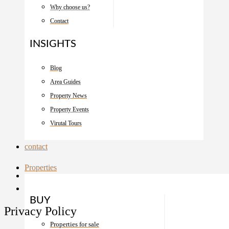
Why choose us?
Contact
INSIGHTS
Blog
Area Guides
Property News
Property Events
Virutal Tours
contact
Properties
BUY
Privacy Policy
Properties for sale