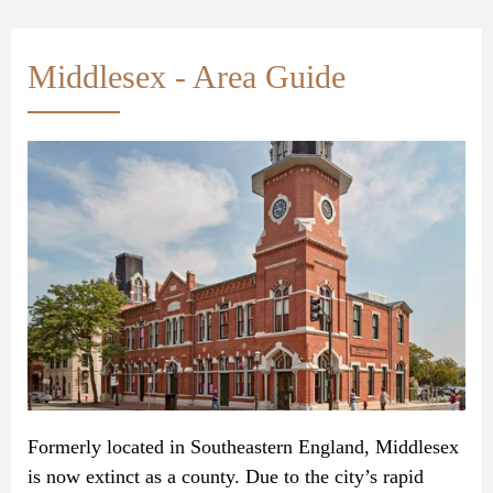
Middlesex - Area Guide
Formerly located in Southeastern England, Middlesex
is now extinct as a county. Due to the city’s rapid