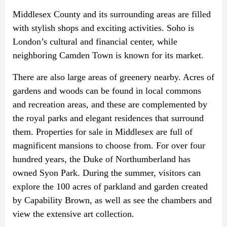
Middlesex County and its surrounding areas are filled
with stylish shops and exciting activities. Soho is
London’s cultural and financial center, while
neighboring Camden Town is known for its market.
There are also large areas of greenery nearby. Acres of
gardens and woods can be found in local commons
and recreation areas, and these are complemented by
the royal parks and elegant residences that surround
them. Properties for sale in Middlesex are full of
magnificent mansions to choose from. For over four
hundred years, the Duke of Northumberland has
owned Syon Park. During the summer, visitors can
explore the 100 acres of parkland and garden created
by Capability Brown, as well as see the chambers and
view the extensive art collection.