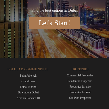
Find the best options in Dubai
Let's Start!
POPULAR COMMUNITIES
PROPERTIES
Commercial Properties
Palm Jabel Ali
Residential Properties
Grand Polo
Properties for sale
Dubai Marina
Properties for rent
Downtown Dubai
Off-Plan Propertes
Arabian Ranches III