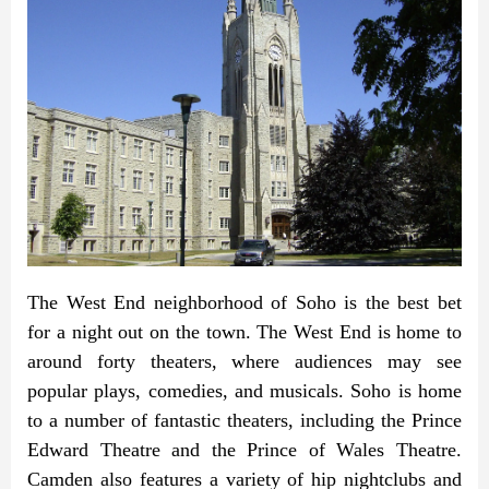
The West End neighborhood of Soho is the best bet
for a night out on the town. The West End is home to
around forty theaters, where audiences may see
popular plays, comedies, and musicals. Soho is home
to a number of fantastic theaters, including the Prince
Edward Theatre and the Prince of Wales Theatre.
Camden also features a variety of hip nightclubs and