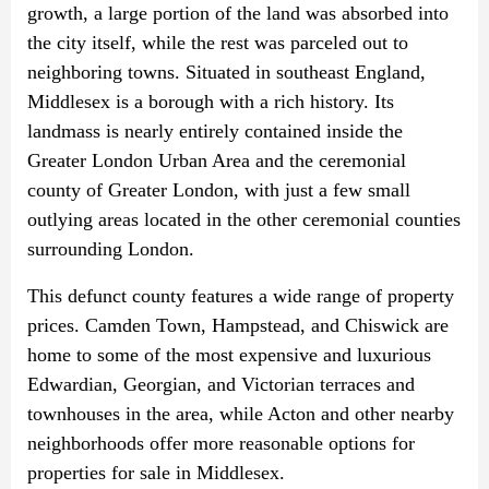
growth, a large portion of the land was absorbed into
the city itself, while the rest was parceled out to
neighboring towns. Situated in southeast England,
Middlesex is a borough with a rich history. Its
landmass is nearly entirely contained inside the
Greater London Urban Area and the ceremonial
county of Greater London, with just a few small
outlying areas located in the other ceremonial counties
surrounding London.
This defunct county features a wide range of property
prices. Camden Town, Hampstead, and Chiswick are
home to some of the most expensive and luxurious
Edwardian, Georgian, and Victorian terraces and
townhouses in the area, while Acton and other nearby
neighborhoods offer more reasonable options for
properties for sale in Middlesex.