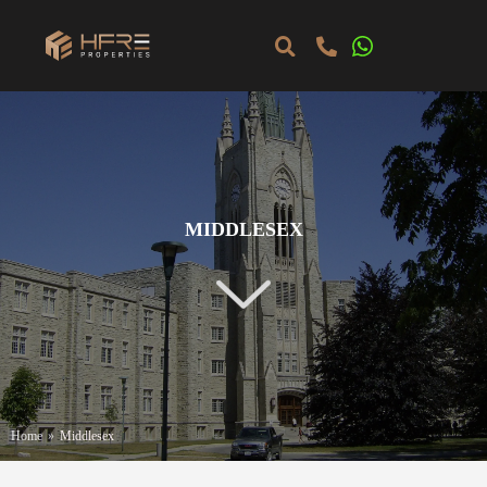
MIDDLESEX
Home
»
Middlesex