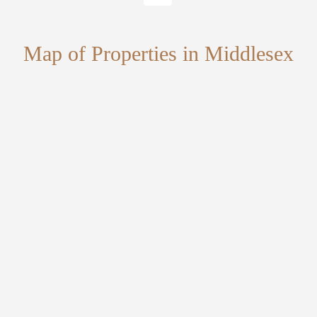
Map of Properties in Middlesex