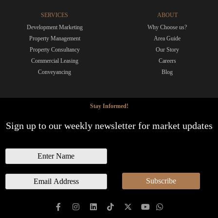
SERVICES
ABOUT
Development Marketing
Why Choose us?
Property Management
Area Guide
Property Consultancy
Our Story
Commercial Leasing
Careers
Conveyancing
Blog
Stay Informed!
Sign up to our weekly newsletter for market updates
N
a
m
E
Subscribe
e
m
a
i
l