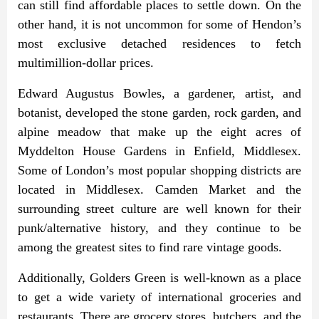
can still find affordable places to settle down. On the
other hand, it is not uncommon for some of Hendon’s
most exclusive detached residences to fetch
multimillion-dollar prices.
Edward Augustus Bowles, a gardener, artist, and
botanist, developed the stone garden, rock garden, and
alpine meadow that make up the eight acres of
Myddelton House Gardens in Enfield, Middlesex.
Some of London’s most popular shopping districts are
located in Middlesex. Camden Market and the
surrounding street culture are well known for their
punk/alternative history, and they continue to be
among the greatest sites to find rare vintage goods.
Additionally, Golders Green is well-known as a place
to get a wide variety of international groceries and
restaurants. There are grocery stores, butchers, and the