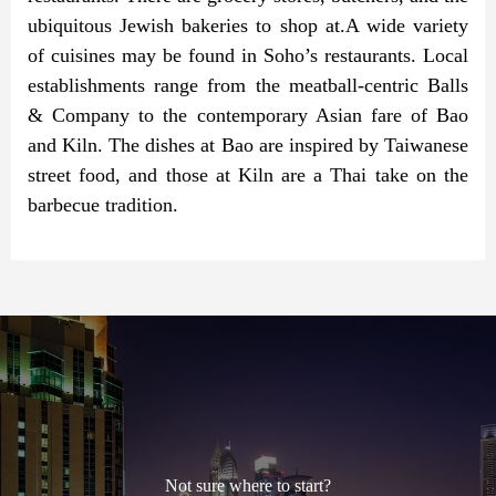
ubiquitous Jewish bakeries to shop at.A wide variety
of cuisines may be found in Soho’s restaurants. Local
establishments range from the meatball-centric Balls
& Company to the contemporary Asian fare of Bao
and Kiln. The dishes at Bao are inspired by Taiwanese
street food, and those at Kiln are a Thai take on the
barbecue tradition.
Not sure where to start?