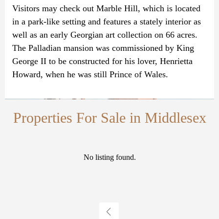
Visitors may check out Marble Hill, which is located
in a park-like setting and features a stately interior as
well as an early Georgian art collection on 66 acres.
The Palladian mansion was commissioned by King
George II to be constructed for his lover, Henrietta
Howard, when he was still Prince of Wales.
Properties For Sale in Middlesex
No listing found.