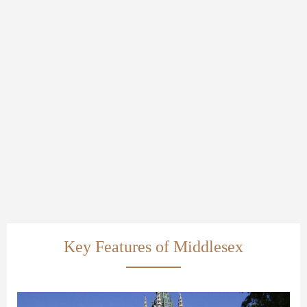
Key Features of Middlesex