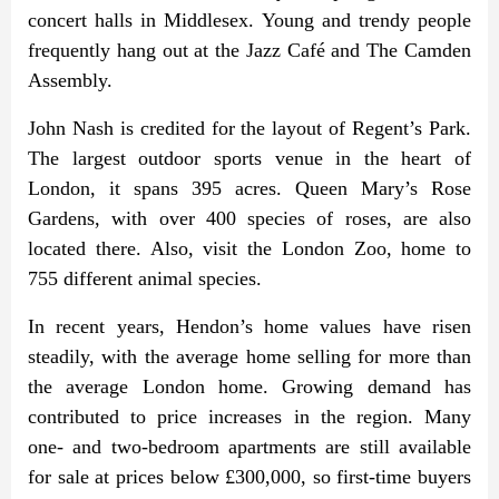
concert halls in Middlesex. Young and trendy people
frequently hang out at the Jazz Café and The Camden
Assembly.
John Nash is credited for the layout of Regent’s Park.
The largest outdoor sports venue in the heart of
London, it spans 395 acres. Queen Mary’s Rose
Gardens, with over 400 species of roses, are also
located there. Also, visit the London Zoo, home to
755 different animal species.
In recent years, Hendon’s home values have risen
steadily, with the average home selling for more than
the average London home. Growing demand has
contributed to price increases in the region. Many
one- and two-bedroom apartments are still available
for sale at prices below £300,000, so first-time buyers