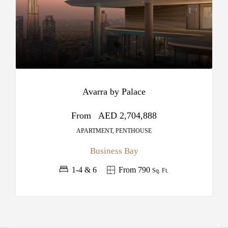
Avarra by Palace
From
AED 2,704,888
APARTMENT, PENTHOUSE
Business Bay
1-4 & 6
From 790
Sq. Ft.