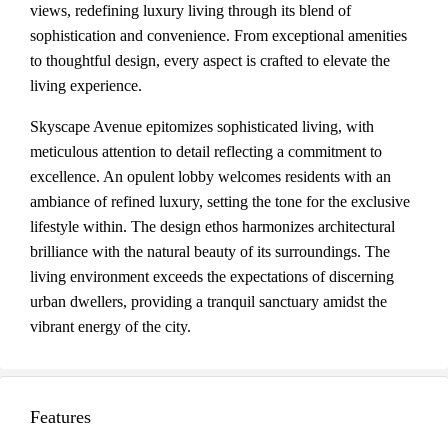
views, redefining luxury living through its blend of
sophistication and convenience. From exceptional amenities
to thoughtful design, every aspect is crafted to elevate the
living experience.
Skyscape Avenue epitomizes sophisticated living, with
meticulous attention to detail reflecting a commitment to
excellence. An opulent lobby welcomes residents with an
ambiance of refined luxury, setting the tone for the exclusive
lifestyle within. The design ethos harmonizes architectural
brilliance with the natural beauty of its surroundings. The
living environment exceeds the expectations of discerning
urban dwellers, providing a tranquil sanctuary amidst the
vibrant energy of the city.
Features