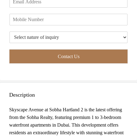
r
s
m
*
s
t
a
t
P
i
h
l
o
*
T
n
y
e
p
*
e
Contact Us
o
f
I
n
q
u
Description
i
r
y
Skyscape Avenue at Sobha Hartland 2 is the latest offering
*
from the Sobha Realty, featuring premium 1 to 3-bedroom
waterfront apartments in Dubai. This development offers
residents an extraordinary lifestyle with stunning waterfront