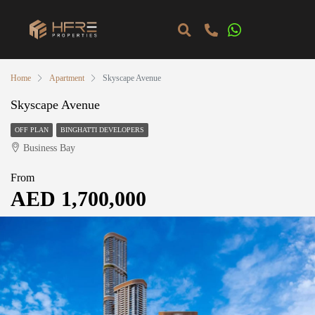
Home
Apartment
Skyscape Avenue
Skyscape Avenue
OFF PLAN
BINGHATTI DEVELOPERS
Business Bay
From
AED 1,700,000