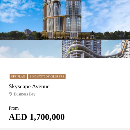
OFF PLAN
BINGHATTI DEVELOPERS
Skyscape Avenue
Business Bay
From
AED 1,700,000