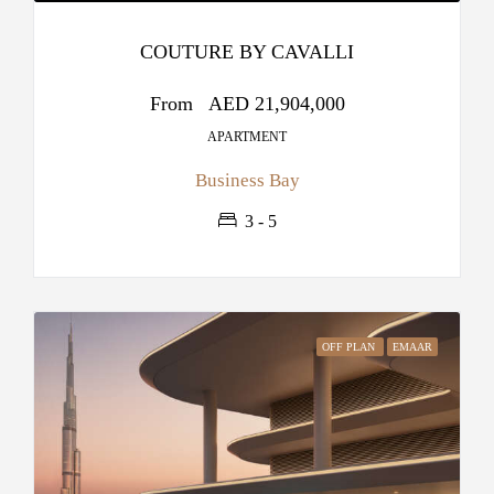
COUTURE BY CAVALLI
From
AED 21,904,000
APARTMENT
Business Bay
3 - 5
OFF PLAN
EMAAR