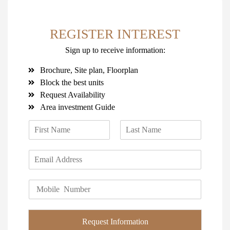
REGISTER INTEREST
Sign up to receive information:
Brochure, Site plan, Floorplan
Block the best units
Request Availability
Area investment Guide
N
a
F
L
m
i
a
E
e
r
s
m
*
s
t
a
t
P
i
h
l
o
*
n
Request Information
e