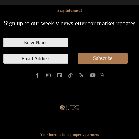
Stay Informed!
Sign up to our weekly newsletter for market updates
N
a
m
E
Subscribe
e
m
a
i
l
*
Your international property partners