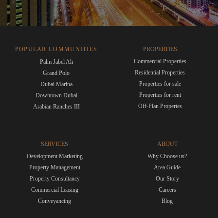
POPULAR COMMUNITIES
PROPERTIES
Commercial Properties
Palm Jabel Ali
Residential Properties
Grand Polo
Properties for sale
Dubai Marina
Properties for rent
Downtown Dubai
Off-Plan Propertes
Arabian Ranches III
SERVICES
ABOUT
Development Marketing
Why Choose us?
Property Management
Area Guide
Property Consultancy
Our Story
Commercial Leasing
Careers
Conveyancing
Blog