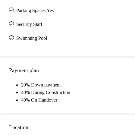
Parking Spaces:Yes
Security Staff
Swimming Pool
Payment plan
20% Down payment
40% During Construction
40% On Handover
Location