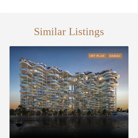
Similar Listings
OFF PLAN
DAMAC