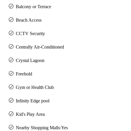
Balcony or Terrace
Beach Access
CCTV Security
Centrally Air-Conditioned
Crystal Lagoon
Freehold
Gym or Health Club
Infinity Edge pool
Kid's Play Area
Nearby Shopping Malls:Yes