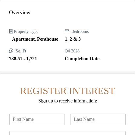
Overview
Property Type
Bedrooms
Apartment, Penthouse
1, 2 & 3
Sq. Ft
Q4 2028
738.51 - 1,721
Completion Date
REGISTER INTEREST
Sign up to receive information:
N
a
F
L
m
i
a
E
e