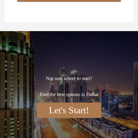
*
Not sure where to start?
Find the best options in Dubai
Let's Start!