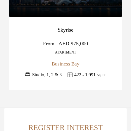
Skyrise
From
AED 975,000
APARTMENT
Business Bay
Studio, 1, 2 & 3
422 - 1,991
Sq. Ft.
REGISTER INTEREST