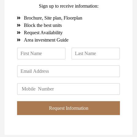
Sign up to receive information:
Brochure, Site plan, Floorplan
Block the best units
Request Availability
Area investment Guide
N
a
F
L
m
i
a
E
e
r
s
m
*
s
t
a
t
P
i
h
l
o
*
n
Request Information
e
*