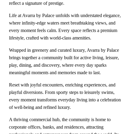
reflect a signature of prestige.
Life at Avarra by Palace unfolds with understated elegance,
where infinity-edge waters meet breathtaking views, and
every moment feels calm. Every space reflects a premium
lifestyle, crafted with world-class amenities.
Wrapped in greenery and curated luxury, Avarra by Palace
brings together a community built for active living, leisure,
play, dining, and discovery, where every day sparks
meaningful moments and memories made to last.
Reset with joyful encounters, enriching experiences, and
playful diversions. From sporty steps to leisurely swims,
every moment transforms everyday living into a celebration
of well-being and refined luxury.
A thriving commercial hub, the community is home to
corporate offices, banks, and residences, attracting