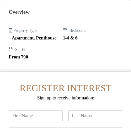
Overview
Property Type
Bedrooms
Apartment, Penthouse
1-4 & 6
Sq. Ft
From 790
REGISTER INTEREST
Sign up to receive information:
N
a
F
L
m
i
a
E
e