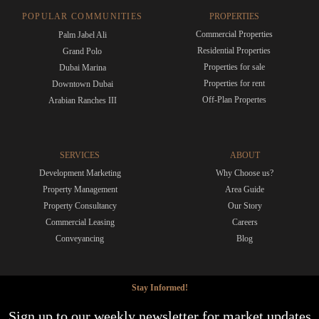
POPULAR COMMUNITIES
PROPERTIES
Commercial Properties
Palm Jabel Ali
Residential Properties
Grand Polo
Properties for sale
Dubai Marina
Properties for rent
Downtown Dubai
Off-Plan Propertes
Arabian Ranches III
SERVICES
ABOUT
Development Marketing
Why Choose us?
Property Management
Area Guide
Property Consultancy
Our Story
Commercial Leasing
Careers
Conveyancing
Blog
Stay Informed!
Sign up to our weekly newsletter for market updates