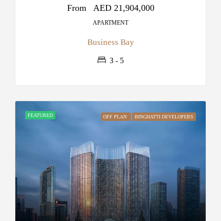
From
AED 21,904,000
APARTMENT
Business Bay
3 - 5
FEATURED
OFF PLAN
BINGHATTI DEVELOPERS