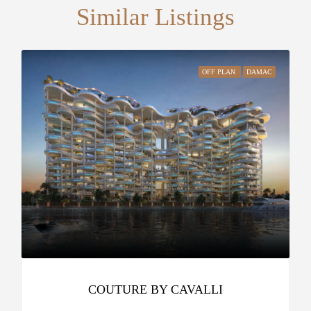
Similar Listings
OFF PLAN
DAMAC
COUTURE BY CAVALLI