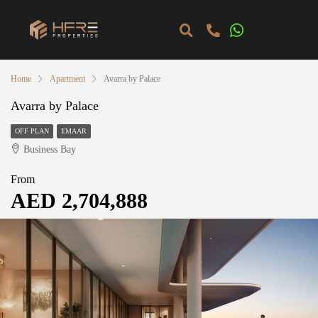
Home
Apartment
Avarra by Palace
Avarra by Palace
OFF PLAN
EMAAR
Business Bay
From
AED 2,704,888