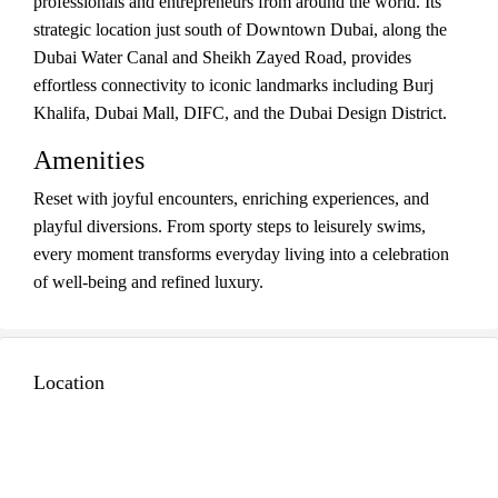
professionals and entrepreneurs from around the world. Its
strategic location just south of Downtown Dubai, along the
Dubai Water Canal and Sheikh Zayed Road, provides
effortless connectivity to iconic landmarks including Burj
Khalifa, Dubai Mall, DIFC, and the Dubai Design District.
Amenities
Reset with joyful encounters, enriching experiences, and
playful diversions. From sporty steps to leisurely swims,
every moment transforms everyday living into a celebration
of well-being and refined luxury.
Location