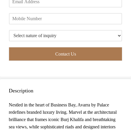
r
s
m
*
s
t
a
t
P
i
h
l
o
*
T
n
y
e
p
*
e
Contact Us
o
f
I
n
q
u
Description
i
r
y
Nestled in the heart of Business Bay, Avarra by Palace
*
redefines branded luxury living. Marvel at the architectural
brilliance that frames iconic Burj Khalifa and breathtaking
sea views, while sophisticated riads and designed interiors