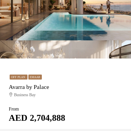
OFF PLAN
EMAAR
Avarra by Palace
Business Bay
From
AED 2,704,888