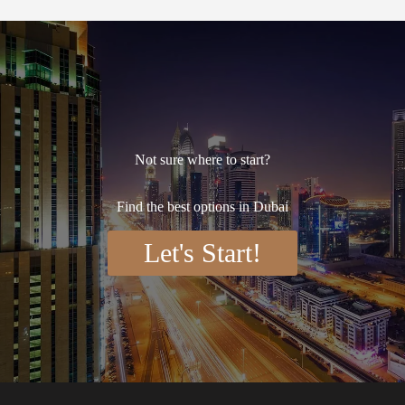
Not sure where to start?
Find the best options in Dubai
Let's Start!