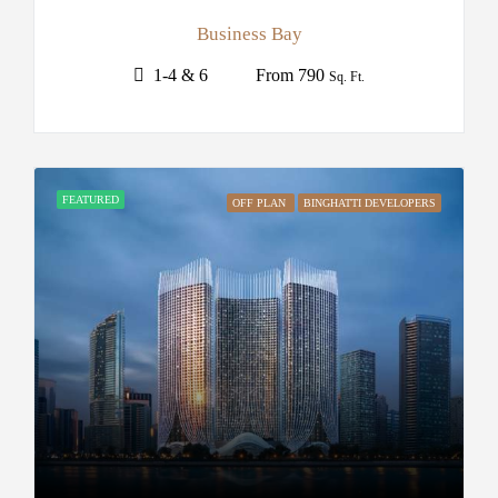
Business Bay
1-4 & 6
From 790
Sq. Ft.
FEATURED
OFF PLAN
BINGHATTI DEVELOPERS