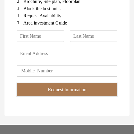
Brochure, Site plan, Floorplan
Block the best units
Request Availability
Area investment Guide
N
a
F
L
m
i
a
E
e
r
s
m
*
s
t
a
t
P
i
h
l
o
*
n
Request Information
e
*