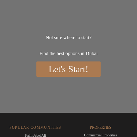
Not sure where to start?
Find the best options in Dubai
Let's Start!
POPULAR COMMUNITIES
PROPERTIES
Commercial Properties
Palm Jabel Ali