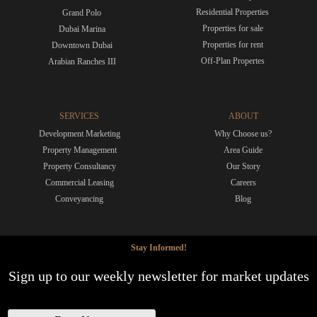
Residential Properties
Grand Polo
Properties for sale
Dubai Marina
Properties for rent
Downtown Dubai
Off-Plan Propertes
Arabian Ranches III
SERVICES
ABOUT
Development Marketing
Why Choose us?
Property Management
Area Guide
Property Consultancy
Our Story
Commercial Leasing
Careers
Conveyancing
Blog
Stay Informed!
Sign up to our weekly newsletter for market updates
N