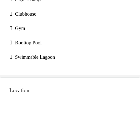
Clubhouse
Gym
Rooftop Pool
Swimmable Lagoon
Location