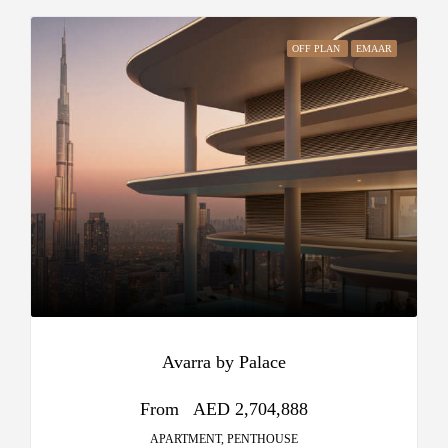
OFF PLAN
EMAAR
Avarra by Palace
From
AED 2,704,888
APARTMENT, PENTHOUSE