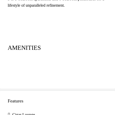
lifestyle of unparalleled refinement.
AMENITIES
Features
Cigar Lounge