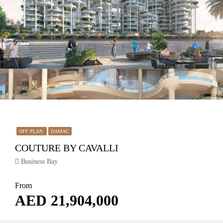
OFF PLAN
DAMAC
COUTURE BY CAVALLI
Business Bay
From
AED 21,904,000