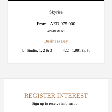
Skyrise
From
AED 975,000
APARTMENT
Business Bay
Studio, 1, 2 & 3
422 - 1,991
Sq. Ft.
REGISTER INTEREST
Sign up to receive information: