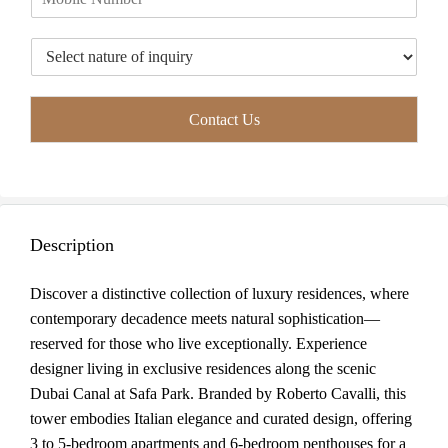
h
l
o
*
T
n
y
e
p
*
e
Contact Us
o
f
I
n
q
u
Description
i
r
y
Discover a distinctive collection of luxury residences, where
*
contemporary decadence meets natural sophistication—
reserved for those who live exceptionally. Experience
designer living in exclusive residences along the scenic
Dubai Canal at Safa Park. Branded by Roberto Cavalli, this
tower embodies Italian elegance and curated design, offering
3 to 5-bedroom apartments and 6-bedroom penthouses for a