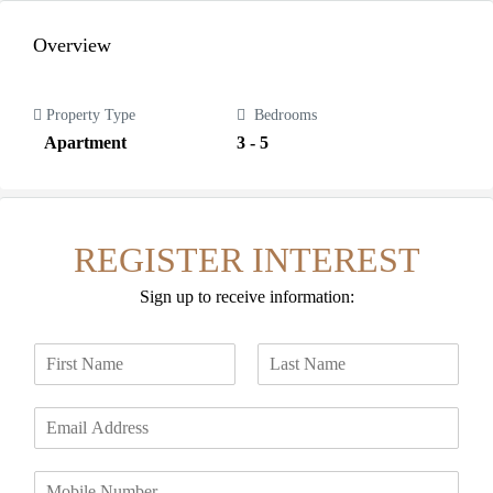
Overview
Property Type
Bedrooms
Apartment
3 - 5
REGISTER INTEREST
Sign up to receive information:
N
a
F
L
m
i
a
E
e
r
s
m
*
s
t
a
t
P
i