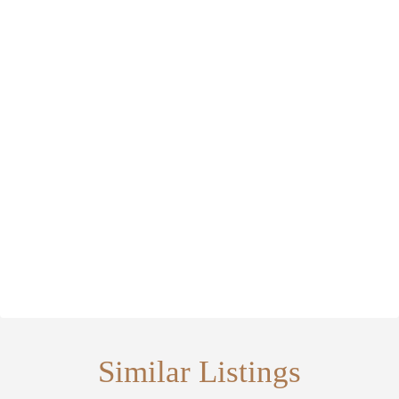
Similar Listings