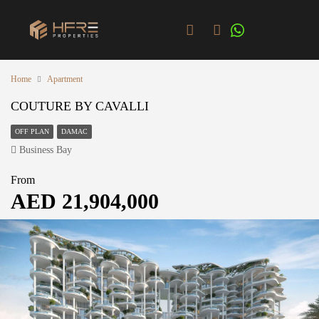
Home
Apartment
COUTURE BY CAVALLI
OFF PLAN
DAMAC
Business Bay
From
AED 21,904,000