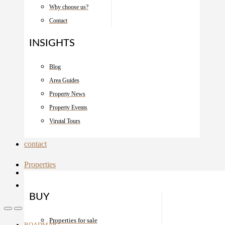
Why choose us?
Contact
INSIGHTS
Blog
Area Guides
Property News
Property Events
Virutal Tours
contact
Properties
BUY
Properties for sale
ROADMAP