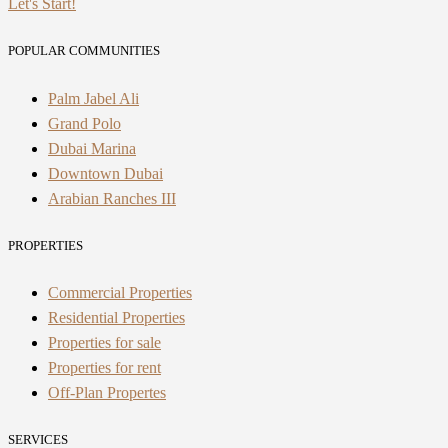
Let's Start!
POPULAR COMMUNITIES
Palm Jabel Ali
Grand Polo
Dubai Marina
Downtown Dubai
Arabian Ranches III
PROPERTIES
Commercial Properties
Residential Properties
Properties for sale
Properties for rent
Off-Plan Propertes
SERVICES