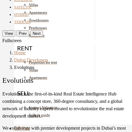
Villas
SATELITE
Apartments
HYBRID
Townhouses
TERRAIN
Penthouses
View
Prev
Next
Mansions
Fullscreen
RENT
Home
Dubai Developers
Properties for rent
Evolutions
Villas
Apartments
Evolutions
SELL
Evolutions is the first-of-its-kind Real Estate Intelligence Hub
combining a concept store, 360-degree consultancy, and a global
Instruct Valuation
network of industry experts created to revolutionize the real estate
Seller's guide
development market.
We collaborate with premier development projects in Dubai’s most
Off Plan