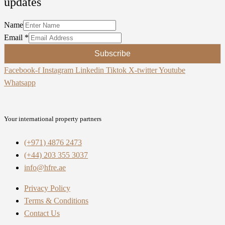
updates
Name
Email
*
Subscribe
Facebook-f
Instagram
Linkedin
Tiktok
X-twitter
Youtube
Whatsapp
Your international property partners
(+971) 4876 2473
(+44) 203 355 3037
info@hfre.ae
Privacy Policy
Terms & Conditions
Contact Us