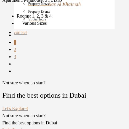
Apartment, Penthouse, STUDIO
Ras Al Khaimah
Property News
Property Events
Rooms:
1, 2, 3 & 4
Virutal Tours
Various Sizes
contact
1
2
3
Not sure where to start?
Find the best options in Dubai
Let's Explore!
Not sure where to start?
Find the best options in Dubai