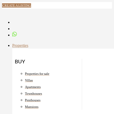
CREATE A LISTING
Properties
BUY
Properties for sale
Villas
Apartments
Townhouses
Penthouses
Mansions