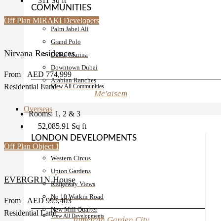
311
Sq ft
COMMUNITIES
Off Plan
MIRAKI Developers
Palm Jabel Ali
Grand Polo
Nirvana Residences
Dubai Marina
Downtown Dubai
From
AED 774,999
Arabian Ranches
Residential Land
View All Communities
Me'aisem
Overseas
Rooms:
1, 2 & 3
52,085.91
Sq ft
LONDON DEVELOPMENTS
Off Plan
Object 1
Western Circus
Upton Gardens
EVERGR1N House
Ridgeway Views
No 10 Watkin Road
From
AED 995,403
New Mill Quarter
Residential Land
View All Developments
Jumeirah Garden City