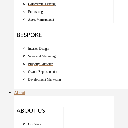
Commercial Leasing
Furnishing
Asset Management
BESPOKE
Interior Design
Sales and Marketing
Property Guardian
Owner Representation
Development Marketing
About
ABOUT US
Our Story