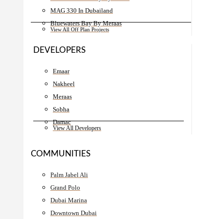
MAG 330 In Dubailand
Bluewaters Bay By Meraas
View All Off Plan Projects
DEVELOPERS
Emaar
Nakheel
Meraas
Sobha
Damac
View All Developers
COMMUNITIES
Palm Jabel Ali
Grand Polo
Dubai Marina
Downtown Dubai