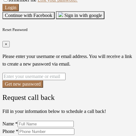
Login
Continue with Facebook
Sign in with google
Reset Password
×
Please enter your username or email address. You will receive a link
to create a new password via email.
Get new password
Request call back
Fill in your information below to schedule a call back!
Name
*
Phone
*