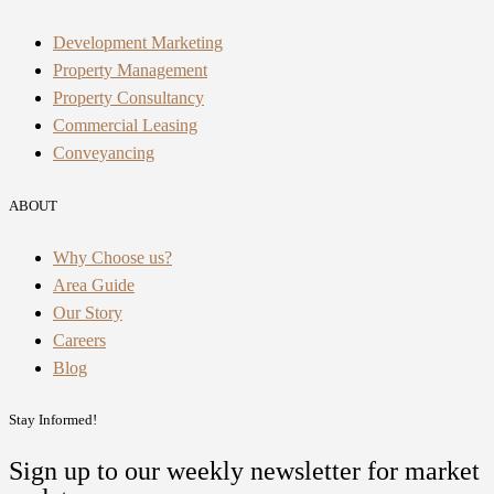
Development Marketing
Property Management
Property Consultancy
Commercial Leasing
Conveyancing
ABOUT
Why Choose us?
Area Guide
Our Story
Careers
Blog
Stay Informed!
Sign up to our weekly newsletter for market