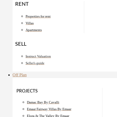
RENT
Properties for rent
Villas
Apartments
SELL
Instruct Valuation
Seller's guide
Off Plan
PROJECTS
Damac Bay By Cavalli
Emaar Fairway Villas By Emaar
Elora At The Valley By Emaar