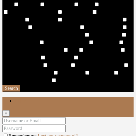
Trails
Walkways
Wall Climbing
Washer
Waste Disposal
Water Falls & Zip Lining
Water Features
Water front
Promenade
Water Garden
Water Integrated Amphitheatre
Water Sports
Water Surfing Activities
Wave Leisure Pool
Wave Pool & Lagoon Pool with Pool Side
Wellness Centre
Wellness/Cosmetic
Wet & Dry Sun Decks
Wet Pantries
WHISPERING WATERFALL
WiFi
Wildlife Sanctuary
Window Coverings
Work Stations
World-class hotels and
resorts in the vicinity
Yacht Club
Yoga & Spinning Studio
Yoga and Exercise Lawns
Yoga Facility
Yoga studio
Yoga
Zone & Meditation Deck
Zen Garden
Search
Login
×
Remember me
Lost your password?