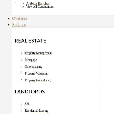
Arabian Ranches
View All Communities
Overseas
Services
REAL ESTATE
Property Management
Mortgage
Conveyancing
Property Valuation
Property Consultancy
LANDLORDS
Sell
Residential Leasing