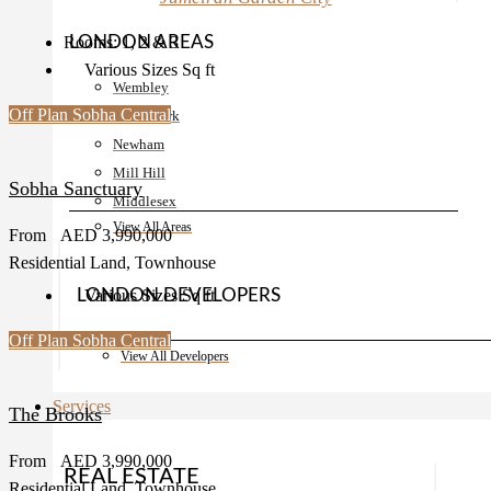
LONDON AREAS
Rooms:
1, 2 & 3
Various Sizes
Sq ft
Wembley
Off Plan
Sobha Central
Upton Park
Newham
Mill Hill
Sobha Sanctuary
Middlesex
View All Areas
From
AED 3,990,000
Residential Land, Townhouse
LONDON DEVELOPERS
Various Sizes
Sq ft
Off Plan
Sobha Central
Barratt
View All Developers
Services
The Brooks
From
AED 3,990,000
REAL ESTATE
Residential Land, Townhouse