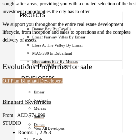
sought-after areas, providing you with a curated selection of the best
investment opportunities the city has to offer.
PROJECTS
We support you throughout the entire real estate development
Damac Bay By Cavalli
lifecycle, from inception and sales to operations and the complete
Emaar Fairway Villas By Emaar
delivery of assets.
Elora At The Valley By Emaar
MAG 330 In Dubailand
Bluewaters Bay By Meraas
Evolutions Properties for sale
View All Off Plan Projects
DEVELOPERS
Off Plan
Binghatti Developers
Emaar
Nakheel
Binghatti Skyterraces
Meraas
From
AED 774,999
Sobha
STUDIO
Damac
View All Developers
Rooms:
1, 2 & 3