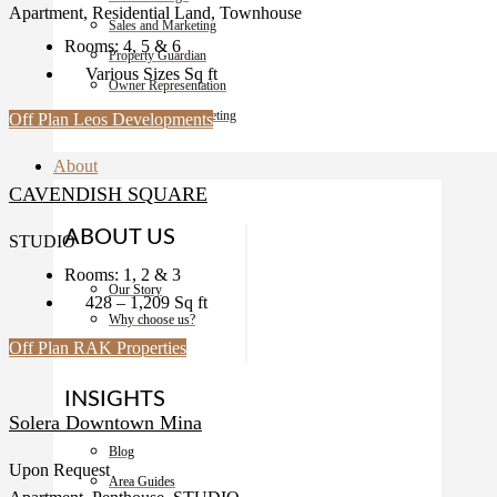
Apartment, Residential Land, Townhouse
Sales and Marketing
Rooms:
4, 5 & 6
Property Guardian
Various Sizes
Sq ft
Owner Representation
Development Marketing
Off Plan
Leos Developments
About
CAVENDISH SQUARE
ABOUT US
STUDIO
Rooms:
1, 2 & 3
Our Story
428 – 1,209
Sq ft
Why choose us?
Off Plan
RAK Properties
Contact
INSIGHTS
Solera Downtown Mina
Blog
Upon Request
Area Guides