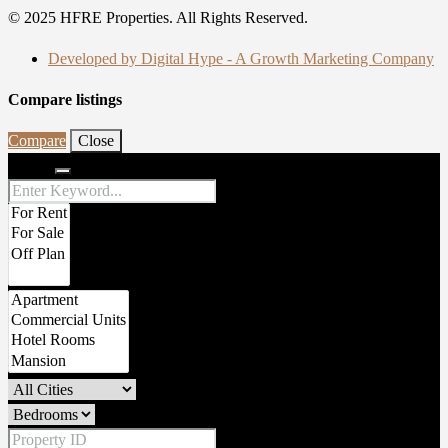
© 2025 HFRE Properties. All Rights Reserved.
Developed by Digital Hype - A Growth Marketing Company
Compare listings
Compare
Close
Search