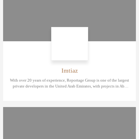
Imtiaz
With over 20 years of experience, Reportage Group is one of the largest
private developers in the United Arab Emirates, with projects in Abu
Dhabi, Dubai, and now Egypt.