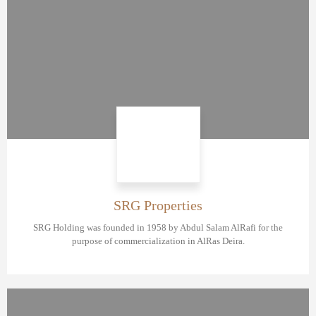
SRG Properties
SRG Holding was founded in 1958 by Abdul Salam AlRafi for the
purpose of commercialization in AlRas Deira.