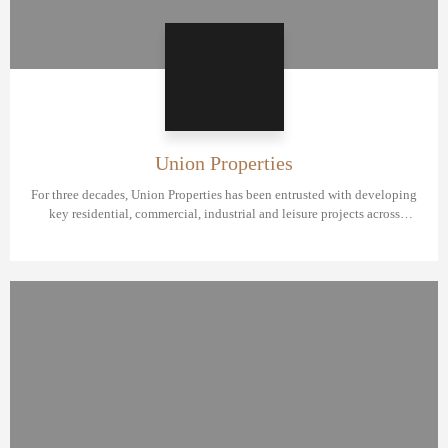
Union Properties
For three decades, Union Properties has been entrusted with developing
key residential, commercial, industrial and leisure projects across
Dubai.