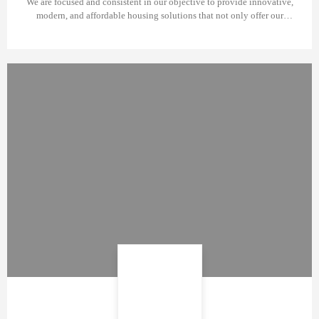
We are focused and consistent in our objective to provide innovative,
modern, and affordable housing solutions that not only offer our
investors an outstanding value but also provide the home buyers a safe
place to live in. We build homes with unparalleled elegance and
comfort that redefine experiences.