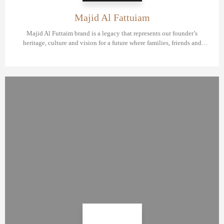
Majid Al Fattuiam
Majid Al Futtaim brand is a legacy that represents our founder’s
heritage, culture and vision for a future where families, friends and
communities connect, create and experience great moments, everyday.