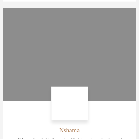
Nshama