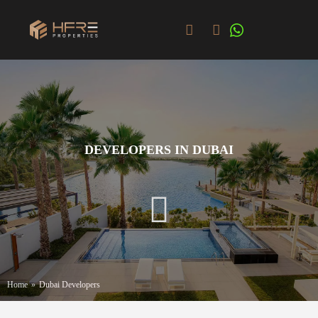
DEVELOPERS IN DUBAI
Home
»
Dubai Developers