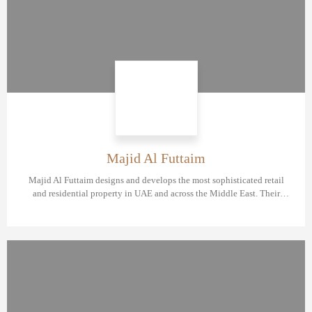
Majid Al Futtaim
Majid Al Futtaim designs and develops the most sophisticated retail
and residential property in UAE and across the Middle East. Their
flagship community Tilal Al Ghaf shows high demand among investors