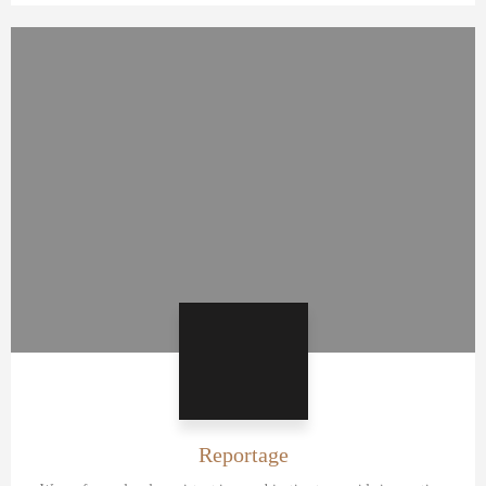
Reportage