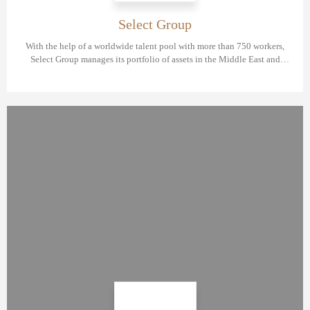
Select Group
With the help of a worldwide talent pool with more than 750 workers,
Select Group manages its portfolio of assets in the Middle East and
Europe in diverse sectors.