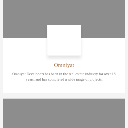
Omniyat
Omniyat Developers has been in the real estate industry for over 16
years, and has completed a wide range of projects.