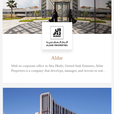
Aldar
With its corporate office in Abu Dhabi, United Arab Emirates, Aldar
Properties is a company that develops, manages, and invests in real
estate. The Abu Dhabi Securities Exchange is where the company's
shares are traded.