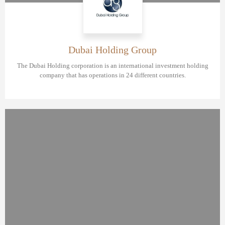
Dubai Holding Group
The Dubai Holding corporation is an international investment holding
company that has operations in 24 different countries.