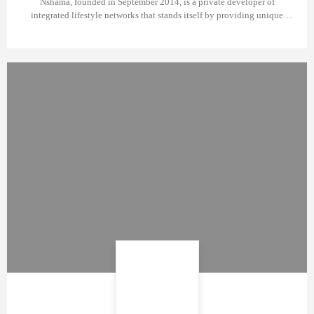
Nshama, founded in September 2014, is a private developer of
integrated lifestyle networks that stands itself by providing unique
incentives for prospective property owners.