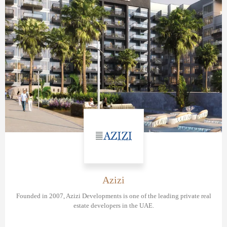
Azizi
Founded in 2007, Azizi Developments is one of the leading private real
estate developers in the UAE.