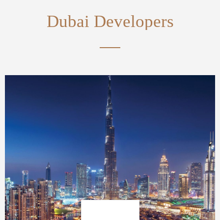
Dubai Developers