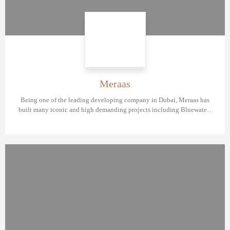
Meraas
Being one of the leading developing company in Dubai, Meraas has
built many iconic and high demanding projects including Bluewaters
Residences, BVLGARI Resort & Residences Dubai, Port De La Mer, Sur
La Mer and City Walk