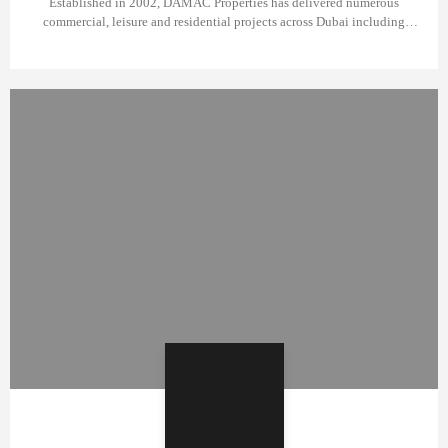
Established in 2002, DAMAC Properties has delivered numerous
commercial, leisure and residential projects across Dubai including
popular DAMAC Hills, AKOYA Oxygen and many towers in Business
Bay