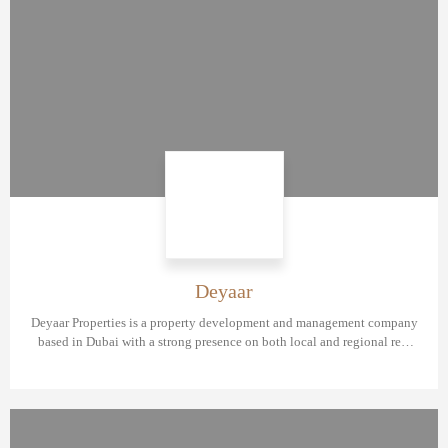
Deyaar
Deyaar Properties is a property development and management company
based in Dubai with a strong presence on both local and regional real
estate market