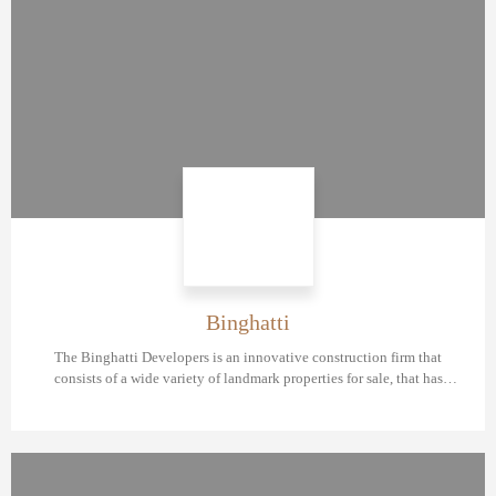
Binghatti
The Binghatti Developers is an innovative construction firm that
consists of a wide variety of landmark properties for sale, that has
amazing layouts, premium fixtures, and so many other amenities.