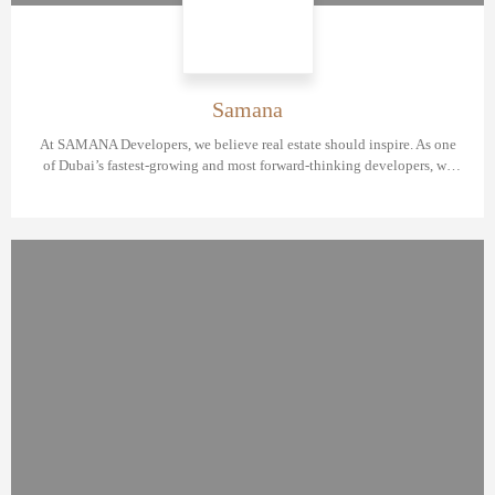
Samana
At SAMANA Developers, we believe real estate should inspire. As one
of Dubai’s fastest-growing and most forward-thinking developers, we
are redefining what it means to live, invest, and thrive in the UAE.
Headquartered in Business Bay with three strategic branches, SAMANA
Developers is currently ranked as the 5th largest real estate developer in
Dubai. With over 30 launched projects and 4 successful handovers, our
vision is bold—and our growth, unstoppable.