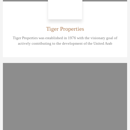
Tiger Properties
Tiger Properties was established in 1976 with the visionary goal of
actively contributing to the development of the United Arab