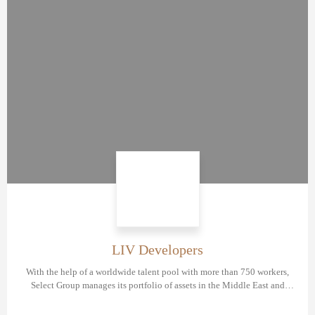
LIV Developers
With the help of a worldwide talent pool with more than 750 workers,
Select Group manages its portfolio of assets in the Middle East and
Europe in diverse sectors.