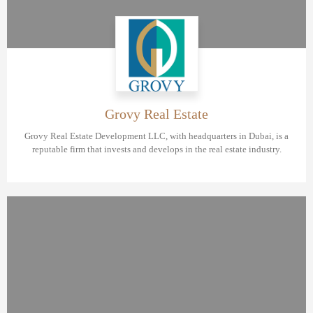
Grovy Real Estate
Grovy Real Estate Development LLC, with headquarters in Dubai, is a
reputable firm that invests and develops in the real estate industry.