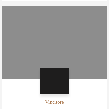
Vincitore