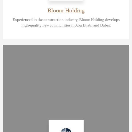
Bloom Holding
Experienced in the construction industry, Bloom Holding develops
high-quality new communities in Abu Dhabi and Dubai.