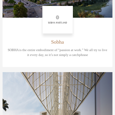
Sobha
SOBHA is the entire embodiment of “passion at work.” We all try to live
it every day, so it’s not simply a catchphrase