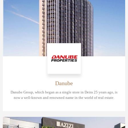
Danube
Danube Group, which began as a single store in Deira 25 years ago, is
now a well-known and renowned name in the world of real estate.