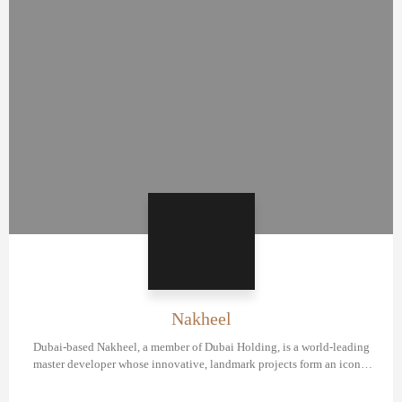
Nakheel
Dubai-based Nakheel, a member of Dubai Holding, is a world-leading
master developer whose innovative, landmark projects form an iconic
portfolio of master communities and residential