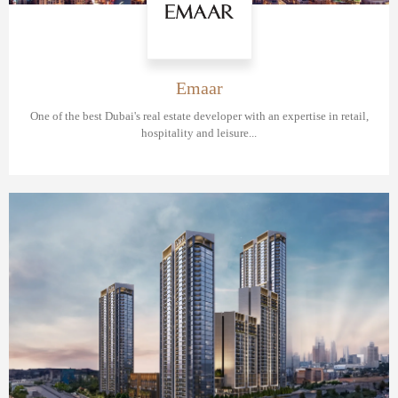
Emaar
One of the best Dubai's real estate developer with an expertise in retail,
hospitality and leisure...