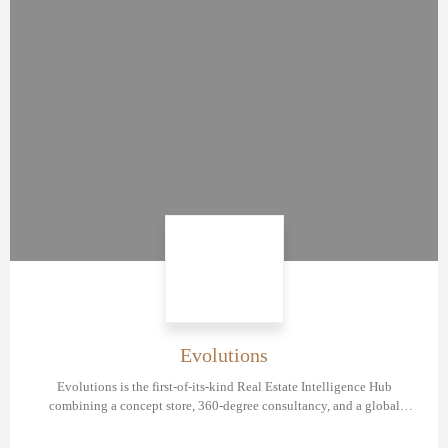
Evolutions
Evolutions is the first-of-its-kind Real Estate Intelligence Hub
combining a concept store, 360-degree consultancy, and a global
network of industry experts created to revolutionize the real estate
development market.