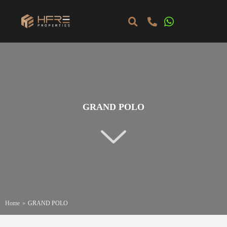
GRAND POLO
Home
»
GRAND POLO