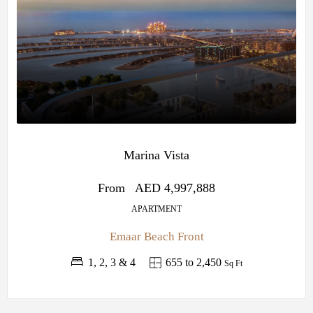
Marina Vista
From
AED 4,997,888
APARTMENT
Emaar Beach Front
1, 2, 3 & 4
655 to 2,450
Sq Ft