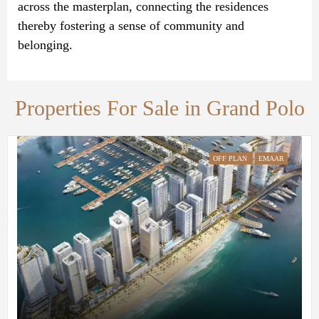
across the masterplan, connecting the residences
thereby fostering a sense of community and
belonging.
Properties For Sale in Grand Polo
OFF PLAN
EMAAR