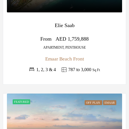
Elie Saab
From
AED 1,759,888
APARTMENT, PENTHOUSE
Emaar Beach Front
1, 2, 3 & 4
787 to 3,000
Sq Ft
FEATURED
OFF PLAN
EMAAR