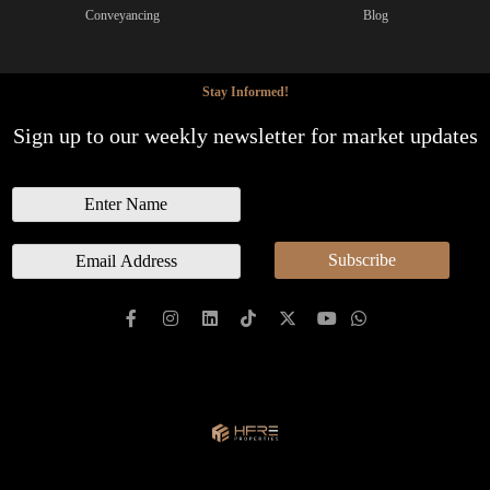
Conveyancing
Blog
Stay Informed!
Sign up to our weekly newsletter for market updates
N
a
m
E
Subscribe
e
m
a
i
l
*