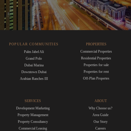
POPULAR COMMUNITIES
PROPERTIES
Commercial Properties
Palm Jabel Ali
Residential Properties
Grand Polo
Properties for sale
Dubai Marina
Properties for rent
Downtown Dubai
Off-Plan Propertes
Arabian Ranches III
SERVICES
ABOUT
Development Marketing
Why Choose us?
Property Management
Area Guide
Property Consultancy
Our Story
Commercial Leasing
Careers