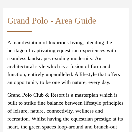
Grand Polo - Area Guide
A manifestation of luxurious living, blending the
heritage of captivating equestrian experiences with
seamless landscapes exuding modernity. An
architectural style which is a fusion of form and
function, entirely unparalleled. A lifestyle that offers
an opportunity to be one with nature, every day.
Grand Polo Club & Resort is a masterplan which is
built to strike fine balance between lifestyle principles
of leisure, nature, connectivity, wellness and
recreation. Whilst having the equestrian prestige at its
heart, the green spaces loop-around and branch-out