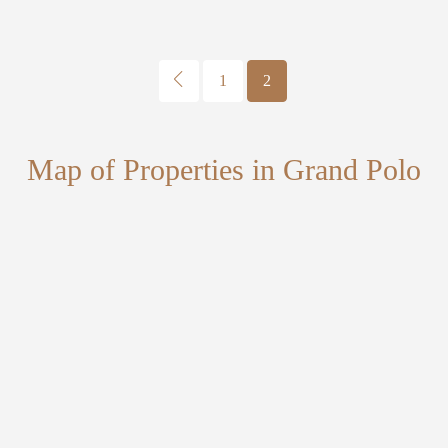
1
2
Map of Properties in Grand Polo