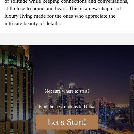
of solitude while keeping connections and conversations,
still close to home and heart. This is a new chapter of
luxury living made for the ones who appreciate the
intricate beauty of details.
Not sure where to start?
Find the best options in Dubai
Let's Start!