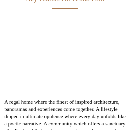
A regal home where the finest of inspired architecture,
panoramas and experiences come together. A lifestyle
dipped in ultimate opulence where every day unfolds like
a poetic narrative. A community which offers a sanctuary