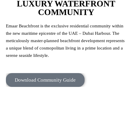
LUXURY WATERFRONT
COMMUNITY
Emaar Beachfront is the exclusive residential community within
the new maritime epicentre of the UAE – Dubai Harbour. The
meticulously master-planned beachfront development represents
a unique blend of cosmopolitan living in a prime location and a
serene seaside lifestyle.
Download Community Guide