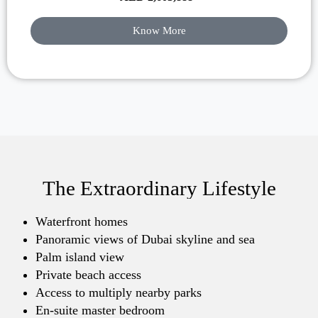
Know More
The Extraordinary Lifestyle
Waterfront homes
Panoramic views of Dubai skyline and sea
Palm island view
Private beach access
Access to multiply nearby parks
En-suite master bedroom