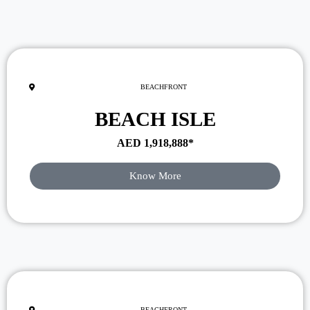
BEACHFRONT
BEACH ISLE
AED
1,918,888
*
Know More
BEACHFRONT