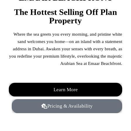
The Hottest Selling Off Plan
Property
Where the sea greets you every morning, and pristine white
sand welcomes you home—on an island with a statement
address in Dubai. Awaken your senses with every breath, as
you redefine your premium lifestyle, overlooking the majestic
Arabian Sea at Emaar Beachfront.
Learn More
Pricing & Availability