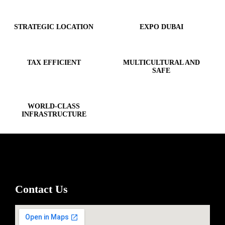
STRATEGIC LOCATION
EXPO DUBAI
TAX EFFICIENT
MULTICULTURAL AND
SAFE
WORLD-CLASS
INFRASTRUCTURE
Contact Us