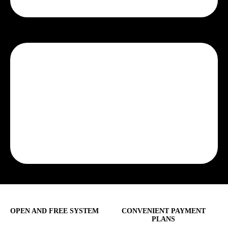
OPEN AND FREE SYSTEM
CONVENIENT PAYMENT
PLANS