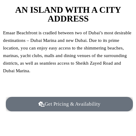
AN ISLAND WITH A CITY
ADDRESS
Emaar Beachfront is cradled between two of Dubai’s most desirable
destinations – Dubai Marina and new Dubai. Due to its prime
location, you can enjoy easy access to the shimmering beaches,
marinas, yacht clubs, malls and dining venues of the surrounding
districts, as well as seamless access to Sheikh Zayed Road and
Dubai Marina.
Get Pricing & Availability