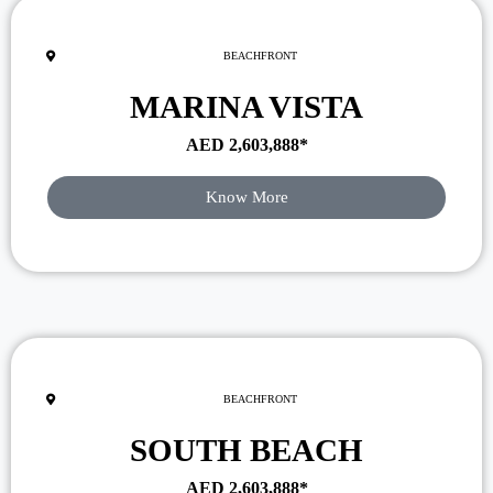
BEACHFRONT
MARINA VISTA
AED
2,603,888
*
Know More
BEACHFRONT
SOUTH BEACH
AED
2,603,888
*