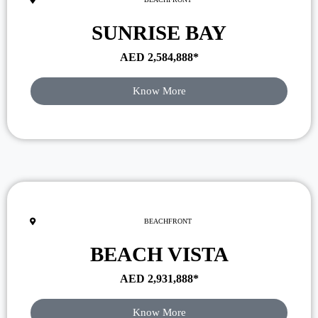
SUNRISE BAY
AED
2,584,888
*
Know More
BEACHFRONT
BEACH VISTA
AED
2,931,888
*
Know More