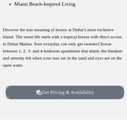
Miami Beach-Inspired Living
Discover the true meaning of luxury at Dubai’s most exclusive
island. The sweet life starts with a tropical breeze with direct access
to Dubai Marina. Your everyday can only get sweeter.Choose
between 1, 2, 3- and 4-bedroom apartments that mimic the freedom
and serenity felt when your toes are in the sand and eyes are on the
open water.
Get Pricing & Availability