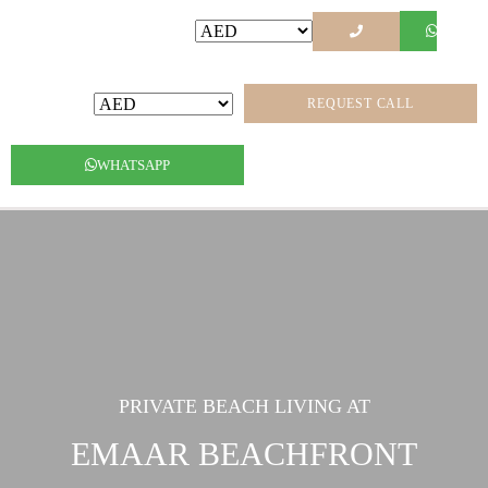
REQUEST CALL
WHATSAPP
PRIVATE BEACH LIVING AT
EMAAR BEACHFRONT