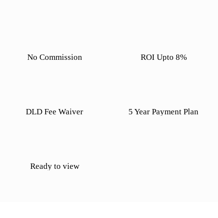
No Commission
ROI Upto 8%
DLD Fee Waiver
5 Year Payment Plan
Ready to view