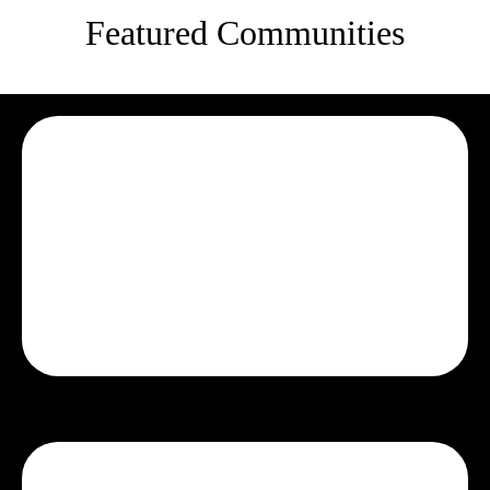
Featured Communities