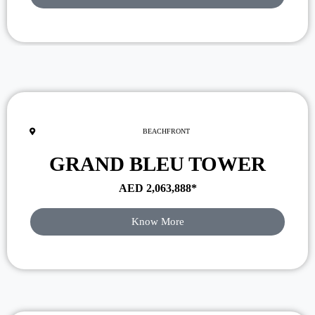
BEACHFRONT
GRAND BLEU TOWER
AED
2,063,888
*
Know More