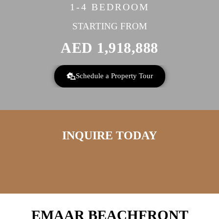
1-4 BEDROOM
STARTING FROM
AED
1,918,888
Schedule a Property Tour
INQUIRE TODAY
EMAAR BEACHFRONT