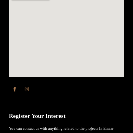
Register Your Interest
You can contact us with anything related to the projects in Emaar