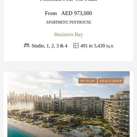
From
AED 973,000
APARTMENT, PENTHOUSE
Business Bay
Studio, 1, 2, 3 & 4
491 to 5,439
Sq ft
OFF PLAN
SELECT GROUP