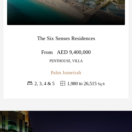
The Six Senses Residences
From
AED 9,400,000
PENTHOUSE, VILLA
Palm Jumeirah
2, 3, 4 & 5
1,980 to 26,515
Sq ft