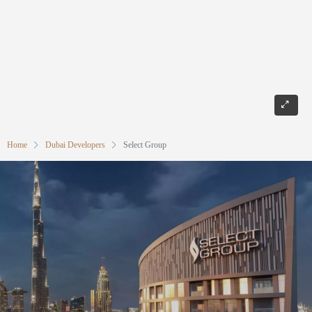
Home
Dubai Developers
Select Group