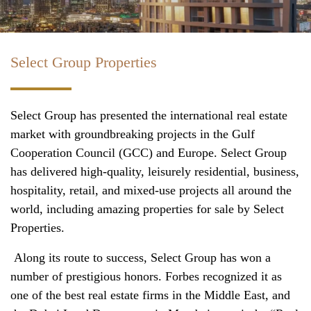
Select Group Properties
Select Group has presented the international real estate
market with groundbreaking projects in the Gulf
Cooperation Council (GCC) and Europe. Select Group
has delivered high-quality, leisurely residential, business,
hospitality, retail, and mixed-use projects all around the
world, including amazing properties for sale by Select
Properties.
Along its route to success, Select Group has won a
number of prestigious honors. Forbes recognized it as
one of the best real estate firms in the Middle East, and