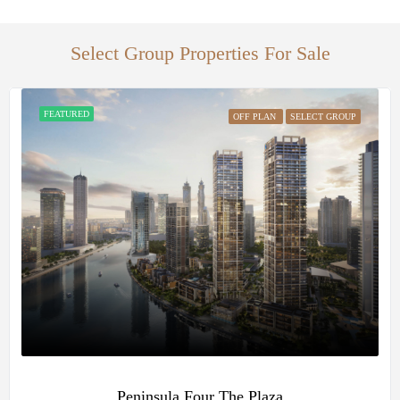
Select Group Properties For Sale
FEATURED
OFF PLAN
SELECT GROUP
Peninsula Four The Plaza