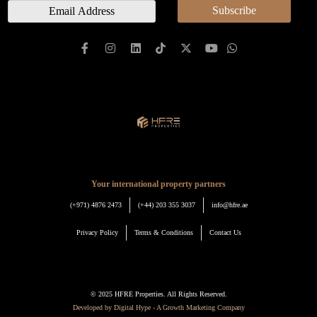
E
Subscribe
e
m
a
i
l
*
Your international property partners
(+971) 4876 2473
(+44) 203 355 3037
info@hfre.ae
Privacy Policy
Terms & Conditions
Contact Us
© 2025 HFRE Properties. All Rights Reserved.
Developed by Digital Hype - A Growth Marketing Company