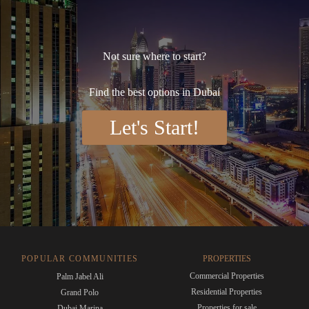
Not sure where to start?
Find the best options in Dubai
Let's Start!
POPULAR COMMUNITIES
PROPERTIES
Commercial Properties
Palm Jabel Ali
Residential Properties
Grand Polo
Properties for sale
Dubai Marina