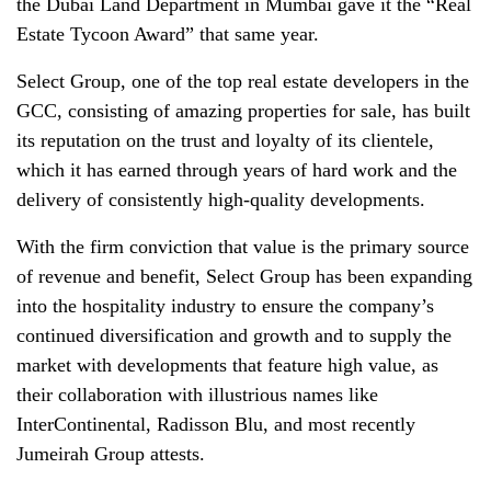
the Dubai Land Department in Mumbai gave it the “Real
Estate Tycoon Award” that same year.
Select Group, one of the top real estate developers in the
GCC, consisting of amazing properties for sale, has built
its reputation on the trust and loyalty of its clientele,
which it has earned through years of hard work and the
delivery of consistently high-quality developments.
With the firm conviction that value is the primary source
of revenue and benefit, Select Group has been expanding
into the hospitality industry to ensure the company’s
continued diversification and growth and to supply the
market with developments that feature high value, as
their collaboration with illustrious names like
InterContinental, Radisson Blu, and most recently
Jumeirah Group attests.