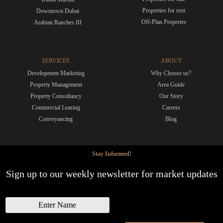
Properties for rent
Downtown Dubai
Off-Plan Propertes
Arabian Ranches III
SERVICES
ABOUT
Development Marketing
Why Choose us?
Property Management
Area Guide
Property Consultancy
Our Story
Commercial Leasing
Careers
Conveyancing
Blog
Stay Informed!
Sign up to our weekly newsletter for market updates
N
a
m