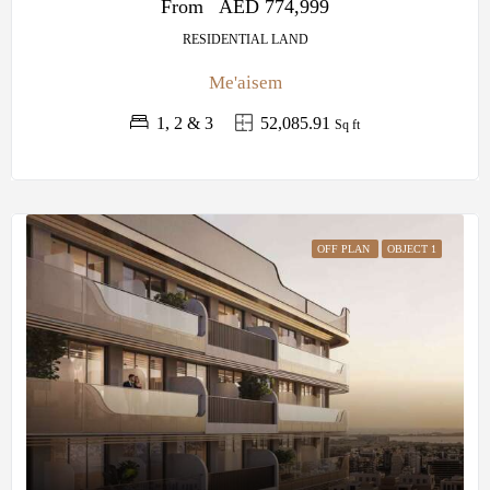
From
AED 774,999
RESIDENTIAL LAND
Me'aisem
1, 2 & 3
52,085.91
Sq ft
OFF PLAN
OBJECT 1