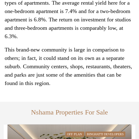
types of apartments. The average rental yield here for a
one-bedroom apartment is‌ 7.4% and for a two-bedroom
apartment is 6.8%. The return on investment for studios
and three-bedroom apartments is comparably low, at
6.3%.
This brand-new community is large in comparison to
others; in fact, it could stand on its own as a separate
suburb. Community centers, shops, restaurants, theaters,
and parks are just some of the amenities that can be
found in this region.
Nshama Properties For Sale
OFF PLAN
BINGHATTI DEVELOPERS