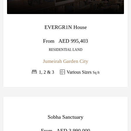
EVERGR1N House
From
AED 995,403
RESIDENTIAL LAND
Jumeirah Garden City
1, 2 & 3
Various Sizes
Sq ft
OFF
PLAN
Sobha Sanctuary
SOBHA
CENTRAL
From
AED 3,990,000