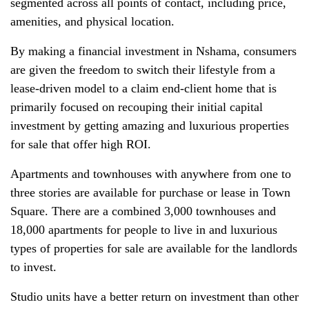
segmented across all points of contact, including price,
amenities, and physical location.
By making a financial investment in Nshama, consumers
are given the freedom to switch their lifestyle from a
lease-driven model to a claim end-client home that is
primarily focused on recouping their initial capital
investment by getting amazing and luxurious properties
for sale that offer high ROI.
Apartments and townhouses with anywhere from one to
three stories are available for purchase or lease in Town
Square. There are a combined 3,000 townhouses and
18,000 apartments for people to live in and luxurious
types of properties for sale are available for the landlords
to invest.
Studio units have a better return on investment than other