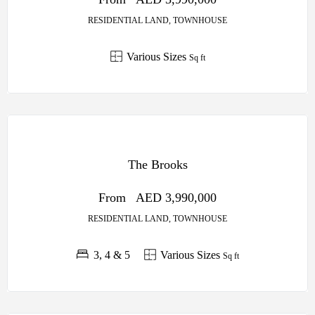
RESIDENTIAL LAND, TOWNHOUSE
Various Sizes
Sq ft
OFF
PLAN
The Brooks
SOBHA
CENTRAL
From
AED 3,990,000
RESIDENTIAL LAND, TOWNHOUSE
3, 4 & 5
Various Sizes
Sq ft