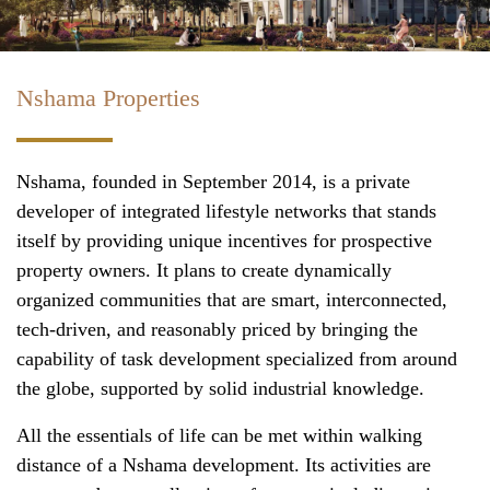
Nshama Properties
Nshama, founded in September 2014, is a private
developer of integrated lifestyle networks that stands
itself by providing unique incentives for prospective
property owners. It plans to create dynamically
organized communities that are smart, interconnected,
tech-driven, and reasonably priced by bringing the
capability of task development specialized from around
the globe, supported by solid industrial knowledge.
All the essentials of life can be met within walking
distance of a Nshama development. Its activities are