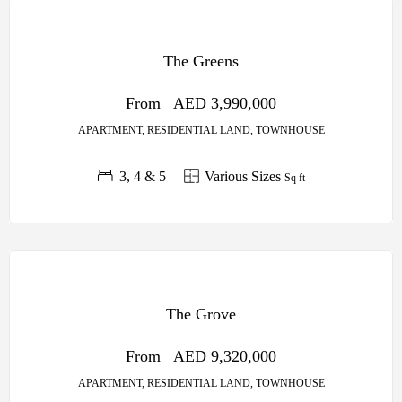
OFF
PLAN
The Greens
SOBHA
CENTRAL
From
AED 3,990,000
APARTMENT, RESIDENTIAL LAND, TOWNHOUSE
3, 4 & 5
Various Sizes
Sq ft
OFF
PLAN
The Grove
SOBHA
CENTRAL
From
AED 9,320,000
APARTMENT, RESIDENTIAL LAND, TOWNHOUSE