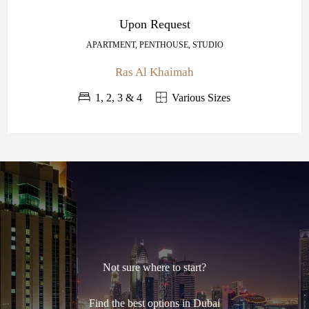
Upon Request
APARTMENT, PENTHOUSE, STUDIO
Ras Al Khaimah
1, 2, 3 & 4
Various Sizes
Not sure where to start?
Find the best options in Dubai