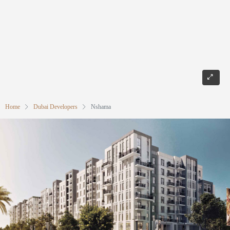
Home
Dubai Developers
Nshama