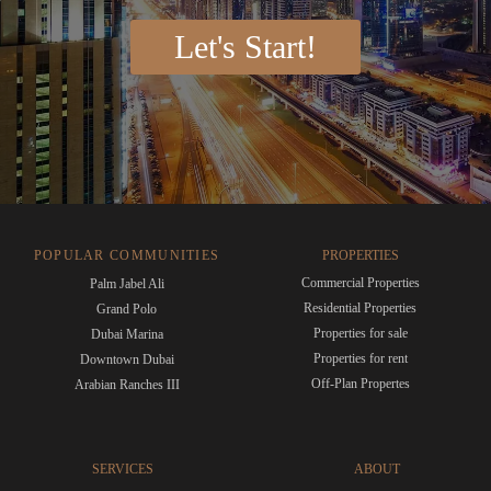
Let's Start!
POPULAR COMMUNITIES
PROPERTIES
Commercial Properties
Palm Jabel Ali
Residential Properties
Grand Polo
Properties for sale
Dubai Marina
Properties for rent
Downtown Dubai
Off-Plan Propertes
Arabian Ranches III
SERVICES
ABOUT