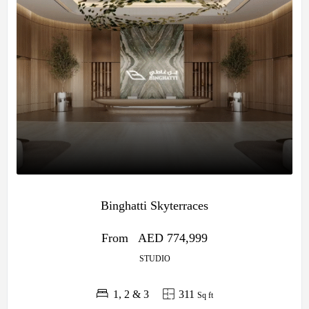
Binghatti Skyterraces
From
AED 774,999
STUDIO
1, 2 & 3
311
Sq ft