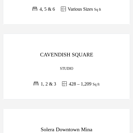
4, 5 & 6
Various Sizes
Sq ft
OFF PLAN
LEOS
CAVENDISH SQUARE
DEVELOPMENTS
STUDIO
1, 2 & 3
428 – 1,209
Sq ft
OFF PLAN
RAK
Solera Downtown Mina
PROPERTIES