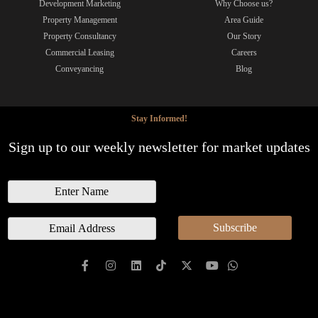
Development Marketing
Why Choose us?
Property Management
Area Guide
Property Consultancy
Our Story
Commercial Leasing
Careers
Conveyancing
Blog
Stay Informed!
Sign up to our weekly newsletter for market updates
N
a
m
E
Subscribe
e
m
a
i
l
*