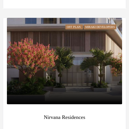
OFF PLAN
MIRAKI DEVELOPERS
Nirvana Residences