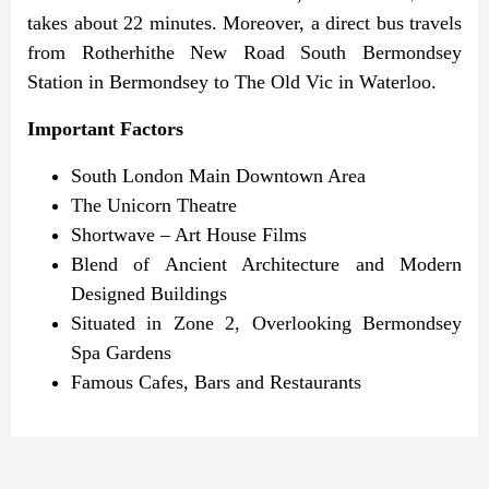
takes about 22 minutes.
Moreover, a direct bus travels
from Rotherhithe New Road South Bermondsey
Station in Bermondsey to The Old Vic in Waterloo.
Important Factors
South London Main Downtown Area
The Unicorn Theatre
Shortwave – Art House Films
Blend of Ancient Architecture and Modern
Designed Buildings
Situated in Zone 2, Overlooking Bermondsey
Spa Gardens
Famous Cafes, Bars and Restaurants