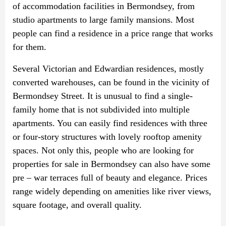
of accommodation facilities in Bermondsey, from
studio apartments to large family mansions. Most
people can find a residence in a price range that works
for them.
Several Victorian and Edwardian residences, mostly
converted warehouses, can be found in the vicinity of
Bermondsey Street. It is unusual to find a single-
family home that is not subdivided into multiple
apartments. You can easily find residences with three
or four-story structures with lovely rooftop amenity
spaces. Not only this, people who are looking for
properties for sale in Bermondsey can also have some
pre – war terraces full of beauty and elegance. Prices
range widely depending on amenities like river views,
square footage, and overall quality.