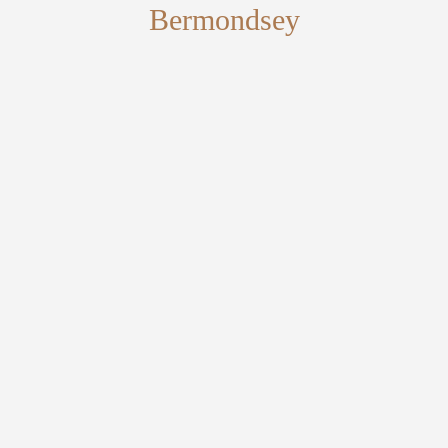
Bermondsey