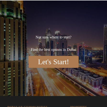
Not sure where to start?
Find the best options in Dubai
Let's Start!