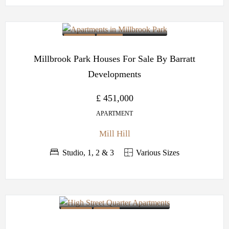
OFF PLAN
BARRATT
DEVELOPMENTS
Millbrook Park Houses For Sale By Barratt
Developments
£ 451,000
APARTMENT
Mill Hill
Studio, 1, 2 & 3
Various Sizes
OFF PLAN
BARRATT
DEVELOPMENTS