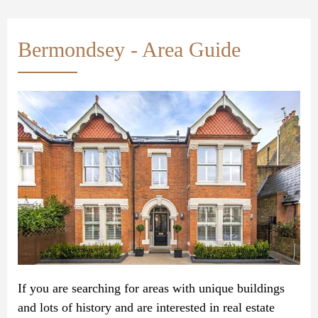
Bermondsey - Area Guide
If you are searching for areas with unique buildings
and lots of history and are interested in real estate