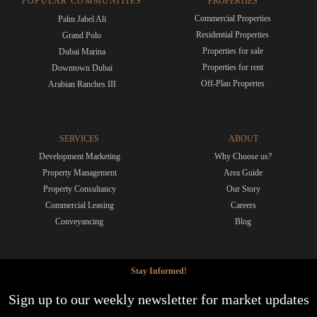
POPULAR COMMUNITIES
PROPERTIES
Commercial Properties
Palm Jabel Ali
Residential Properties
Grand Polo
Properties for sale
Dubai Marina
Properties for rent
Downtown Dubai
Off-Plan Propertes
Arabian Ranches III
SERVICES
ABOUT
Development Marketing
Why Choose us?
Property Management
Area Guide
Property Consultancy
Our Story
Commercial Leasing
Careers
Conveyancing
Blog
Stay Informed!
Sign up to our weekly newsletter for market updates