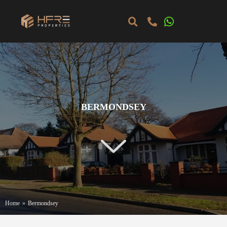
BERMONDSEY
Home
»
Bermondsey