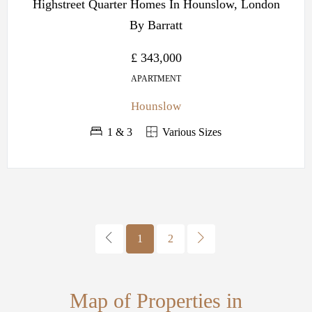
Highstreet Quarter Homes In Hounslow, London
By Barratt
£ 343,000
APARTMENT
Hounslow
1 & 3
Various Sizes
1
2
Map of Properties in