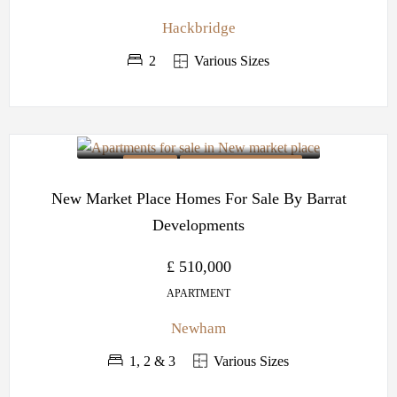
Hackbridge
2
Various Sizes
OFF PLAN
BARRATT DEVELOPMENTS
New Market Place Homes For Sale By Barrat
Developments
£ 510,000
APARTMENT
Newham
1, 2 & 3
Various Sizes