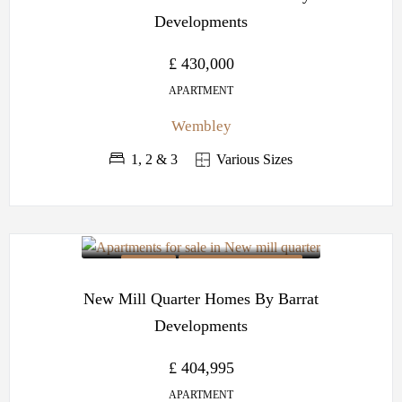
Developments
£ 430,000
APARTMENT
Wembley
1, 2 & 3
Various Sizes
OFF PLAN
BARRATT DEVELOPMENTS
New Mill Quarter Homes By Barrat
Developments
£ 404,995
APARTMENT