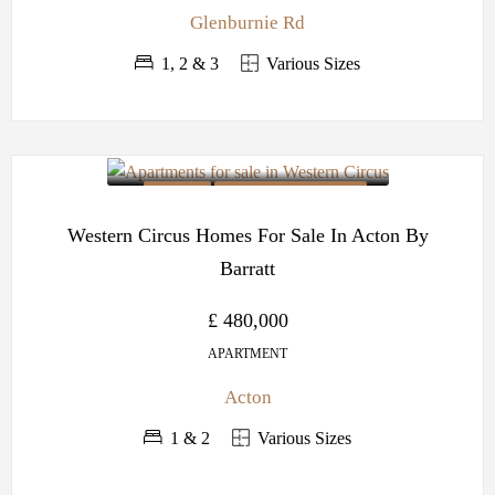
Glenburnie Rd
1, 2 & 3
Various Sizes
OFF PLAN
BARRATT DEVELOPMENTS
Western Circus Homes For Sale In Acton By
Barratt
£ 480,000
APARTMENT
Acton
1 & 2
Various Sizes