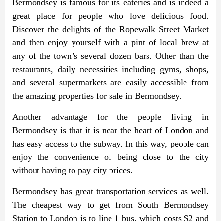
Bermondsey is famous for its eateries and is indeed a
great place for people who love delicious food.
Discover the delights of the Ropewalk Street Market
and then enjoy yourself with a pint of local brew at
any of the town’s several dozen bars. Other than the
restaurants, daily necessities including gyms, shops,
and several supermarkets are easily accessible from
the amazing properties for sale in Bermondsey.
Another advantage for the people living in
Bermondsey is that it is near the heart of London and
has easy access to the subway. In this way, people can
enjoy the convenience of being close to the city
without having to pay city prices.
Bermondsey has great transportation services as well.
The cheapest way to get from South Bermondsey
Station to London is to line 1 bus, which costs $2 and