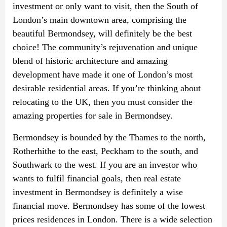
investment or only want to visit, then the South of
London’s main downtown area, comprising the
beautiful Bermondsey, will definitely be the best
choice! The community’s rejuvenation and unique
blend of historic architecture and amazing
development have made it one of London’s most
desirable residential areas. If you’re thinking about
relocating to the UK, then you must consider the
amazing properties for sale in Bermondsey.
Bermondsey is bounded by the Thames to the north,
Rotherhithe to the east, Peckham to the south, and
Southwark to the west. If you are an investor who
wants to fulfil financial goals, then real estate
investment in Bermondsey is definitely a wise
financial move. Bermondsey has some of the lowest
prices residences in London. There is a wide selection