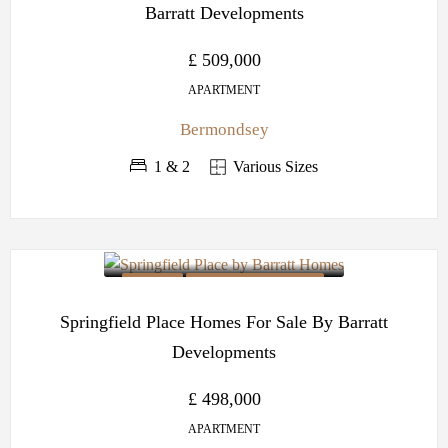
Barratt Developments
£ 509,000
APARTMENT
Bermondsey
1 & 2
Various Sizes
OFF PLAN
BARRATT DEVELOPMENTS
Springfield Place Homes For Sale By Barratt
Developments
£ 498,000
APARTMENT