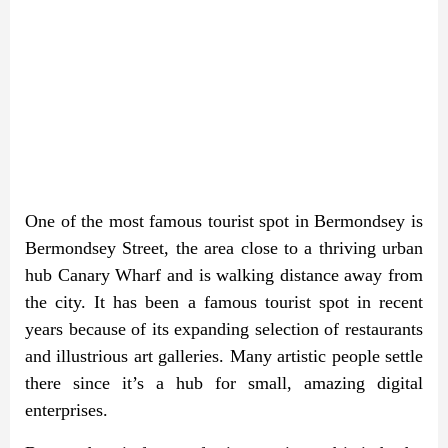
One of the most famous tourist spot in Bermondsey is
Bermondsey Street, the area close to a thriving urban
hub Canary Wharf and is walking distance away from
the city. It has been a famous tourist spot in recent
years because of its expanding selection of restaurants
and illustrious art galleries. Many artistic people settle
there since it’s a hub for small, amazing digital
enterprises.