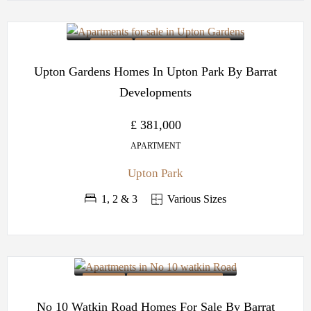
OFF PLAN
BARRATT DEVELOPMENTS
Upton Gardens Homes In Upton Park By Barrat
Developments
£ 381,000
APARTMENT
Upton Park
1, 2 & 3
Various Sizes
OFF PLAN
BARRATT DEVELOPMENTS
No 10 Watkin Road Homes For Sale By Barrat