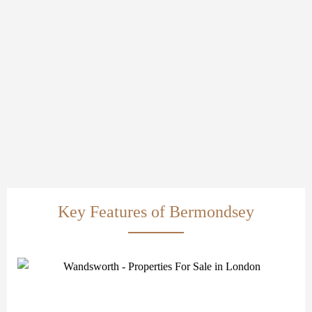
Key Features of Bermondsey