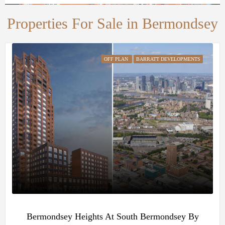
Properties For Sale in Bermondsey
OFF PLAN
BARRATT DEVELOPMENTS
Bermondsey Heights At South Bermondsey By