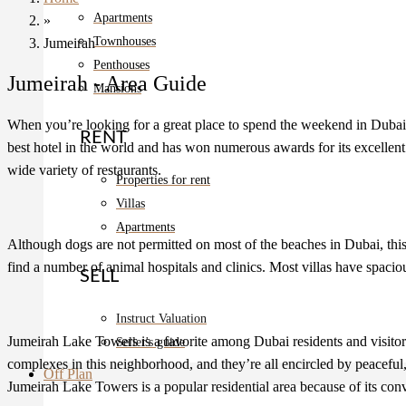
Apartments
»
Townhouses
Jumeirah
Penthouses
Jumeirah - Area Guide
Mansions
When you’re looking for a great place to spend the weekend in Dubai, Ju
RENT
best hotel in the world and has won numerous awards for its excellent se
wide variety of restaurants.
Properties for rent
Villas
Apartments
Although dogs are not permitted on most of the beaches in Dubai, th
find a number of animal hospitals and clinics. Most villas have spaciou
SELL
Instruct Valuation
Jumeirah Lake Towers is a favorite among Dubai residents and visitors 
Seller's guide
complexes in this neighborhood, and they’re all encircled by peaceful,
Off Plan
Jumeirah Lake Towers is a popular residential area because of its con