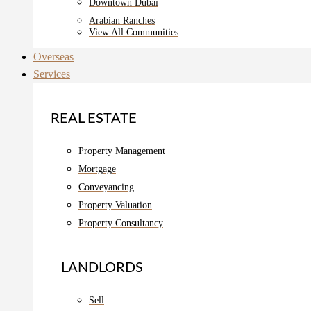
Downtown Dubai
Arabian Ranches
View All Communities
Overseas
Services
REAL ESTATE
Property Management
Mortgage
Conveyancing
Property Valuation
Property Consultancy
LANDLORDS
Sell