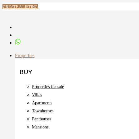
CREATE A LISTING
Properties
BUY
Properties for sale
Villas
Apartments
Townhouses
Penthouses
Mansions