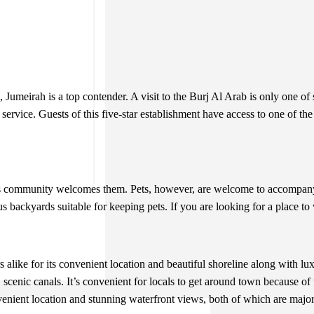
meirah is a top contender. A visit to the Burj Al Arab is only one of sev
rvice. Guests of this five-star establishment have access to one of the fi
is community welcomes them. Pets, however, are welcome to accompany 
s backyards suitable for keeping pets. If you are looking for a place to
alike for its convenient location and beautiful shoreline along with lux
 scenic canals. It’s convenient for locals to get around town because o
venient location and stunning waterfront views, both of which are majo