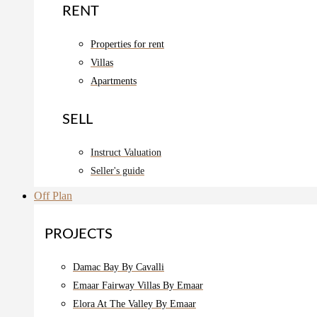
RENT
Properties for rent
Villas
Apartments
SELL
Instruct Valuation
Seller's guide
Off Plan
PROJECTS
Damac Bay By Cavalli
Emaar Fairway Villas By Emaar
Elora At The Valley By Emaar