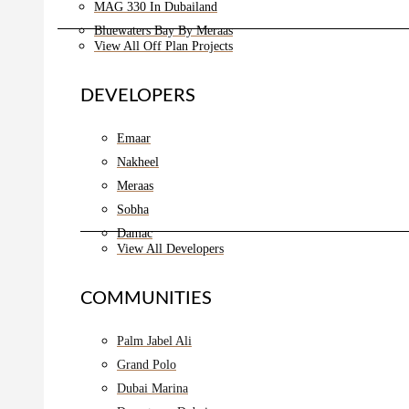
MAG 330 In Dubailand
Bluewaters Bay By Meraas
View All Off Plan Projects
DEVELOPERS
Emaar
Nakheel
Meraas
Sobha
Damac
View All Developers
COMMUNITIES
Palm Jabel Ali
Grand Polo
Dubai Marina