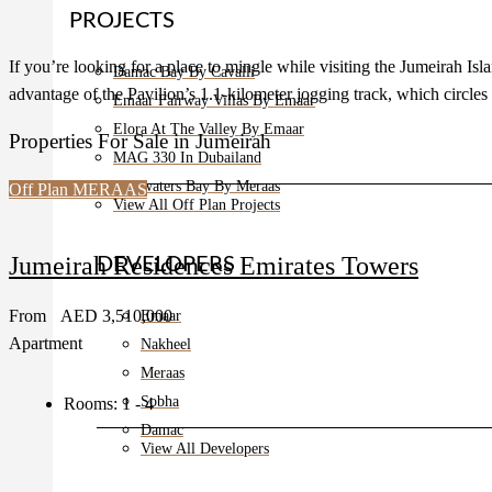
PROJECTS
If you’re looking for a place to mingle while visiting the Jumeirah Isl
Damac Bay By Cavalli
advantage of the Pavilion’s 1.1-kilometer jogging track, which circles
Emaar Fairway Villas By Emaar
Elora At The Valley By Emaar
Properties For Sale in Jumeirah
MAG 330 In Dubailand
Bluewaters Bay By Meraas
Off Plan
MERAAS
View All Off Plan Projects
Jumeirah Residences Emirates Towers
DEVELOPERS
From
AED 3,510,000
Emaar
Apartment
Nakheel
Meraas
Sobha
Rooms:
1 - 4
Damac
View All Developers