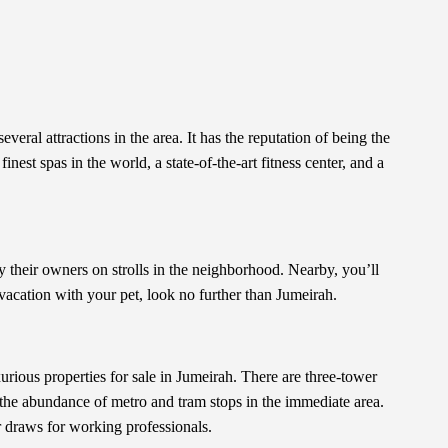
eral attractions in the area. It has the reputation of being the
nest spas in the world, a state-of-the-art fitness center, and a
their owners on strolls in the neighborhood. Nearby, you’ll
 vacation with your pet, look no further than Jumeirah.
urious properties for sale in Jumeirah. There are three-tower
f the abundance of metro and tram stops in the immediate area.
r draws for working professionals.