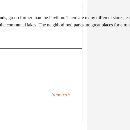
ands, go no further than the Pavilion. There are many different stores, ea
 the communal lakes. The neighborhood parks are great places for a run o
Jumeirah