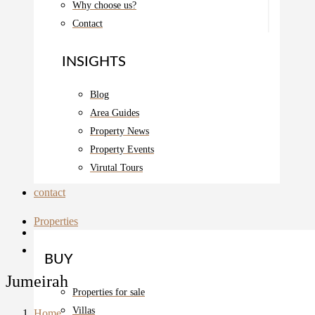
Why choose us?
Contact
INSIGHTS
Blog
Area Guides
Property News
Property Events
Virutal Tours
contact
Properties
BUY
Jumeirah
Properties for sale
Villas
Home