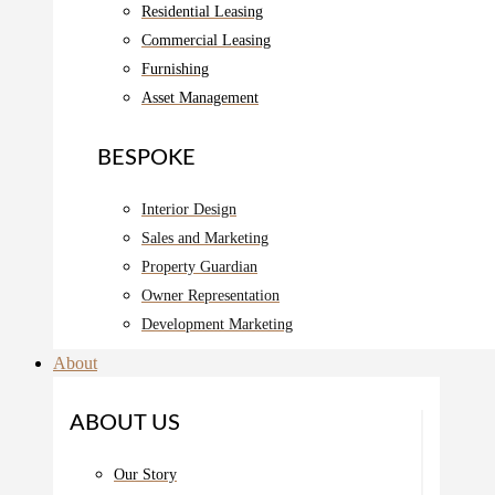
Residential Leasing
Commercial Leasing
Furnishing
Asset Management
BESPOKE
Interior Design
Sales and Marketing
Property Guardian
Owner Representation
Development Marketing
About
ABOUT US
Our Story