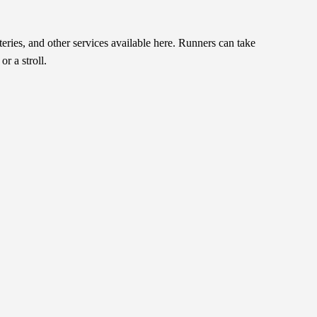
teries, and other services available here. Runners can take
r a stroll.