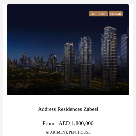
OFF PLAN
EMAAR
Address Residences Zabeel
From
AED 1,800,000
APARTMENT, PENTHOUSE