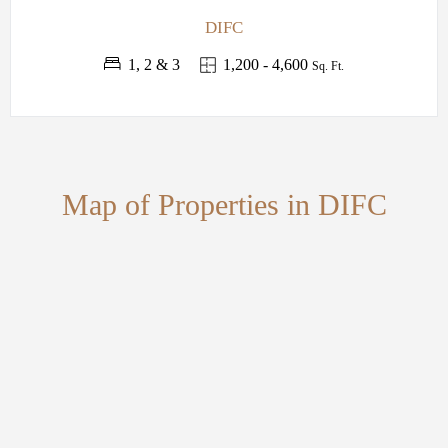
DIFC
1, 2 & 3
1,200 - 4,600
Sq. Ft.
Map of Properties in DIFC