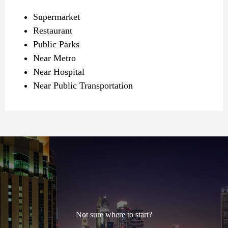
Supermarket
Restaurant
Public Parks
Near Metro
Near Hospital
Near Public Transportation
Not sure where to start?