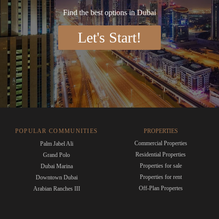
Find the best options in Dubai
Let's Start!
POPULAR COMMUNITIES
PROPERTIES
Commercial Properties
Palm Jabel Ali
Residential Properties
Grand Polo
Properties for sale
Dubai Marina
Properties for rent
Downtown Dubai
Off-Plan Propertes
Arabian Ranches III