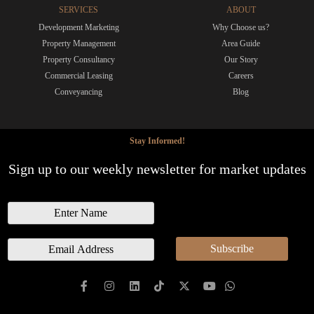
SERVICES
ABOUT
Development Marketing
Why Choose us?
Property Management
Area Guide
Property Consultancy
Our Story
Commercial Leasing
Careers
Conveyancing
Blog
Stay Informed!
Sign up to our weekly newsletter for market updates
N
a
m
E
Subscribe
e
m
a
i
l