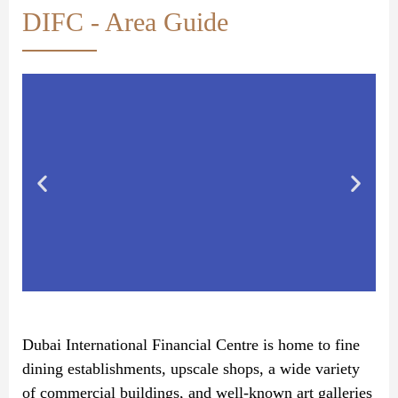
DIFC - Area Guide
Dubai International Financial Centre is home to fine
dining establishments, upscale shops, a wide variety
of commercial buildings, and well-known art galleries