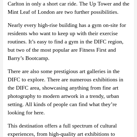
Carlton in only a short car ride. The Up Tower and the
Mint Leaf of London are two further possibilities.
Nearly every high-rise building has a gym on-site for
residents who want to keep up with their exercise
routines. It’s easy to find a gym in the DIFC region,
but two of the most popular are Fitness First and
Barry’s Bootcamp.
There are also some prestigious art galleries in the
DIFC to explore. There are numerous exhibitions in
the DIFC area, showcasing anything from fine art
photography to modern artwork in a trendy, urban
setting. All kinds of people can find what they’re
looking for here.
This destination offers a full spectrum of cultural
experiences, from high-quality art exhibitions to