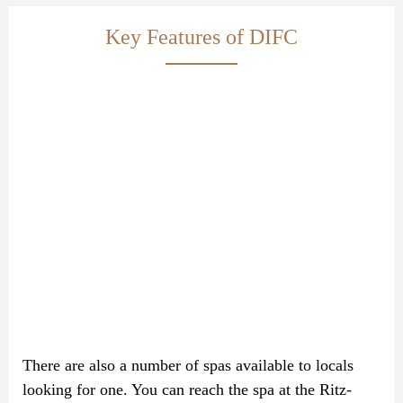
Key Features of DIFC
There are also a number of spas available to locals
looking for one. You can reach the spa at the Ritz-