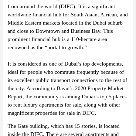
from around the world (DIFC). It is a significant
worldwide financial hub for South Asian, African, and
Middle Eastern markets located in the Dubai suburb
and close to Downtown and Business Bay. This
prominent financial hub is a 110-hectare area
renowned as the “portal to growth.”
It is considered as one of Dubai’s top developments,
ideal for people who commute frequently because of
its excellent public transport connections to the rest of
the city. According to Bayut’s 2020 Property Market
Report, the community is among Dubai’s top 5 places
to rent luxury apartments for sale, along with other
magnificent properties for sale in DIFC.
The Gate building, which has 15 stories, is located
inside the DIFC. There are several apartments and