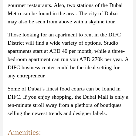
gourmet restaurants. Also, two stations of the Dubai
Metro can be found in the area. The city of Dubai
may also be seen from above with a skyline tour.
Those looking for an apartment to rent in the DIFC
District will find a wide variety of options. Studio
apartments start at AED 40 per month, while a three-
bedroom apartment can run you AED 270k per year. A
DIFC business center could be the ideal setting for
any entrepreneur.
Some of Dubai’s finest food courts can be found in
DIFC. If you enjoy shopping, the Dubai Mall is only a
ten-minute stroll away from a plethora of boutiques
selling the newest trends and designer labels.
Amenities: