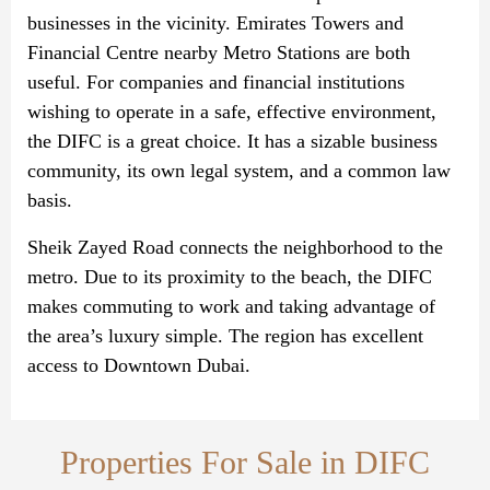
businesses in the vicinity. Emirates Towers and
Financial Centre nearby Metro Stations are both
useful. For companies and financial institutions
wishing to operate in a safe, effective environment,
the DIFC is a great choice. It has a sizable business
community, its own legal system, and a common law
basis.
Sheik Zayed Road connects the neighborhood to the
metro. Due to its proximity to the beach, the DIFC
makes commuting to work and taking advantage of
the area’s luxury simple. The region has excellent
access to Downtown Dubai.
Properties For Sale in DIFC