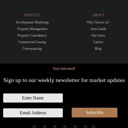
SERVICES
ABOUT
Development Marketing
Why Choose us?
Property Management
Area Guide
Property Consultancy
Our Story
Commercial Leasing
Careers
Conveyancing
Blog
Stay Informed!
Sign up to our weekly newsletter for market updates
N
a
m
E
Subscribe
e
m
a
i