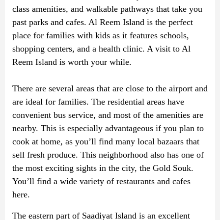
class amenities, and walkable pathways that take you
past parks and cafes. Al Reem Island is the perfect
place for families with kids as it features schools,
shopping centers, and a health clinic. A visit to Al
Reem Island is worth your while.
There are several areas that are close to the airport and
are ideal for families. The residential areas have
convenient bus service, and most of the amenities are
nearby. This is especially advantageous if you plan to
cook at home, as you’ll find many local bazaars that
sell fresh produce. This neighborhood also has one of
the most exciting sights in the city, the Gold Souk.
You’ll find a wide variety of restaurants and cafes
here.
The eastern part of Saadiyat Island is an excellent