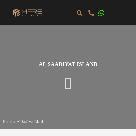
AL SAADIYAT ISLAND
Home
»
Al Saadiyat Island