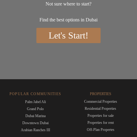
Not sure where to start?
Find the best options in Dubai
Let's Start!
POPULAR COMMUNITIES
PROPERTIES
Commercial Properties
Palm Jabel Ali
Residential Properties
Grand Polo
Properties for sale
Dubai Marina
Properties for rent
Downtown Dubai
Off-Plan Propertes
Arabian Ranches III