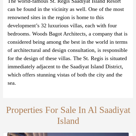
The world-famous St. Regis Saadiyat Island Resort
can be found in the vicinity as well. One of the most
renowned sites in the region is home to this
development’s 32 luxurious villas, each with four
bedrooms. Woods Bagot Architects, a company that is
considered being among the best in the world in terms
of architectural and design consultation, is responsible
for the design of these villas. The St. Regis is situated
immediately adjacent to the Saadiyat Island District,
which offers stunning vistas of both the city and the
sea.
Properties For Sale In Al Saadiyat
Island