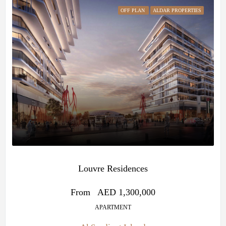
OFF PLAN
ALDAR PROPERTIES
Louvre Residences
From
AED 1,300,000
APARTMENT