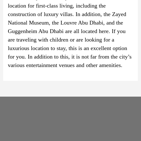
location for first-class living, including the
construction of luxury villas. In addition, the Zayed
National Museum, the Louvre Abu Dhabi, and the
Guggenheim Abu Dhabi are all located here. If you
are traveling with children or are looking for a
luxurious location to stay, this is an excellent option
for you. In addition to this, it is not far from the city’s
various entertainment venues and other amenities.