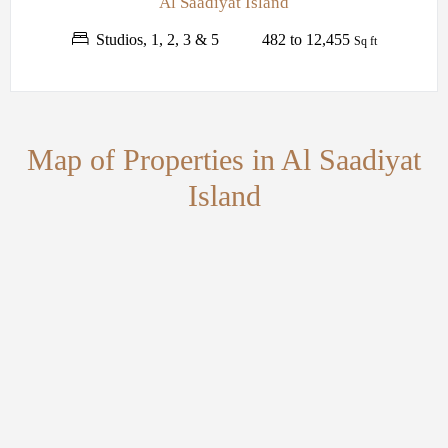
Al Saadiyat Island
Studios, 1, 2, 3 & 5
482 to 12,455
Sq ft
Map of Properties in Al Saadiyat
Island