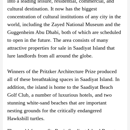
into a leading leisure, residential, commercial, and
cultural destination. It now has the biggest
concentration of cultural institutions of any city in the
world, including the Zayed National Museum and the
Guggenheim Abu Dhabi, both of which are scheduled
to open in the future. The area consists of many
attractive properties for sale in Saadiyat Island that
lure landlords from all around the globe.
Winners of the Pritzker Architecture Prize produced
all of these breathtaking spaces in Saadiyat Island. In
addition, the island is home to the Saadiyat Beach
Golf Club, a number of luxurious hotels, and two
stunning white-sand beaches that are important
nesting grounds for the critically endangered
Hawksbill turtles.