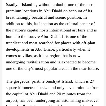
Saadiyat Island is, without a doubt, one of the most
premium locations in Abu Dhabi on account of its
breathtakingly beautiful and scenic position. In
addition to this, its location as the cultural center of
the nation’s capital hosts international art fairs and is
home to the Louvre Abu Dhabi. It is one of the
trendiest and most searched for places with off-plan
developments in Abu Dhabi, particularly when it
comes to villas, as it is a region that is now
undergoing revitalization and is expected to become
one of the city’s most popular areas in the near future.
The gorgeous, pristine Saadiyat Island, which is 27
square kilometres in size and only seven minutes from
the capital of Abu Dhabi and 20 minutes from the
airport, has been undergoing an astonishing makeover