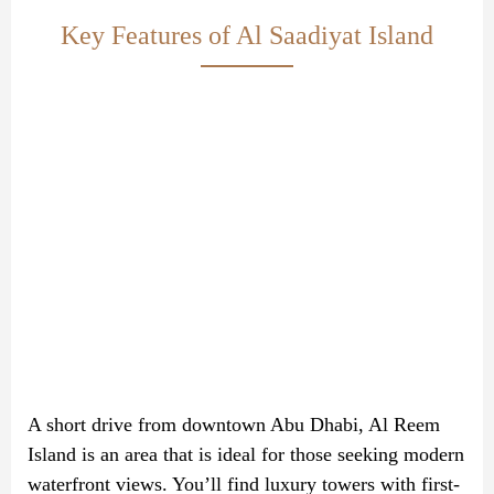
Key Features of Al Saadiyat Island
A short drive from downtown Abu Dhabi, Al Reem
Island is an area that is ideal for those seeking modern
waterfront views. You’ll find luxury towers with first-