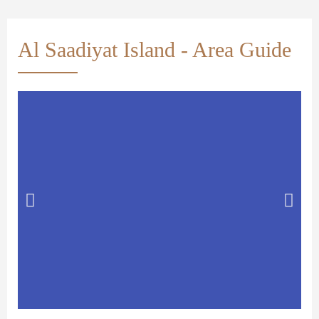
Al Saadiyat Island - Area Guide