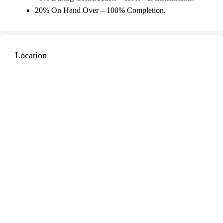
20% On Hand Over – 100% Completion.
Location