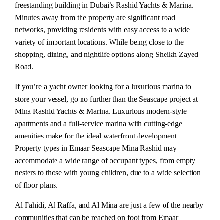
freestanding building in Dubai’s Rashid Yachts & Marina.
Minutes away from the property are significant road
networks, providing residents with easy access to a wide
variety of important locations. While being close to the
shopping, dining, and nightlife options along Sheikh Zayed
Road.
If you’re a yacht owner looking for a luxurious marina to
store your vessel, go no further than the Seascape project at
Mina Rashid Yachts & Marina. Luxurious modern-style
apartments and a full-service marina with cutting-edge
amenities make for the ideal waterfront development.
Property types in Emaar Seascape Mina Rashid may
accommodate a wide range of occupant types, from empty
nesters to those with young children, due to a wide selection
of floor plans.
Al Fahidi, Al Raffa, and Al Mina are just a few of the nearby
communities that can be reached on foot from Emaar