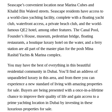
Seascape’s convenient location near Marina Cubes and
Khalid Bin Waleed streets. Seascape residents have access to
a world-class yachting facility, complete with a floating yacht
club, waterfront access, a private beach club, and the world-
famous QE2 hotel, among other features. The Canal Pool,
Founder’s House, museum, pedestrian bridge, floating
restaurants, a boutique luxury hotel on the water, and a ferry
station are all part of the master plan for the posh Mina
Rashid Yachts & Marina complex.
You may have the best of everything in this beautiful
residential community in Dubai. You’ll find an address of
unparalleled luxury in this area, and from there you can
experience a new standard of living with amazing properties
for sale. Buyers are being presented with a once-in-a-lifetime
chance to improve their quality of life and gain access to a
prime yachting location in Dubai by investing in these
luxurious properties for sale.