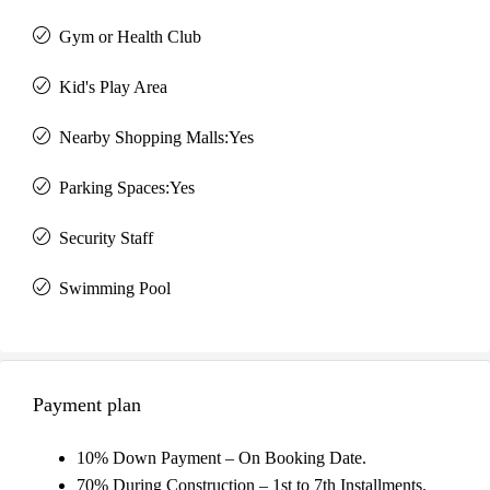
Gym or Health Club
Kid's Play Area
Nearby Shopping Malls:Yes
Parking Spaces:Yes
Security Staff
Swimming Pool
Payment plan
10% Down Payment – On Booking Date.
70% During Construction – 1st to 7th Installments.