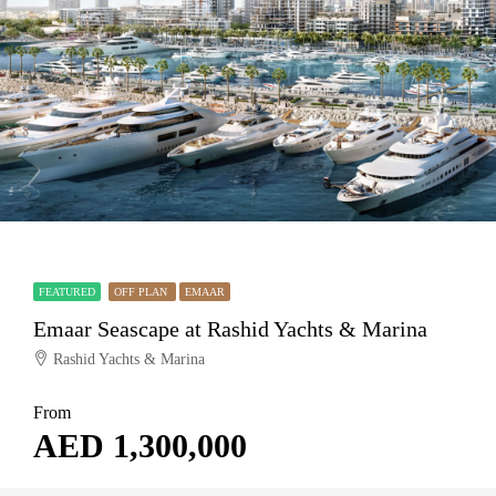
FEATURED
OFF PLAN
EMAAR
Emaar Seascape at Rashid Yachts & Marina
Rashid Yachts & Marina
From
AED 1,300,000