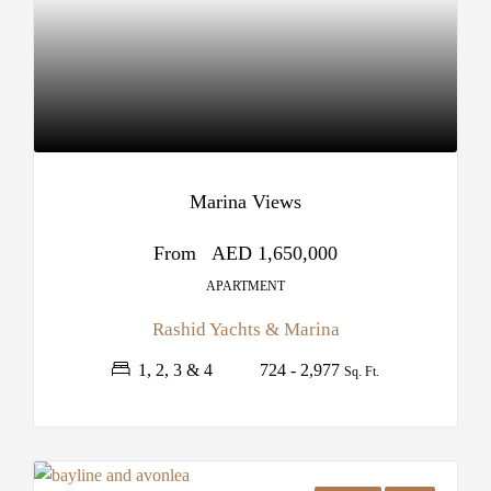
Marina Views
From
AED 1,650,000
APARTMENT
Rashid Yachts & Marina
1, 2, 3 & 4
724 - 2,977
Sq. Ft.