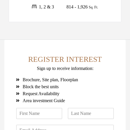
1, 2 & 3
814 - 1,926
Sq. Ft.
REGISTER INTEREST
Sign up to receive information:
Brochure, Site plan, Floorplan
Block the best units
Request Availability
Area investment Guide
N
a
F
L
m
i
a
E
e