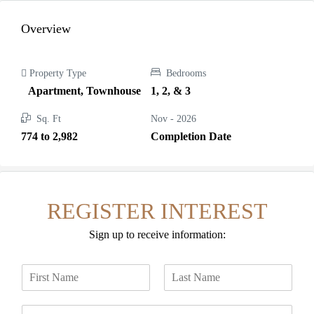
Overview
Property Type
Bedrooms
Apartment, Townhouse
1, 2, & 3
Sq. Ft
Nov - 2026
774 to 2,982
Completion Date
REGISTER INTEREST
Sign up to receive information:
N
a
F
L
m
i
a
E
e