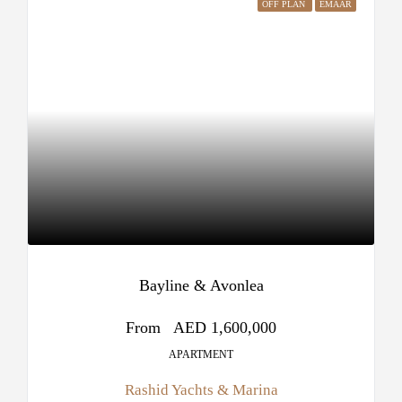
OFF PLAN
EMAAR
Bayline & Avonlea
From
AED 1,600,000
APARTMENT
Rashid Yachts & Marina