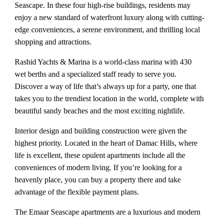
Seascape. In these four high-rise buildings, residents may
enjoy a new standard of waterfront luxury along with cutting-
edge conveniences, a serene environment, and thrilling local
shopping and attractions.
Rashid Yachts & Marina is a world-class marina with 430
wet berths and a specialized staff ready to serve you.
Discover a way of life that’s always up for a party, one that
takes you to the trendiest location in the world, complete with
beautiful sandy beaches and the most exciting nightlife.
Interior design and building construction were given the
highest priority. Located in the heart of Damac Hills, where
life is excellent, these opulent apartments include all the
conveniences of modern living. If you’re looking for a
heavenly place, you can buy a property there and take
advantage of the flexible payment plans.
The Emaar Seascape apartments are a luxurious and modern