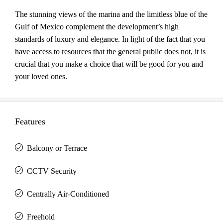
The stunning views of the marina and the limitless blue of the
Gulf of Mexico complement the development’s high
standards of luxury and elegance. In light of the fact that you
have access to resources that the general public does not, it is
crucial that you make a choice that will be good for you and
your loved ones.
Features
Balcony or Terrace
CCTV Security
Centrally Air-Conditioned
Freehold