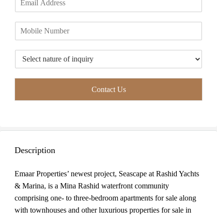
r
s
m
*
s
t
a
t
P
i
h
l
o
*
T
n
y
e
p
*
e
Contact Us
o
f
I
n
q
u
Description
i
r
y
Emaar Properties’ newest project, Seascape at Rashid Yachts
*
& Marina, is a Mina Rashid waterfront community
comprising one- to three-bedroom apartments for sale along
with townhouses and other luxurious properties for sale in