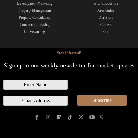
Development Marketing
Why Choose us?
Property Management
Area Guide
Property Consultancy
Our Story
Commercial Leasing
Careers
Conveyancing
Blog
Stay Informed!
Sign up to our weekly newsletter for market updates
N
a
m
E
Subscribe
e
m
a
i
l
*