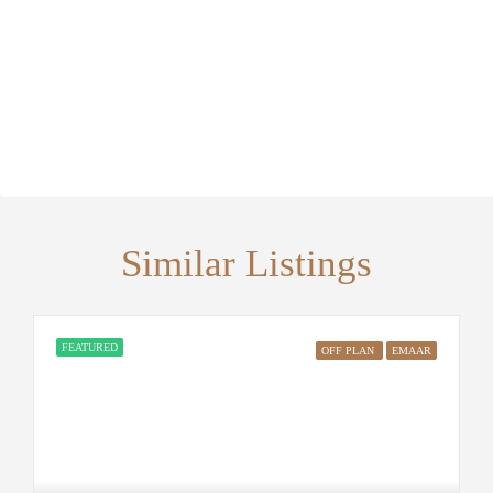
Similar Listings
FEATURED
OFF PLAN
EMAAR