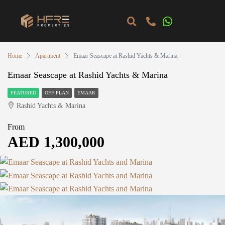
Home
Apartment
Emaar Seascape at Rashid Yachts & Marina
Emaar Seascape at Rashid Yachts & Marina
FEATURED
OFF PLAN
EMAAR
Rashid Yachts & Marina
From
AED 1,300,000