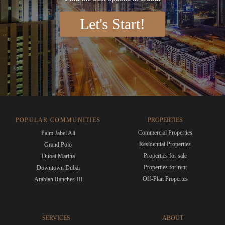
Let's Start!
POPULAR COMMUNITIES
PROPERTIES
Commercial Properties
Palm Jabel Ali
Residential Properties
Grand Polo
Properties for sale
Dubai Marina
Properties for rent
Downtown Dubai
Off-Plan Propertes
Arabian Ranches III
SERVICES
ABOUT