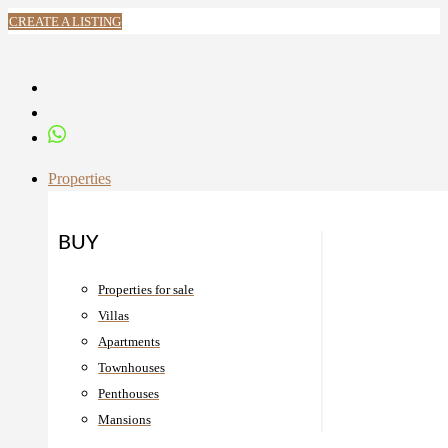
CREATE A LISTING
Properties
BUY
Properties for sale
Villas
Apartments
Townhouses
Penthouses
Mansions