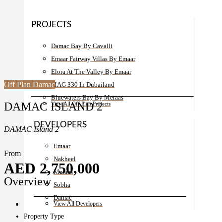
PROJECTS
Damac Bay By Cavalli
Emaar Fairway Villas By Emaar
Elora At The Valley By Emaar
Off Plan
Damac
MAG 330 In Dubailand
Bluewaters Bay By Meraas
DAMAC ISLAND 2
View All Off Plan Projects
DEVELOPERS
DAMAC Island 2
Emaar
From
Nakheel
AED 2,750,000
Meraas
Overview
Sobha
Damac
View All Developers
Property Type