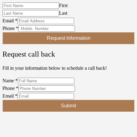
First
Last
Email
*
Phone
*
Request Information
Request call back
Fill in your information below to schedule a call back!
Name
*
Phone
*
Email
*
Submit