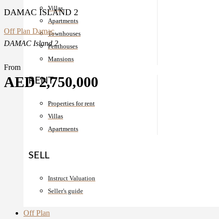
Villas
DAMAC ISLAND 2
Apartments
Off Plan
Damac
Townhouses
DAMAC Island 2
Penthouses
Mansions
From
AED 2,750,000
RENT
Properties for rent
Villas
Apartments
SELL
Instruct Valuation
Seller's guide
Off Plan