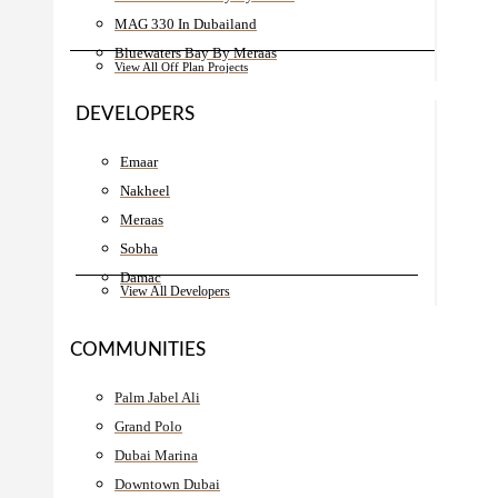
MAG 330 In Dubailand
Bluewaters Bay By Meraas
View All Off Plan Projects
DEVELOPERS
Emaar
Nakheel
Meraas
Sobha
Damac
View All Developers
COMMUNITIES
Palm Jabel Ali
Grand Polo
Dubai Marina
Downtown Dubai