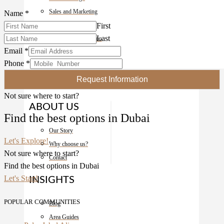
Sales and Marketing
Name
*
Property Guardian
First
Last
Owner Representation
Email
*
Development Marketing
Phone
*
About
Request Information
Not sure where to start?
ABOUT US
Find the best options in Dubai
Our Story
Let's Explore!
Why choose us?
Not sure where to start?
Contact
Find the best options in Dubai
Let's Start!
INSIGHTS
POPULAR COMMUNITIES
Blog
Area Guides