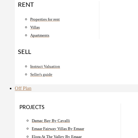
RENT
Properties for rent
Villas
Apartments
SELL
Instruct Valuation
Seller's guide
Off Plan
PROJECTS
Damac Bay By Cavalli
Emaar Fairway Villas By Emaar
Elora At The Valley By Emaar