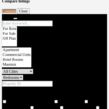
Compare listings
Compare
Close
Search
Price Range
From
To
Other Features
18 Hole world class golf corse
2 Large Lobbies
206
Covered Parkings
24 hour security
24 Hours Concierge
24