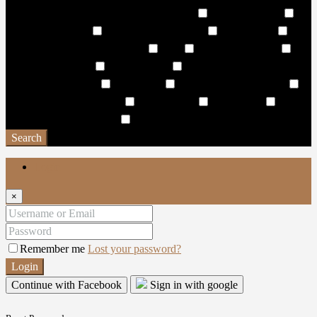
Wave Pool & Lagoon Pool with Pool Side
Wellness Centre
Wellness/Cosmetic
Wet & Dry Sun Decks
Wet Pantries
WHISPERING WATERFALL
WiFi
Wildlife Sanctuary
Window Coverings
Work Stations
World-class hotels and
resorts in the vicinity
Yacht Club
Yoga & Spinning Studio
Yoga and Exercise Lawns
Yoga Facility
Yoga studio
Yoga
Zone & Meditation Deck
Zen Garden
Search
Login
×
Remember me
Lost your password?
Login
Continue with Facebook
Sign in with google