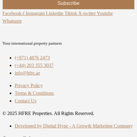
Subscribe
Facebook-f
Instagram
Linkedin
Tiktok
X-twitter
Youtube
Whatsapp
Your international property partners
(+971) 4876 2473
(+44) 203 355 3037
info@hfre.ae
Privacy Policy
Terms & Conditions
Contact Us
© 2025 HFRE Properties. All Rights Reserved.
Developed by Digital Hype - A Growth Marketing Company