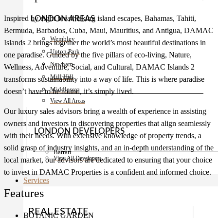
Inspired by eight breathtaking island escapes, Bahamas, Tahiti,
LONDON AREAS
Bermuda, Barbados, Cuba, Maui, Mauritius, and Antigua, DAMAC
Wembley
Islands 2 brings together the world’s most beautiful destinations in
Upton Park
one paradise. Guided by the five pillars of eco-living, Nature,
Newham
Wellness, Adventure, Social, and Cultural, DAMAC Islands 2
Mill Hill
transforms sustainability into a way of life. This is where paradise
Middlesex
doesn’t have to be found, it’s simply lived.
View All Areas
Our luxury sales advisors bring a wealth of experience in assisting
owners and investors in discovering properties that align seamlessly
LONDON DEVELOPERS
with their needs. With extensive knowledge of property trends, a
solid grasp of industry insights, and an in-depth understanding of the
Barratt
View All Developers
local market, our advisors are dedicated to ensuring that your choice
to invest in DAMAC Properties is a confident and informed choice.
Services
Features
REAL ESTATE
BOTANIC GARDEN