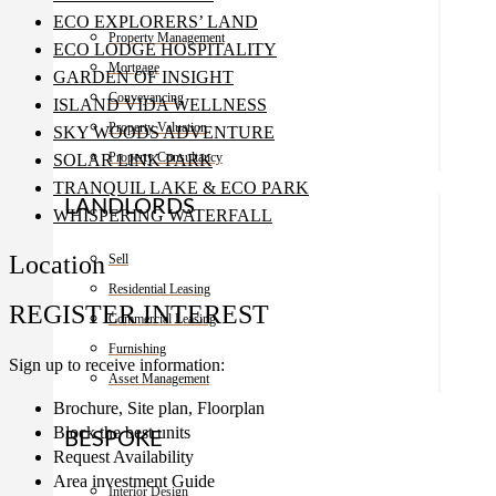
ECO EXPLORERS’ LAND
Property Management
ECO LODGE HOSPITALITY
Mortgage
GARDEN OF INSIGHT
Conveyancing
ISLAND VIDA WELLNESS
Property Valuation
SKY WOODS ADVENTURE
Property Consultancy
SOLAR LINK PARK
TRANQUIL LAKE & ECO PARK
LANDLORDS
WHISPERING WATERFALL
Location
Sell
Residential Leasing
REGISTER INTEREST
Commercial Leasing
Furnishing
Sign up to receive information:
Asset Management
Brochure, Site plan, Floorplan
Block the best units
BESPOKE
Request Availability
Area investment Guide
Interior Design