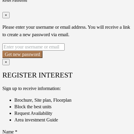
Reset Password
×
Please enter your username or email address. You will receive a link
to create a new password via email.
Get new password
×
REGISTER INTEREST
Sign up to receive information:
Brochure, Site plan, Floorplan
Block the best units
Request Availability
Area investment Guide
Name
*