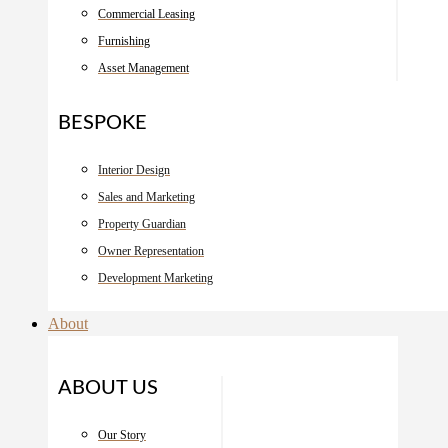
Commercial Leasing
Furnishing
Asset Management
BESPOKE
Interior Design
Sales and Marketing
Property Guardian
Owner Representation
Development Marketing
About
ABOUT US
Our Story