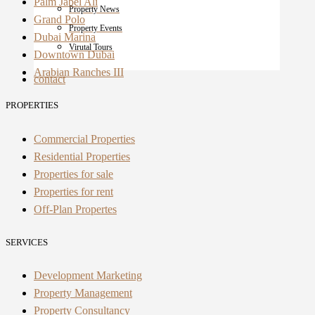
Palm Jabel Ali
Property News
Grand Polo
Property Events
Dubai Marina
Virutal Tours
Downtown Dubai
Arabian Ranches III
contact
PROPERTIES
Commercial Properties
Residential Properties
Properties for sale
Properties for rent
Off-Plan Propertes
SERVICES
Development Marketing
Property Management
Property Consultancy