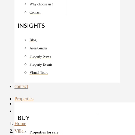
Why choose us?
Contact
INSIGHTS
Blog
Area Guides
Property News
Property Events
Virutal Tours
contact
Properties
BUY
Home
Villa
Properties for sale