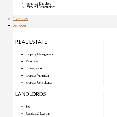
Arabian Ranches
View All Communities
Overseas
Services
REAL ESTATE
Property Management
Mortgage
Conveyancing
Property Valuation
Property Consultancy
LANDLORDS
Sell
Residential Leasing