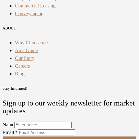
Commercial Leasing
Conveyancing
ABOUT
Why Choose us?
Area Guide
Our Story
Careers
Blog
Stay Informed!
Sign up to our weekly newsletter for market
updates
Name
Email
*