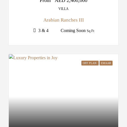
From
AED 2,400,000
VILLA
Arabian Ranches III
3 & 4
Coming Soon
Sq Ft
OFF PLAN
EMAAR