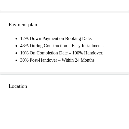
Payment plan
12% Down Payment on Booking Date.
48% During Construction – Easy Installments.
10% On Completion Date – 100% Handover.
30% Post-Handover – Within 24 Months.
Location