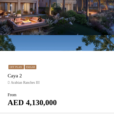
OFF PLAN
EMAAR
Caya 2
Arabian Ranches III
From
AED 4,130,000