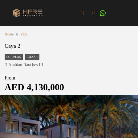
Home
Villa
Caya 2
OFF PLAN
EMAAR
Arabian Ranches III
From
AED 4,130,000