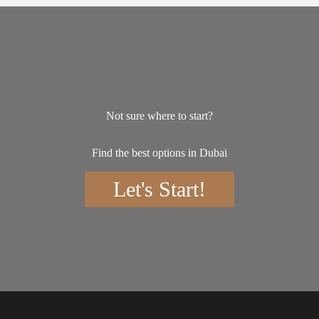
Not sure where to start?
Find the best options in Dubai
Let's Start!