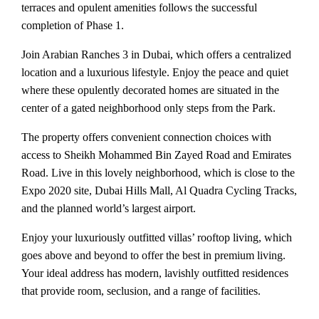
terraces and opulent amenities follows the successful
completion of Phase 1.
Join Arabian Ranches 3 in Dubai, which offers a centralized
location and a luxurious lifestyle. Enjoy the peace and quiet
where these opulently decorated homes are situated in the
center of a gated neighborhood only steps from the Park.
The property offers convenient connection choices with
access to Sheikh Mohammed Bin Zayed Road and Emirates
Road. Live in this lovely neighborhood, which is close to the
Expo 2020 site, Dubai Hills Mall, Al Quadra Cycling Tracks,
and the planned world’s largest airport.
Enjoy your luxuriously outfitted villas’ rooftop living, which
goes above and beyond to offer the best in premium living.
Your ideal address has modern, lavishly outfitted residences
that provide room, seclusion, and a range of facilities.