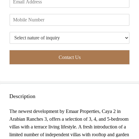
r
s
m
*
s
t
a
t
P
i
h
l
o
*
T
n
y
e
p
*
e
Contact Us
o
f
I
n
q
u
Description
i
r
y
The newest development by Emaar Properties, Caya 2 in
*
Arabian Ranches 3, offers a selection of 3, 4, and 5-bedroom
villas with a terrace living lifestyle. A fresh introduction of a
limited number of independent villas with rooftop and garden