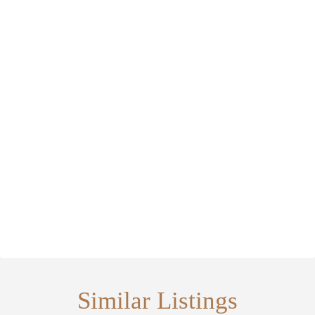
Similar Listings