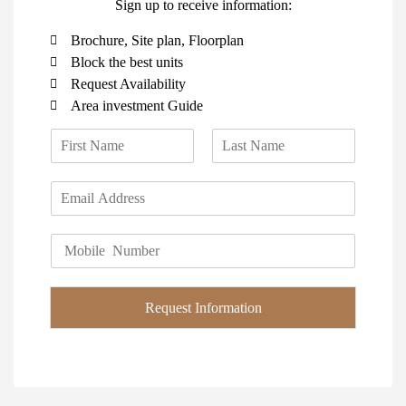
Sign up to receive information:
Brochure, Site plan, Floorplan
Block the best units
Request Availability
Area investment Guide
N
a
F
L
m
i
a
E
e
r
s
m
*
s
t
a
t
P
i
h
l
o
*
n
Request Information
e
*