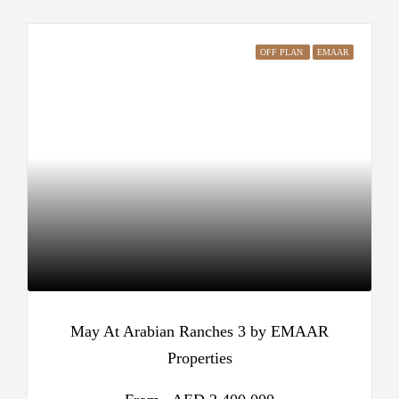
OFF PLAN
EMAAR
May At Arabian Ranches 3 by EMAAR
Properties