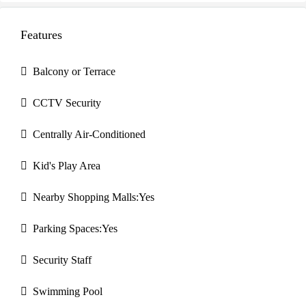
Features
Balcony or Terrace
CCTV Security
Centrally Air-Conditioned
Kid's Play Area
Nearby Shopping Malls:Yes
Parking Spaces:Yes
Security Staff
Swimming Pool