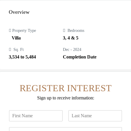
Overview
Property Type
Bedrooms
Villa
3, 4 & 5
Sq. Ft
Dec - 2024
3,534 to 5,484
Completion Date
REGISTER INTEREST
Sign up to receive information:
N
a
F
L
m
i
a
E
e