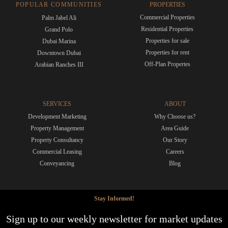
POPULAR COMMUNITIES
PROPERTIES
Commercial Properties
Palm Jabel Ali
Residential Properties
Grand Polo
Properties for sale
Dubai Marina
Properties for rent
Downtown Dubai
Off-Plan Propertes
Arabian Ranches III
SERVICES
ABOUT
Development Marketing
Why Choose us?
Property Management
Area Guide
Property Consultancy
Our Story
Commercial Leasing
Careers
Conveyancing
Blog
Stay Informed!
Sign up to our weekly newsletter for market updates