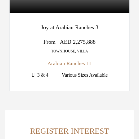
Joy at Arabian Ranches 3
From
AED 2,275,888
TOWNHOUSE, VILLA
Arabian Ranches III
3 & 4
Various Sizes Available
REGISTER INTEREST