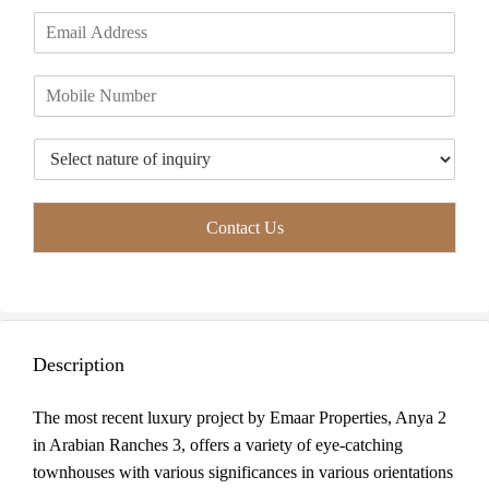
m
i
a
E
e
r
s
m
*
s
t
a
t
P
i
h
l
o
*
T
n
y
e
p
*
e
Contact Us
o
f
I
n
q
u
Description
i
r
y
The most recent luxury project by Emaar Properties, Anya 2
*
in Arabian Ranches 3, offers a variety of eye-catching
townhouses with various significances in various orientations