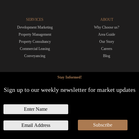
SERVICES
ABOUT
Development Marketing
Why Choose us?
Property Management
Area Guide
Property Consultancy
Our Story
Commercial Leasing
Careers
Conveyancing
Blog
Stay Informed!
Sign up to our weekly newsletter for market updates
N
a
m
E
Subscribe
e
m
a