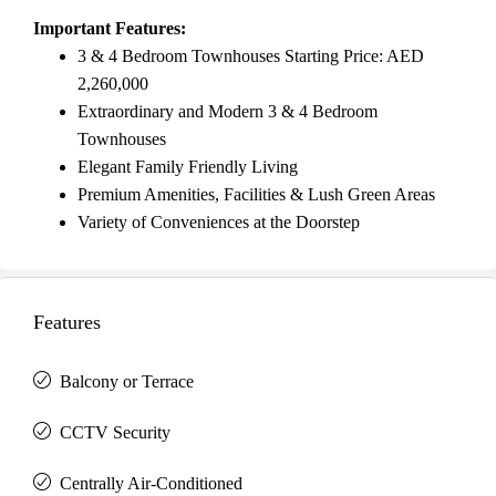
Important Features:
3 & 4 Bedroom Townhouses Starting Price: AED
2,260,000
Extraordinary and Modern 3 & 4 Bedroom
Townhouses
Elegant Family Friendly Living
Premium Amenities, Facilities & Lush Green Areas
Variety of Conveniences at the Doorstep
Features
Balcony or Terrace
CCTV Security
Centrally Air-Conditioned