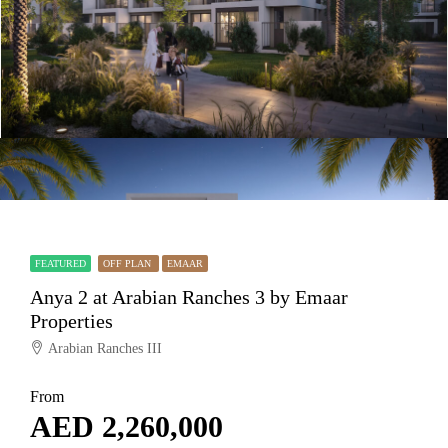
FEATURED
OFF PLAN
EMAAR
Anya 2 at Arabian Ranches 3 by Emaar
Properties
Arabian Ranches III
From
AED 2,260,000