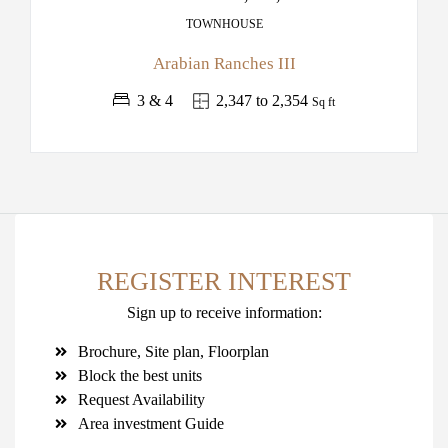
TOWNHOUSE
Arabian Ranches III
3 & 4
2,347 to 2,354
Sq ft
REGISTER INTEREST
Sign up to receive information:
Brochure, Site plan, Floorplan
Block the best units
Request Availability
Area investment Guide