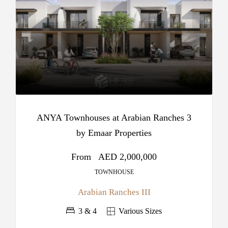
ANYA Townhouses at Arabian Ranches 3
by Emaar Properties
From
AED 2,000,000
TOWNHOUSE
Arabian Ranches III
3 & 4
Various Sizes