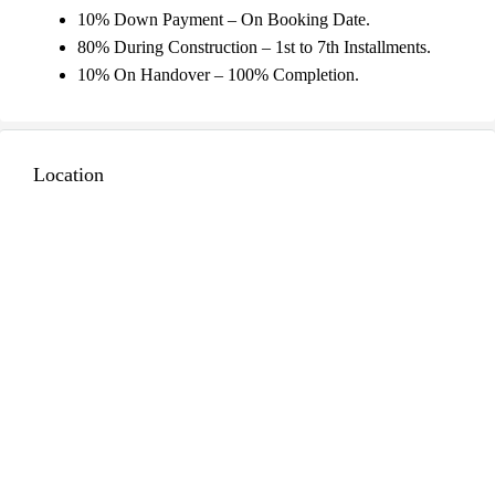
10% Down Payment – On Booking Date.
80% During Construction – 1st to 7th Installments.
10% On Handover – 100% Completion.
Location