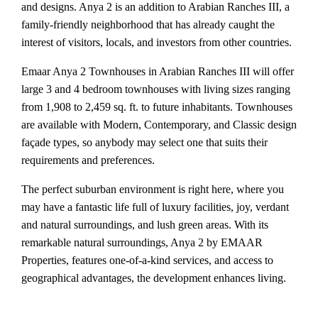
and designs. Anya 2 is an addition to Arabian Ranches III, a
family-friendly neighborhood that has already caught the
interest of visitors, locals, and investors from other countries.
Emaar Anya 2 Townhouses in Arabian Ranches III will offer
large 3 and 4 bedroom townhouses with living sizes ranging
from 1,908 to 2,459 sq. ft. to future inhabitants. Townhouses
are available with Modern, Contemporary, and Classic design
façade types, so anybody may select one that suits their
requirements and preferences.
The perfect suburban environment is right here, where you
may have a fantastic life full of luxury facilities, joy, verdant
and natural surroundings, and lush green areas. With its
remarkable natural surroundings, Anya 2 by EMAAR
Properties, features one-of-a-kind services, and access to
geographical advantages, the development enhances living.