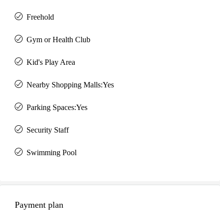
Freehold
Gym or Health Club
Kid's Play Area
Nearby Shopping Malls:Yes
Parking Spaces:Yes
Security Staff
Swimming Pool
Payment plan