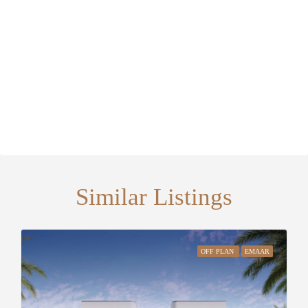
Similar Listings
OFF PLAN
EMAAR