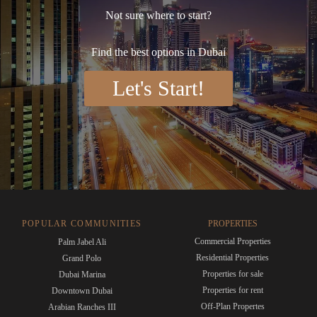
Not sure where to start?
Find the best options in Dubai
Let's Start!
POPULAR COMMUNITIES
PROPERTIES
Commercial Properties
Palm Jabel Ali
Residential Properties
Grand Polo
Properties for sale
Dubai Marina
Properties for rent
Downtown Dubai
Off-Plan Propertes
Arabian Ranches III