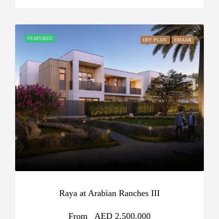
FEATURED
OFF PLAN
EMAAR
Raya at Arabian Ranches III
From
AED 2,500,000