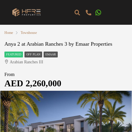
Home
Townhouse
Anya 2 at Arabian Ranches 3 by Emaar Properties
FEATURED
OFF PLAN
EMAAR
Arabian Ranches III
From
AED 2,260,000