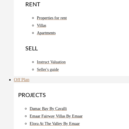
RENT
Properties for rent
Villas
Apartments
SELL
Instruct Valuation
Seller's guide
Off Plan
PROJECTS
Damac Bay By Cavalli
Emaar Fairway Villas By Emaar
Elora At The Valley By Emaar