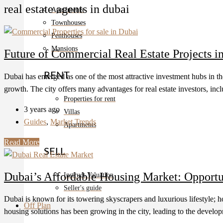
real estate agents in dubai
Apartments
Townhouses
Penthouses
Mansions
Future of Commercial Real Estate Projects i
RENT
Dubai has emerged as one of the most attractive investment hubs in the
growth. The city offers many advantages for real estate investors, inc
Properties for rent
3 years ago
Villas
Guides
,
Market Trends
Apartments
Read More
SELL
Dubai’s Affordable Housing Market: Opportu
Instruct Valuation
Seller's guide
Dubai is known for its towering skyscrapers and luxurious lifestyle; h
Off Plan
housing solutions has been growing in the city, leading to the developme