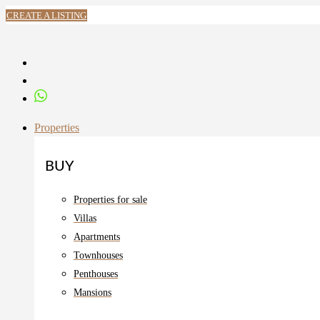
CREATE A LISTING
Properties
BUY
Properties for sale
Villas
Apartments
Townhouses
Penthouses
Mansions