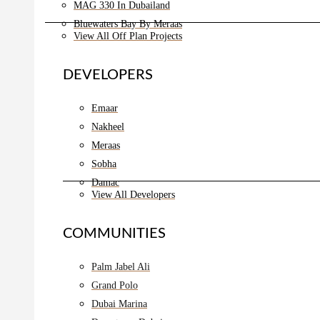
MAG 330 In Dubailand
Bluewaters Bay By Meraas
View All Off Plan Projects
DEVELOPERS
Emaar
Nakheel
Meraas
Sobha
Damac
View All Developers
COMMUNITIES
Palm Jabel Ali
Grand Polo
Dubai Marina