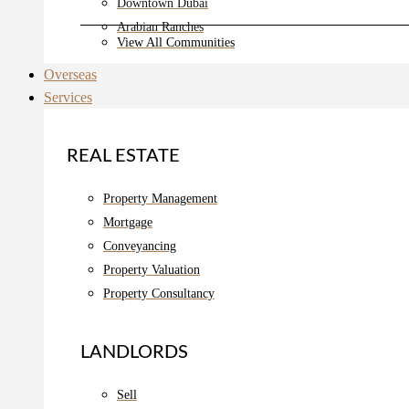
Downtown Dubai
Arabian Ranches
View All Communities
Overseas
Services
REAL ESTATE
Property Management
Mortgage
Conveyancing
Property Valuation
Property Consultancy
LANDLORDS
Sell