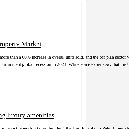
roperty Market
more than a 60% increase in overall units sold, and the off-plan secto
 of imminent global recession in 2023. While some experts say that the 
g luxury amenities
e, from the world's tallest building, the Burj Khalifa, to Palm Jumeirah, 