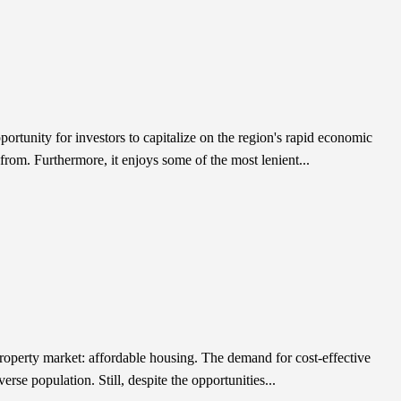
ortunity for investors to capitalize on the region's rapid economic
from. Furthermore, it enjoys some of the most lenient...
 property market: affordable housing. The demand for cost-effective
rse population. Still, despite the opportunities...