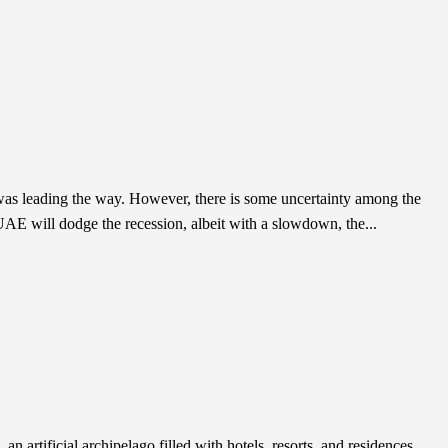
r was leading the way. However, there is some uncertainty among the
UAE will dodge the recession, albeit with a slowdown, the...
an artificial archipelago filled with hotels, resorts, and residences.