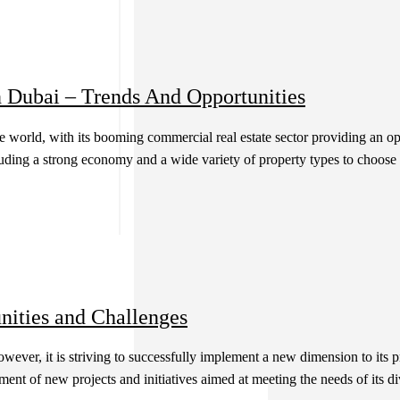
n Dubai – Trends And Opportunities
 world, with its booming commercial real estate sector providing an opp
luding a strong economy and a wide variety of property types to choose 
nities and Challenges
owever, it is striving to successfully implement a new dimension to its
nt of new projects and initiatives aimed at meeting the needs of its dive