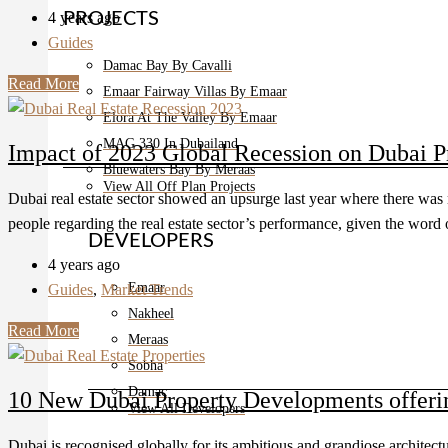
PROJECTS
4 years ago
Guides
Damac Bay By Cavalli
Read More
Emaar Fairway Villas By Emaar
Elora At The Valley By Emaar
MAG 330 In Dubailand
Impact of 2023 Global Recession on Dubai P
Bluewaters Bay By Meraas
View All Off Plan Projects
Dubai real estate sector showed an upsurge last year where there was 
people regarding the real estate sector’s performance, given the word
DEVELOPERS
4 years ago
Emaar
Guides
,
Market Trends
Nakheel
Read More
Meraas
Sobha
Damac
10 New Dubai Property Developments offerin
View All Developers
Dubai is recognised globally for its ambitious and grandiose architectur