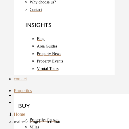
Why choose us?
Contact
INSIGHTS
Blog
Area Guides
Property News
Property Events
Virutal Tours
contact
Properties
BUY
Home
Properties for sale
real estate agents in dubai
Villas