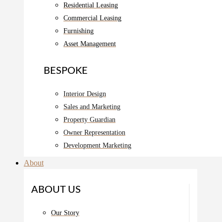
Residential Leasing
Commercial Leasing
Furnishing
Asset Management
BESPOKE
Interior Design
Sales and Marketing
Property Guardian
Owner Representation
Development Marketing
About
ABOUT US
Our Story