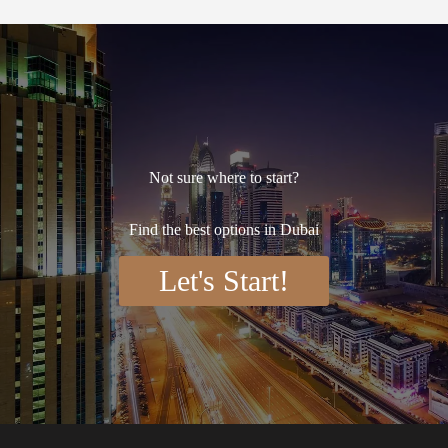
Not sure where to start?
Find the best options in Dubai
Let's Start!