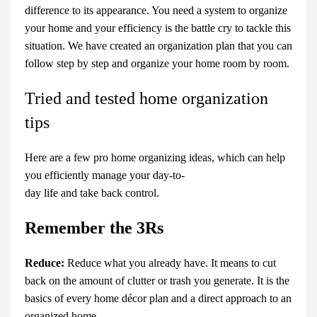
difference to its appearance. You need a system to organize
your home and your efficiency is the battle cry to tackle this
situation. We have created an organization plan that you can
follow step by step and organize your home room by room.
Tried and tested home organization
tips
Here are a few pro home organizing ideas, which can help
you efficiently manage your day-to-
day life and take back control.
Remember the 3Rs
Reduce:
Reduce what you already have. It means to cut
back on the amount of clutter or trash you generate. It is the
basics of every
home décor
plan
and a direct approach to an
organized home.