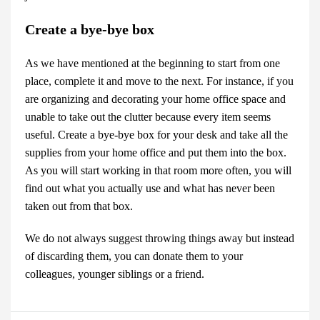
Create a bye-bye box
As we have mentioned at the beginning to start from one
place, complete it and move to the next. For instance, if you
are organizing and decorating your home office space and
unable to take out the clutter because every item seems
useful. Create a bye-bye box for your desk and take all the
supplies from your home office and put them into the box.
As you will start working in that room more often, you will
find out what you actually use and what has never been
taken out from that box.
We do not always suggest throwing things away but instead
of discarding them, you can donate them to your
colleagues, younger siblings or a friend.