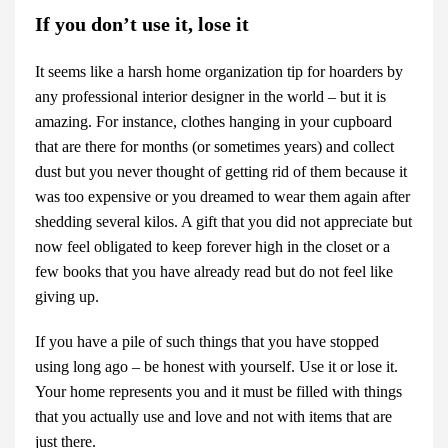
If you don’t use it, lose it
It seems like a harsh home organization tip for hoarders by
any professional
interior designer
in the world – but it is
amazing. For instance, clothes hanging in your cupboard
that are there for months (or sometimes years) and collect
dust but you never thought of getting rid of them because it
was too expensive or you dreamed to wear them again after
shedding several kilos. A gift that you did not appreciate but
now feel obligated to keep forever high in the closet or a
few books that you have already read but do not feel like
giving up.
If you have a pile of such things that you have stopped
using long ago – be honest with yourself. Use it or lose it.
Your home represents you and it must be filled with things
that you actually use and love and not with items that are
just there.