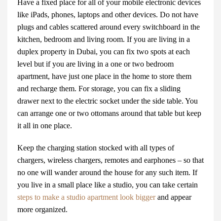
Have a fixed place for all of your mobile electronic devices
like iPads, phones, laptops and other devices. Do not have
plugs and cables scattered around every switchboard in the
kitchen, bedroom and living room. If you are living in a
duplex
property in Dubai
, you can fix two spots at each
level but if you are living in a one or two bedroom
apartment, have just one place in the home to store them
and recharge them. For storage, you can fix a sliding
drawer next to the electric socket under the side table. You
can arrange one or two ottomans around that table but keep
it all in one place.
Keep the charging station stocked with all types of
chargers, wireless chargers, remotes and earphones – so that
no one will wander around the house for any such item. If
you live in a small place like a studio, you can take certain
steps to make a studio apartment look bigger
and appear
more organized.