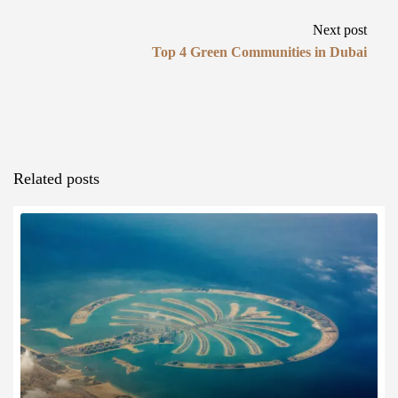
Next post
Top 4 Green Communities in Dubai
Related posts