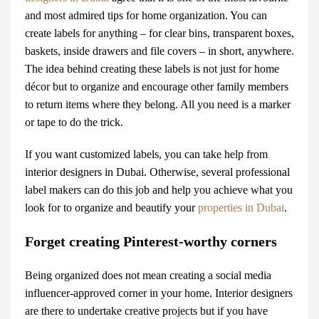
and most admired tips for home organization. You can
create labels for anything – for clear bins, transparent boxes,
baskets, inside drawers and file covers – in short, anywhere.
The idea behind creating these labels is not just for
home
décor
but to organize and encourage other family members
to return items where they belong. All you need is a marker
or tape to do the trick.
If you want customized labels, you can take help from
interior designers in Dubai. Otherwise, several professional
label makers can do this job and help you achieve what you
look for to organize and beautify your
properties in Dubai
.
Forget creating Pinterest-worthy corners
Being organized does not mean creating a social media
influencer-approved corner in your home.
Interior designers
are there to undertake creative projects but if you have