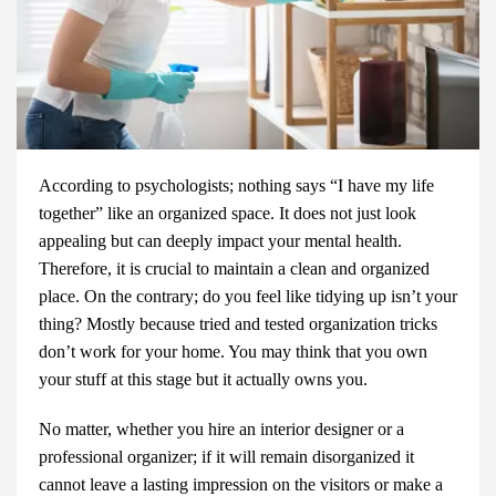
According to psychologists; nothing says “I have my life
together” like an organized space. It does not just look
appealing but can deeply impact your mental health.
Therefore, it is crucial to maintain a clean and organized
place. On the contrary; do you feel like tidying up isn’t your
thing? Mostly because tried and tested organization tricks
don’t work for your home. You may think that you own
your stuff at this stage but it actually owns you.
No matter, whether you hire an
interior designer
or a
professional organizer; if it will remain disorganized it
cannot leave a lasting impression on the visitors or make a