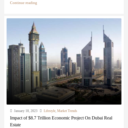
Continue reading
January 18, 2023
Lifestyle
,
Market Trends
Impact of $8.7 Trillion Economic Project On Dubai Real
Estate