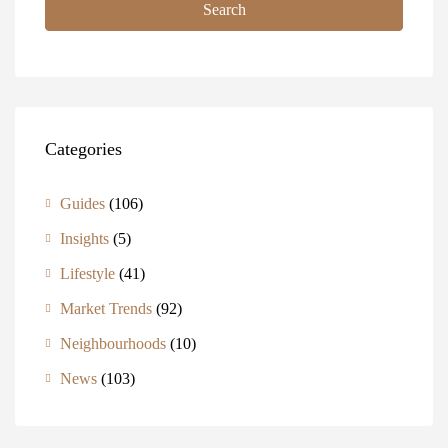
Search
Categories
Guides
(106)
Insights
(5)
Lifestyle
(41)
Market Trends
(92)
Neighbourhoods
(10)
News
(103)