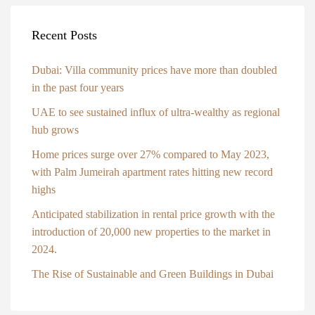
Recent Posts
Dubai: Villa community prices have more than doubled
in the past four years
UAE to see sustained influx of ultra-wealthy as regional
hub grows
Home prices surge over 27% compared to May 2023,
with Palm Jumeirah apartment rates hitting new record
highs
Anticipated stabilization in rental price growth with the
introduction of 20,000 new properties to the market in
2024.
The Rise of Sustainable and Green Buildings in Dubai