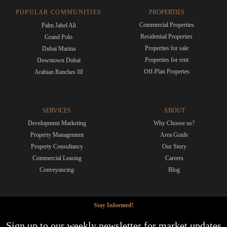
POPULAR COMMUNITIES
PROPERTIES
Commercial Properties
Palm Jabel Ali
Residential Properties
Grand Polo
Properties for sale
Dubai Marina
Properties for rent
Downtown Dubai
Off-Plan Propertes
Arabian Ranches III
SERVICES
ABOUT
Development Marketing
Why Choose us?
Property Management
Area Guide
Property Consultancy
Our Story
Commercial Leasing
Careers
Conveyancing
Blog
Stay Informed!
Sign up to our weekly newsletter for market updates