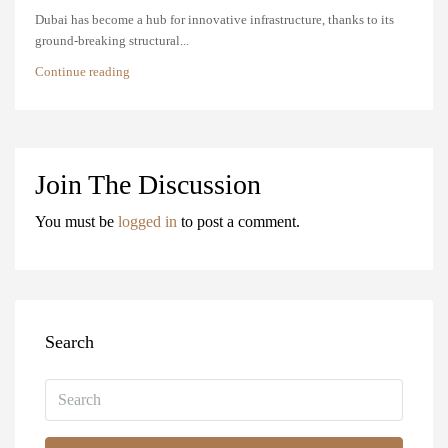
Dubai has become a hub for innovative infrastructure, thanks to its
ground-breaking structural...
Continue reading
Join The Discussion
You must be
logged in
to post a comment.
Search