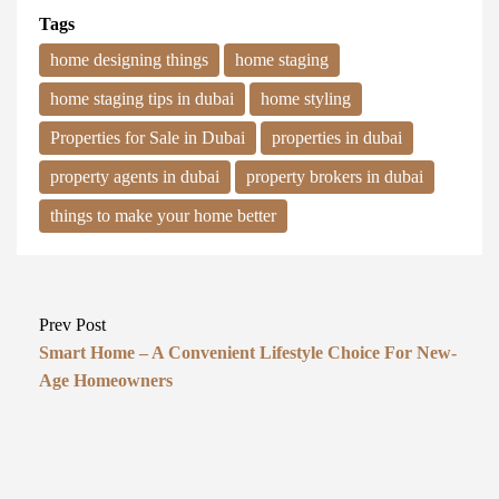
Tags
home designing things
home staging
home staging tips in dubai
home styling
Properties for Sale in Dubai
properties in dubai
property agents in dubai
property brokers in dubai
things to make your home better
Prev Post
Smart Home – A Convenient Lifestyle Choice For New-
Age Homeowners