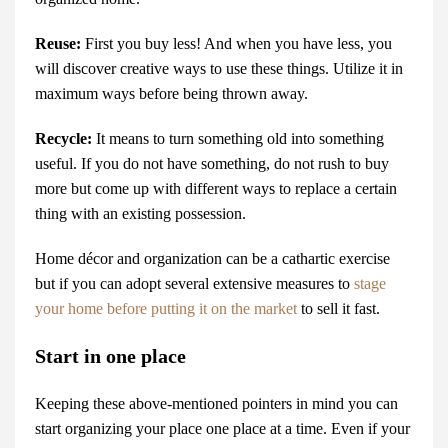
Reuse:
First you buy less! And when you have less, you
will discover creative ways to use these things. Utilize it in
maximum ways before being thrown away.
Recycle:
It means to turn something old into something
useful. If you do not have something, do not rush to buy
more but come up with different ways to replace a certain
thing with an existing possession.
Home décor and organization can be a cathartic exercise
but if you can adopt several extensive measures to
stage
your home before putting it on the market
to sell it fast.
Start in one place
Keeping these above-mentioned pointers in mind you can
start organizing your place one place at a time. Even if your