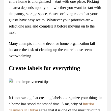
entire home is unorganized – start with one place. Picking
an area depends upon you – whether you want to start with
the pantry, storage space, closets or living room that your
guests have easy see to. Whatever your priorities are –
select one area and complete it before moving on to the
next.
Many attempts at
home décor
or home organization fail
because the task of cleaning up the entire house seems
overwhelming.
Create labels for everything
It is not wrong that creating labels to organize your things in
a home has stood the test of time. A majority of
interior
designers in Dubai
agree that it is one of the most favourite