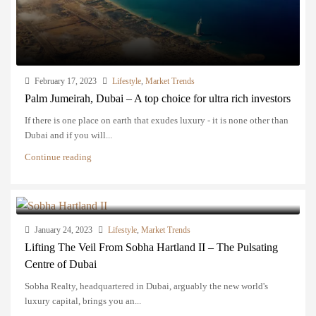
February 17, 2023
Lifestyle
,
Market Trends
Palm Jumeirah, Dubai – A top choice for ultra rich investors
If there is one place on earth that exudes luxury - it is none other than
Dubai and if you will...
Continue reading
January 24, 2023
Lifestyle
,
Market Trends
Lifting The Veil From Sobha Hartland II – The Pulsating
Centre of Dubai
Sobha Realty, headquartered in Dubai, arguably the new world's
luxury capital, brings you an...