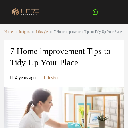
Home
Insights
Lifestyle
7 Home improvement Tips to Tidy Up Your Place
7 Home improvement Tips to
Tidy Up Your Place
4 years ago
Lifestyle