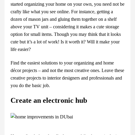
started organizing your home on your own, you need not be
crafty like what you see online. For instance, getting a
dozen of mason jars and gluing them together on a shelf
above your TV unit – considering it makes a cute storage
option for small items. Though you may think that it looks
cute but it’s a lot of work! Is it worth it? Will it make your
life easier?
Find the easiest solutions to your organizing and home
décor projects – and not the most creative ones. Leave these
creative projects to interior designers and professionals and
you do the basic job.
Create an electronic hub