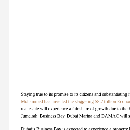
Staying true to its promise to its citizens and substantiating 
Mohammed has unveiled the staggering $8.7 trillion Econo
real estate will experience a fair share of growth due to 
Jumeirah, Business Bay, Dubai Marina and DAMAC will see 
Dubai’s Business Bay is expected to experience a property