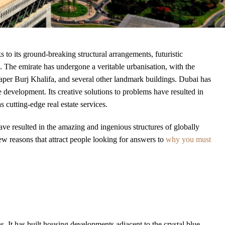
 to its ground-breaking structural arrangements, futuristic
. The emirate has undergone a veritable urbanisation, with the
per Burj Khalifa, and several other landmark buildings. Dubai has
te development. Its creative solutions to problems have resulted in
 cutting-edge real estate services.
ve resulted in the amazing and ingenious structures of globally
w reasons that attract people looking for answers to
why you must
s. It has built housing developments adjacent to the crystal blue