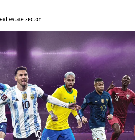
al estate sector