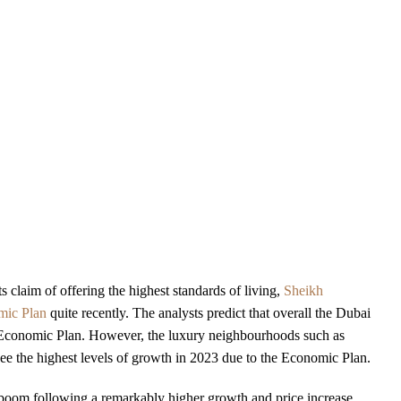
its claim of offering the highest standards of living,
Sheikh
mic Plan
quite recently. The analysts predict that overall the Dubai
the Economic Plan. However, the luxury neighbourhoods such as
the highest levels of growth in 2023 due to the Economic Plan.
 boom following a remarkably higher growth and price increase.