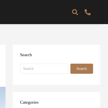
Search
Search
Categories