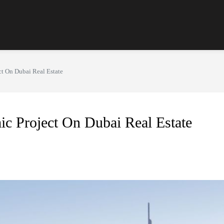
ct On Dubai Real Estate
ic Project On Dubai Real Estate