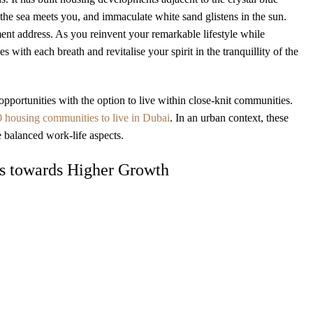
the sea meets you, and immaculate white sand glistens in the sun.
ment address. As you reinvent your remarkable lifestyle while
ith each breath and revitalise your spirit in the tranquillity of the
opportunities with the option to live within close-knit communities.
0 housing communities to live in Dubai
. In an urban context, these
 balanced work-life aspects.
gs towards Higher Growth