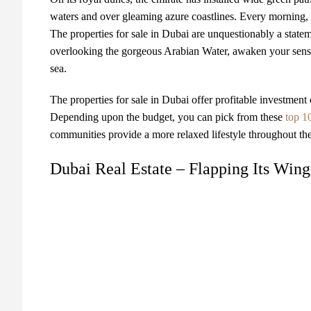
waters and over gleaming azure coastlines. Every morning, 
The properties for sale in Dubai are unquestionably a state
overlooking the gorgeous Arabian Water, awaken your senses w
sea.
The properties for sale in Dubai offer profitable investment 
Depending upon the budget, you can pick from these
top 1
communities provide a more relaxed lifestyle throughout the
Dubai Real Estate – Flapping Its Win