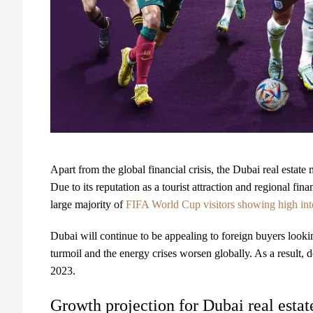
Apart from the global financial crisis, the Dubai real esta
Due to its reputation as a tourist attraction and regional fi
large majority of
FIFA World Cup visitors showing high inter
Dubai will continue to be appealing to foreign buyers looking t
turmoil and the energy crises worsen globally. As a result, 
2023.
Growth projection for Dubai real estat