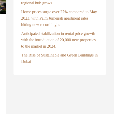
regional hub grows
Home prices surge over 27% compared to May
2023, with Palm Jumeirah apartment rates
hitting new record highs
Anticipated stabilization in rental price growth
with the introduction of 20,000 new properties
to the market in 2024.
The Rise of Sustainable and Green Buildings in
Dubai