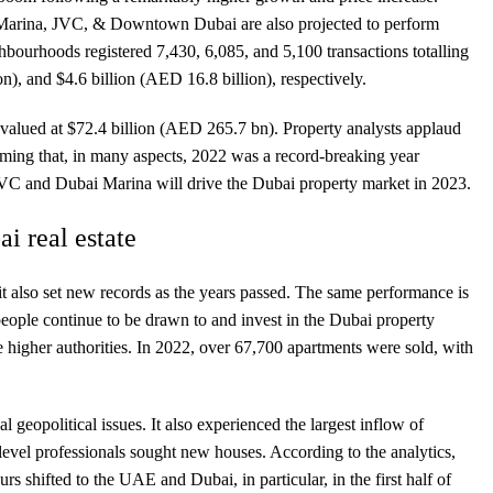
i Marina, JVC, & Downtown Dubai are also projected to perform
ghbourhoods registered 7,430, 6,085, and 5,100 transactions totalling
on), and $4.6 billion (AED 16.8 billion), respectively.
s valued at $72.4 billion (AED 265.7 bn). Property analysts applaud
iming that, in many aspects, 2022 was a record-breaking year
 JVC and Dubai Marina will drive the Dubai property market in 2023.
i real estate
 it also set new records as the years passed. The same performance is
people continue to be drawn to and invest in the Dubai property
higher authorities. In 2022, over 67,700 apartments were sold, with
 geopolitical issues. It also experienced the largest inflow of
level professionals sought new houses. According to the analytics,
 shifted to the UAE and Dubai, in particular, in the first half of