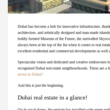
Dubai has become a hub for innovative infrastructure, thanks
architecture, and artistically designed and man-made islands
boldly formed Museum of the Future, the unrivalled Skyscra
always been at the top of the list when it comes to real esta
excellent residential and commercial developments as well as
Spectacular vision and dedicated and creative endeavours ha
recognised Dubai real estate neighbourhoods. These are a fe
invest in Dubai?
And this is just the beginning.
Dubai real estate in a glance!
On its royal dunes, the emirate has installed wide green path