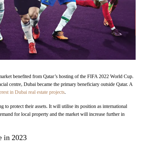
te market benefited from Qatar’s hosting of the FIFA 2022 World Cup.
nancial centre, Dubai became the primary beneficiary outside Qatar. A
est in Dubai real estate projects
.
o protect their assets. It will utilise its position as international
demand for local property and the market will increase further in
e in 2023