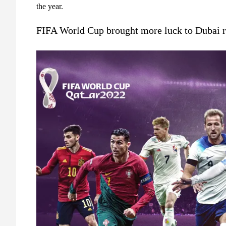
the year.
FIFA World Cup brought more luck to Dubai re