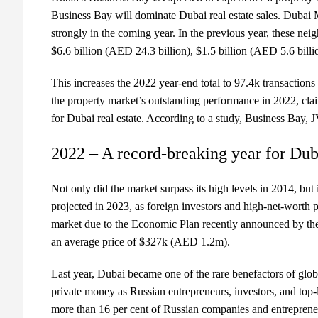
Business Bay will dominate Dubai real estate sales. Duba
strongly in the coming year. In the previous year, these nei
$6.6 billion (AED 24.3 billion), $1.5 billion (AED 5.6 billi
This increases the 2022 year-end total to 97.4k transaction
the property market’s outstanding performance in 2022, cla
for Dubai real estate. According to a study, Business Bay,
2022 – A record-breaking year for Duba
Not only did the market surpass its high levels in 2014, but
projected in 2023, as foreign investors and high-net-worth 
market due to the Economic Plan recently announced by the 
an average price of $327k (AED 1.2m).
Last year, Dubai became one of the rare benefactors of global
private money as Russian entrepreneurs, investors, and top-
more than 16 per cent of Russian companies and entrepreneurs