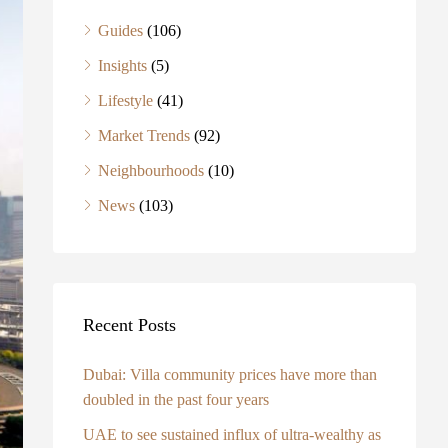
Guides
(106)
Insights
(5)
Lifestyle
(41)
Market Trends
(92)
Neighbourhoods
(10)
News
(103)
Recent Posts
Dubai: Villa community prices have more than
doubled in the past four years
UAE to see sustained influx of ultra-wealthy as