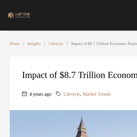
Home
Insights
Lifestyle
Impact of $8.7 Trillion Economic Proje
Impact of $8.7 Trillion Econom
4 years ago
Lifestyle
,
Market Trends