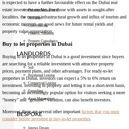
is expected to have a further favourable effect on the
Dubai real
estate
investment market. For those with assets in sought-after
Property Management
localities, the current infrastructural growth and influx of tourists and
Mortgage
economic migrants are good news for future rental yields and
Conveyancing
property value appreciation.
Property Valuation
Property Consultancy
Buy to let properties in Dubai
LANDLORDS
Buying to let
p
roperties in Dubai
is a good investment since buyers
are searching for a reliable investment with attractive property
Sell
prices, payment plans, and other advantages. For ready-to-let
Residential Leasing
properties in Dubai, investors can expect a 5% to 6% return on
Commercial Leasing
investment. Investing in property and letting it on a short-term basis,
Furnishing
becoming an increasingly popular option for visitors seeking a more
Asset Management
“homey” and “genuine” vacation, can also benefit investors.
Moreover, there are several other important
factors that you must
BESPOKE
consider before investing in buy-to-let properties
.
Interior Design