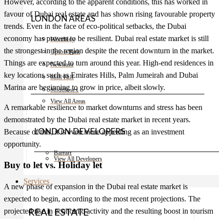
However, according to the apparent conditions, this has worked in
favour of
Dubai real estate
and has shown rising favourable property
LONDON AREAS
trends. Even in the face of eco-political setbacks, the Dubai
economy has proven to be resilient. Dubai real estate market is still
Wembley
the strongest in the region despite the recent downturn in the market.
Upton Park
Things are expected to turn around this year. High-end residences in
Newham
key locations such as Emirates Hills, Palm Jumeirah and Dubai
Mill Hill
Marina are beginning to grow in price, albeit slowly.
Middlesex
View All Areas
A remarkable resilience to market downturns and stress has been
demonstrated by the
Dubai real estate
market in recent years.
Because of this, it is even more appealing as an investment
LONDON DEVELOPERS
opportunity.
Barratt
View All Developers
Buy to let vs. Holiday let
Services
A new phase of expansion in the Dubai real estate market is
expected to begin, according to the most recent projections. The
projected rise in economic activity and the resulting boost in tourism
REAL ESTATE