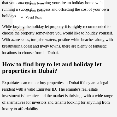
that you can combine owning your dream holiday home with
Property News
running a successful business and offsetting the cost of your own
Property Events
holidays.
Virutal Tours
While buying the holiday let property it is highly recommended to
contact
choose the property somewhere you would like to holiday yourself.
With azure skies, turquise waters, pristine white beaches along with
breathtaking coast and lively towns, there are plenty of fantastic
locations to choose from in Dubai.
How to find buy to let and holiday let
properties in Dubai?
Expatriates can rent or buy
properties in Dubai
if they are a legal
resident with a valid Emirates ID. The emirate’s real estate
investment is lucrative and the market is thriving, with a wide range
of alternatives for investors and tenants looking for anything from
luxury to affordability.