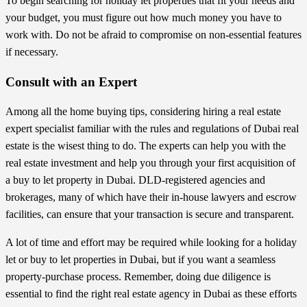
To begin searching for holiday let properties that fit your needs and
your budget, you must figure out how much money you have to
work with. Do not be afraid to compromise on non-essential features
if necessary.
Consult with an Expert
Among all the home buying tips, considering hiring a real estate
expert specialist familiar with the rules and regulations of Dubai real
estate is the wisest thing to do. The experts can help you with the
real estate investment and help you through your first acquisition of
a buy to let property in Dubai. DLD-registered agencies and
brokerages, many of which have their in-house lawyers and escrow
facilities, can ensure that your transaction is secure and transparent.
A lot of time and effort may be required while looking for a holiday
let or buy to let properties in Dubai, but if you want a seamless
property-purchase process. Remember, doing due diligence is
essential
to find the right real estate agency in Dubai
as these efforts