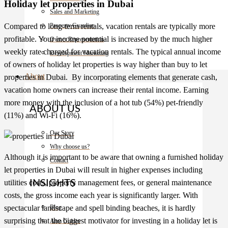
Holiday let properties in Dubai
Sales and Marketing
Compared to long-term rentals, vacation rentals are typically more
Property Guardian
profitable. Your income potential is increased by the much higher
Owner Representation
weekly rate charged for vacation rentals. The typical annual income
Development Marketing
of owners of holiday let properties is way higher than buy to let
About
properties in Dubai
. By incorporating elements that generate cash,
vacation home owners can increase their rental income. Earning
more money with the inclusion of a hot tub (54%) pet-friendly
ABOUT US
(11%) and Wi-Fi (16%).
Our Story
Why choose us?
Although it is important to be aware that owning a furnished holiday
Contact
let
properties in Dubai
will result in higher expenses including
utilities costs, property management fees, or general maintenance
INSIGHTS
costs, the gross income each year is significantly larger. With
spectacular landscape and spell binding beaches, it is hardly
Blog
surprising that the biggest motivator for investing in a holiday let is
Area Guides