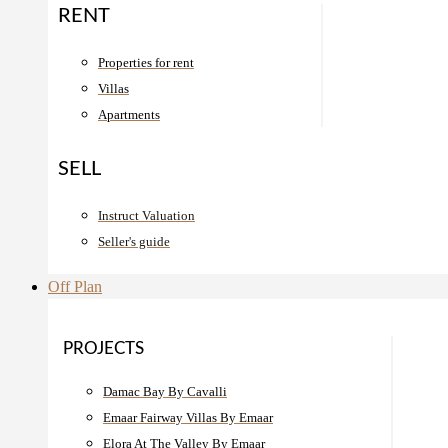
RENT
Properties for rent
Villas
Apartments
SELL
Instruct Valuation
Seller's guide
Off Plan
PROJECTS
Damac Bay By Cavalli
Emaar Fairway Villas By Emaar
Elora At The Valley By Emaar