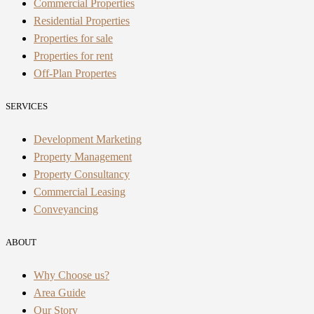
Commercial Properties
Residential Properties
Properties for sale
Properties for rent
Off-Plan Propertes
SERVICES
Development Marketing
Property Management
Property Consultancy
Commercial Leasing
Conveyancing
ABOUT
Why Choose us?
Area Guide
Our Story