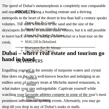
The speed of Dubai’s metamorphosis is completely non comparable
and unparalleled, creating a bustling emirate and a thriving
PROJECTS
metropolis in the heart of the desert in less than half a century speaks
Damac Bay By Cavalli
volumes. The stark whiteness of the sand and the size of the
Emaar Fairway Villas By Emaar
skyscrapers are likely to astound many visitors, but it is still possible
Elora At The Valley By Emaar
to travel back in time by taking a desert safari or a boat tour on the
MAG 330 In Dubailand
creek.
Bluewaters Bay By Meraas
View All Off Plan Projects
Dubai – where real estate and tourism go
hand in hand
DEVELOPERS
Engulfing yourself in the serenity of turquoise waters and crystal
Emaar
blue skies on the city’s well-known beaches and indulging in an
Nakheel
endless array of culinary treats at Michelin starred restaurants, is
Meraas
what makes your stay unforgettable. Captivate yourself while
Sobha
watching your favourite athletes compete in some of the year’s most
Damac
View All Developers
prominent international sporting events. Alternately, you may go
shop till you drop in any of Dubai’s souks or malls.