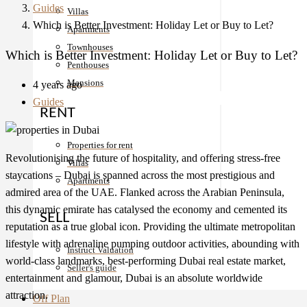
Guides
Villas
Which is Better Investment: Holiday Let or Buy to Let?
Apartments
Townhouses
Which is Better Investment: Holiday Let or Buy to Let?
Penthouses
Mansions
4 years ago
Guides
RENT
Properties for rent
Revolutionising the future of hospitality, and offering stress-free
Villas
staycations – Dubai is spanned across the most prestigious and
Apartments
admired area of the UAE. Flanked across the Arabian Peninsula,
this dynamic emirate has catalysed the economy and cemented its
SELL
reputation as a true global icon. Providing the ultimate metropolitan
lifestyle with adrenaline pumping outdoor activities, abounding with
Instruct Valuation
world-class landmarks, best-performing
Dubai real estate
market,
Seller's guide
entertainment and glamour, Dubai is an absolute worldwide
attraction.
Off Plan