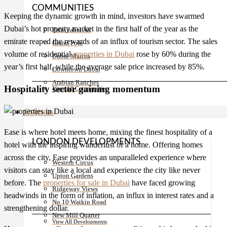
COMMUNITIES
Keeping the dynamic growth in mind, investors have swarmed
Dubai’s hot property market in the first half of the year as the
Palm Jabel Ali
emirate reaped the rewards of an influx of tourism sector. The sales
Grand Polo
volume of residential
properties in Dubai
rose by 60% during the
Dubai Marina
year’s first half, while the average sale price increased by 85%.
Downtown Dubai
Arabian Ranches
Hospitality sector gaining momentum
View All Communities
Overseas
Ease is where hotel meets home, mixing the finest hospitality of a
LONDON DEVELOPMENTS
hotel with the inspiring wanderlust of a home. Offering homes
across the city, Ease provides an unparalleled experience where
Western Circus
visitors can stay like a local and experience the city like never
Upton Gardens
before. The
properties for sale in Dubai
have faced growing
Ridgeway Views
headwinds in the form of inflation, an influx in interest rates and a
No 10 Watkin Road
strengthening dollar.
New Mill Quarter
View All Developments