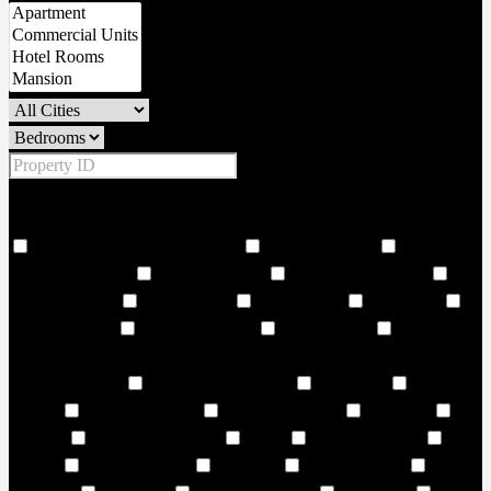
Price Range
From
To
Other Features
18 Hole world class golf corse
2 Large Lobbies
206
Covered Parkings
24 hour security
24 Hours Concierge
24
Storey Building
24/7 Security
6 Large Lifts
Adult Pool
Adventure land
Air Conditioning
Amphitheatre
and vibrant
cultural landmarks. Choose from 1–3-bedroom residences and
elegant duplexes
Art and Music Room
Art Centre
ATM
Facility
AURA Sky pool
Badminton Court
Balconies
Balcony
Balcony or Terrace
Banks
Banquet Seating
Bar
Seating
Barbecue Areas
Barbeque
Barbeque Area