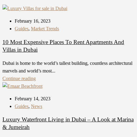
February 16, 2023
Guides
,
Market Trends
10 Most Expensive Places To Rent Apartments And
Villas in Dubai
Dubai is home to the world’s tallest building, countless architectural
marvels and world’s most...
Continue reading
February 14, 2023
Guides
,
News
Luxury Waterfront Living in Dubai – A Look at Marina
& Jumeirah