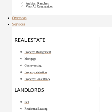
Arabian Ranches
View All Communities
Overseas
Services
REAL ESTATE
Property Management
Mortgage
Conveyancing
Property Valuation
Property Consultancy
LANDLORDS
Sell
Residential Leasing