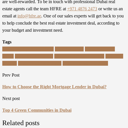
are well-rewarded. To be in touch with professional Dubai real
estate agents call the team
HFRE
at
+971 4876 2473
or write us an
email at
info@hfre.ae
. One of our sales experts will get back to you
to help conclude the best real estate investment deal, according to
your budget and investment need.
Tags
buy to let properties in dubai
dubai real estate
Dubai real estate
agents
estate agents in dubai
Properties for Sale in Dubai
properties
in dubai
property agents in dubai
property brokers in dubai
Prev Post
How to Choose the Right Mortgage Lender in Dubai?
Next post
Top 4 Green Communities in Dubai
Related posts