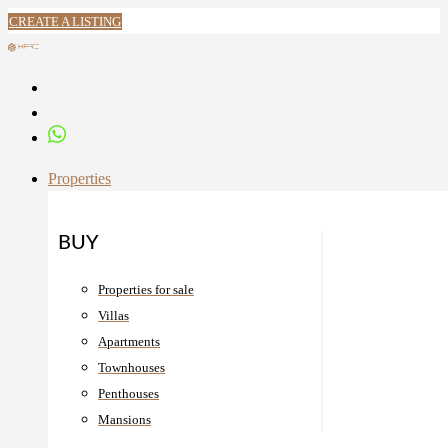
CREATE A LISTING
Properties
BUY
Properties for sale
Villas
Apartments
Townhouses
Penthouses
Mansions