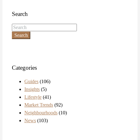
Search
Search
Categories
Guides
(106)
Insights
(5)
Lifestyle
(41)
Market Trends
(92)
Neighbourhoods
(10)
News
(103)