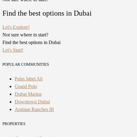
Find the best options in Dubai
Let's Explore!
Not sure where to start?
Find the best options in Dubai
Let's Start!
POPULAR COMMUNITIES
Palm Jabel Ali
Grand Polo
Dubai Marina
Downtown Dubai
Arabian Ranches III
PROPERTIES