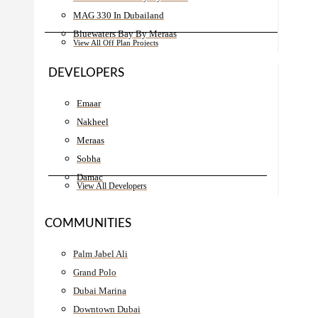
MAG 330 In Dubailand
Bluewaters Bay By Meraas
View All Off Plan Projects
DEVELOPERS
Emaar
Nakheel
Meraas
Sobha
Damac
View All Developers
COMMUNITIES
Palm Jabel Ali
Grand Polo
Dubai Marina
Downtown Dubai