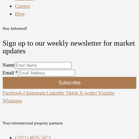
Careers
Blog
Stay Informed!
Sign up to our weekly newsletter for market
updates
Name
Email
*
Subscribe
Facebook-f
Instagram
Linkedin
Tiktok
X-twitter
Youtube
Whatsapp
Your international property partners
(+971) 4876 2473