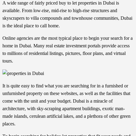
A wide range of fairly priced buy to let
properties in Dubai
is
available. From low-rise, mid-rise to high-rise structures and
skyscrapers to villa compounds and townhouse communities, Dubai
is the ideal place to call home.
Online agencies are the most typical place to begin your search for a
home in Dubai. Many real estate investment portals provide access
to millions of residential listings, pictures, floor plans, and virtual
tours.
It is quite easy to find what you are searching for in a furnished or
unfurnished property on these websites, as well as the facilities that
come with the unit and your budget. Dubai is a miracle of
architecture, with sky-scraping apartment buildings, exotic man-
made islands, cerulean artificial lakes, and a plethora of other green
places.