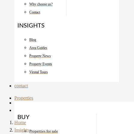
Why choose us?
Contact
INSIGHTS
Blog
Area Guides
Property News
Property Events
Virutal Tours
contact
Properties
BUY
Home
Insights
Properties for sale