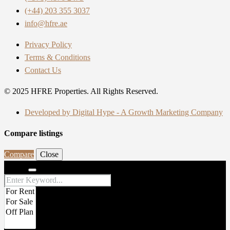
(+44) 203 355 3037
info@hfre.ae
Privacy Policy
Terms & Conditions
Contact Us
© 2025 HFRE Properties. All Rights Reserved.
Developed by Digital Hype - A Growth Marketing Company
Compare listings
Compare
Close
Search