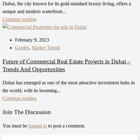
Dubai, the city known for its gold-standard luxury living, offers a
unique and modern waterfront...
Continue reading
February 9, 2023
Guides
,
Market Trends
Future of Commercial Real Estate Projects in Dubai –
Trends And Opportunities
Dubai has emerged as one of the most attractive investment hubs in
the world, with its booming...
Continue reading
Join The Discussion
You must be
logged in
to post a comment.