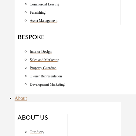
Commercial Leasing
Furnishing
Asset Management
BESPOKE
Interior Design
Sales and Marketing
Property Guardian
Owner Representation
Development Marketing
About
ABOUT US
Our Story