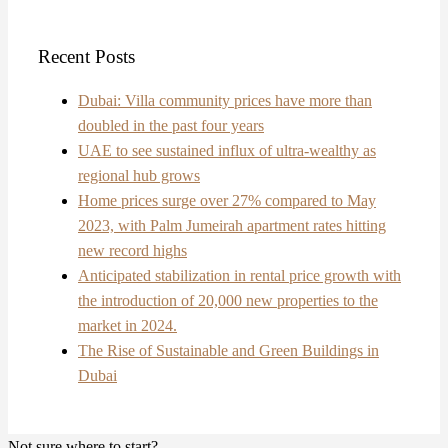
Recent Posts
Dubai: Villa community prices have more than
doubled in the past four years
UAE to see sustained influx of ultra-wealthy as
regional hub grows
Home prices surge over 27% compared to May
2023, with Palm Jumeirah apartment rates hitting
new record highs
Anticipated stabilization in rental price growth with
the introduction of 20,000 new properties to the
market in 2024.
The Rise of Sustainable and Green Buildings in
Dubai
Not sure where to start?