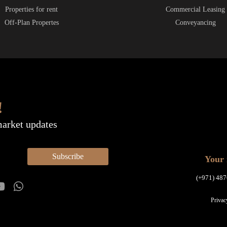
Properties for rent
Commercial Leasing
Off-Plan Propertes
Conveyancing
!
market updates
Subscribe
Your 
(+971) 487
Privac