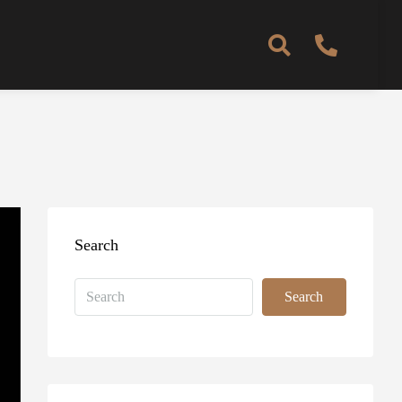
Search
Search