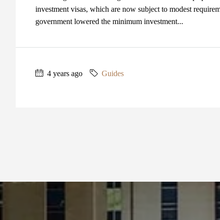
investment visas, which are now subject to modest require
government lowered the minimum investment...
4 years ago
Guides