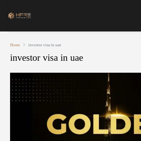
Home
investor visa in uae
investor visa in uae