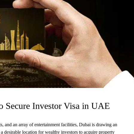
o Secure Investor Visa in UAE
, and an array of entertainment facilities, Dubai is drawing an
s a desirable location for wealthy investors to acquire property