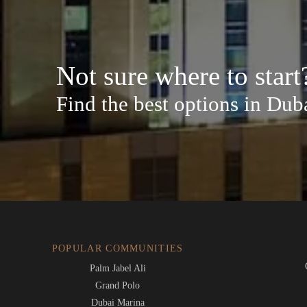
Not sure where to start
Find the best options in Dub
POPULAR COMMUNITIES
Palm Jabel Ali
Grand Polo
Dubai Marina