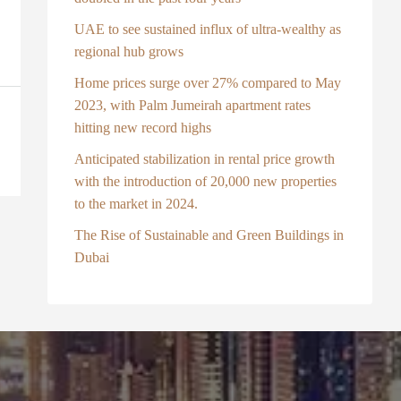
UAE to see sustained influx of ultra-wealthy as
regional hub grows
Home prices surge over 27% compared to May
2023, with Palm Jumeirah apartment rates
hitting new record highs
Anticipated stabilization in rental price growth
with the introduction of 20,000 new properties
to the market in 2024.
The Rise of Sustainable and Green Buildings in
Dubai