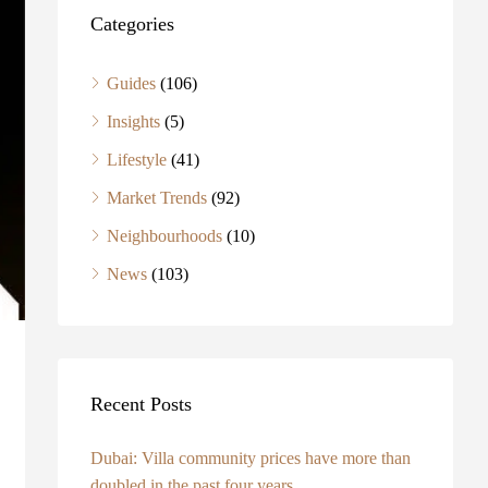
Categories
Guides
(106)
Insights
(5)
Lifestyle
(41)
Market Trends
(92)
Neighbourhoods
(10)
News
(103)
Recent Posts
Dubai: Villa community prices have more than
doubled in the past four years