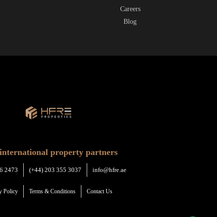
Careers
Blog
international property partners
6 2473
(+44) 203 355 3037
info@hfre.ae
y Policy
Terms & Conditions
Contact Us