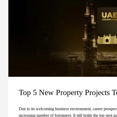
Top 5 New Property Projects T
Due to its welcoming business environment, career prospects
increasing number of foreigners. It still holds the top spot a