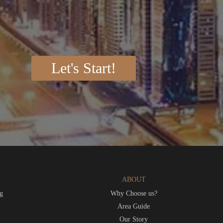
Let's Start!
ABOUT
g
Why Choose us?
t
Area Guide
Our Story