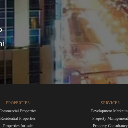
?
ai
PROPERTIES
SERVICES
Commercial Properties
Development Marketin
Residential Properties
Property Managemen
Properties for sale
Property Consultancy