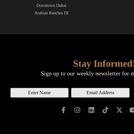
Downtown Dubai
Arabian Ranches III
Stay Informed
Sign up to our weekly newsletter for 
N
E
a
m
m
a
e
i
l
*