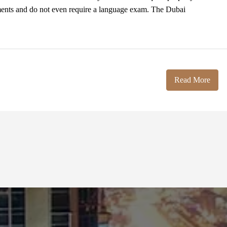
ments and do not even require a language exam. The Dubai
Read More