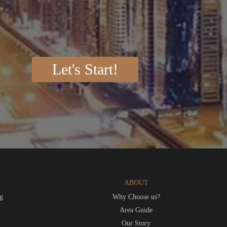
Let's Start!
ABOUT
g
Why Choose us?
t
Area Guide
Our Story