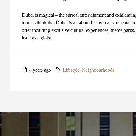
Dubai is magical – the surreal entertainment and exhilaratin
tourists think that Dubai is all about flashy malls, ostentati
offer including exclusive cultural experiences, theme parks,
itself as a global...
4 years ago
Lifestyle
,
Neighbourhoods