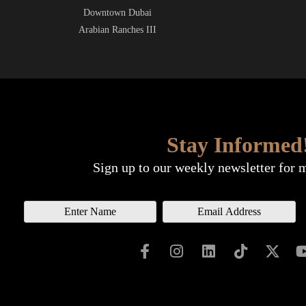
Downtown Dubai
Arabian Ranches III
Stay Informed
Sign up to our weekly newsletter for 
N
E
a
m
m
a
e
i
l
*