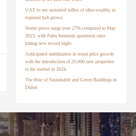
UAE to see sustained influx of ultra-wealthy as
regional hub grows
Home prices surge over 27% compared to May
2023, with Palm Jumeirah apartment rates
hitting new record highs
Anticipated stabilization in rental price growth
with the introduction of 20,000 new properties
to the market in 2024.
The Rise of Sustainable and Green Buildings in
Dubai