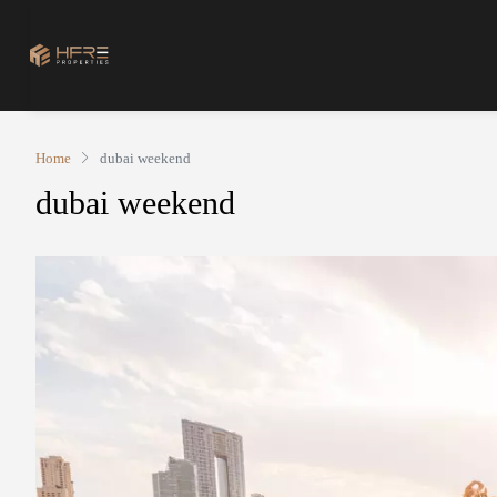
Home
dubai weekend
dubai weekend