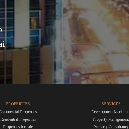
?
ai
PROPERTIES
SERVICES
Commercial Properties
Development Marketin
Residential Properties
Property Managemen
Properties for sale
Property Consultancy