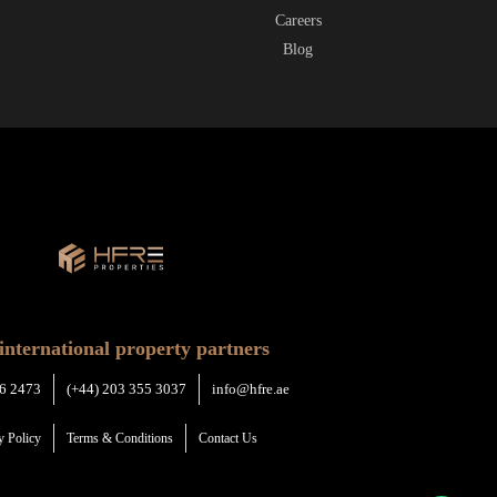
Careers
Blog
international property partners
6 2473
(+44) 203 355 3037
info@hfre.ae
y Policy
Terms & Conditions
Contact Us