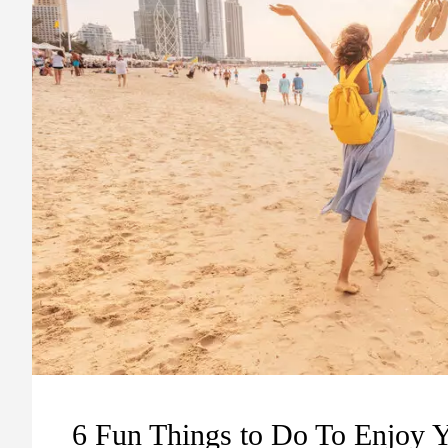
6 Fun Things to Do To Enjoy 