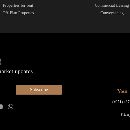
Properties for rent
Commercial Leasing
Off-Plan Propertes
Conveyancing
!
market updates
Subscribe
Your 
(+971) 487
Privac