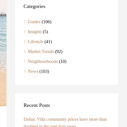
Categories
Guides
(106)
Insights
(5)
Lifestyle
(41)
Market Trends
(92)
Neighbourhoods
(10)
News
(103)
Recent Posts
Dubai: Villa community prices have more than
doubled in the past four years