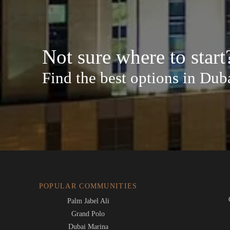
Not sure where to start
Find the best options in Dub
POPULAR COMMUNITIES
Palm Jabel Ali
Grand Polo
Dubai Marina