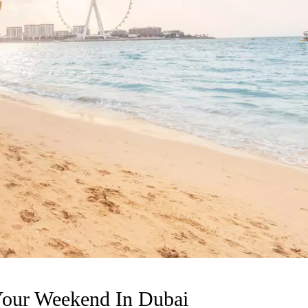
Your Weekend In Dubai