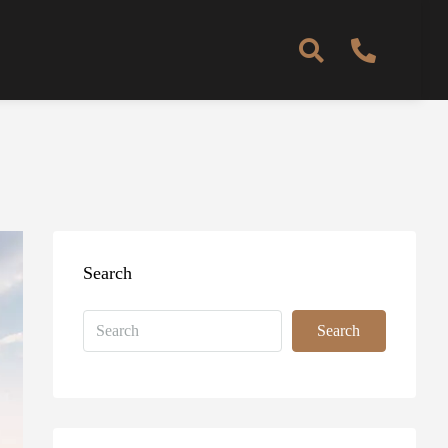
Search
Search