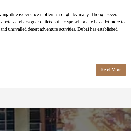
g nightlife experience it offers is sought by many. Though several
ous hotels and designer outlets but the sprawling city has a lot more to
 and unrivalled desert adventure activities. Dubai has established
Read More