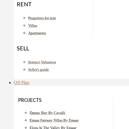
RENT
Properties for rent
Villas
Apartments
SELL
Instruct Valuation
Seller's guide
Off Plan
PROJECTS
Damac Bay By Cavalli
Emaar Fairway Villas By Emaar
Elora At The Valley By Emaar