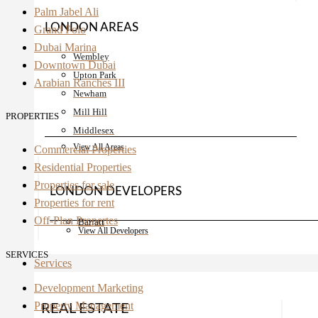
Palm Jabel Ali
LONDON AREAS
Grand Polo
Dubai Marina
Wembley
Downtown Dubai
Upton Park
Arabian Ranches III
Newham
Mill Hill
PROPERTIES
Middlesex
View All Areas
Commercial Properties
Residential Properties
Properties for sale
LONDON DEVELOPERS
Properties for rent
Off-Plan Propertes
Barratt
View All Developers
SERVICES
Services
Development Marketing
Property Management
REAL ESTATE