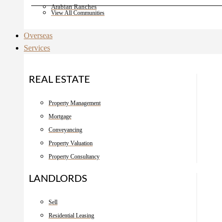
Arabian Ranches
View All Communities
Overseas
Services
REAL ESTATE
Property Management
Mortgage
Conveyancing
Property Valuation
Property Consultancy
LANDLORDS
Sell
Residential Leasing