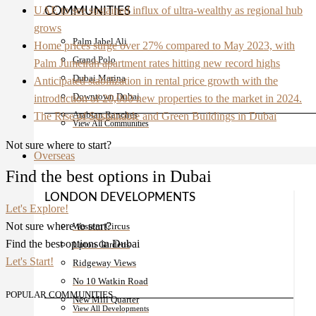
UAE to see sustained influx of ultra-wealthy as regional hub
COMMUNITIES
grows
Palm Jabel Ali
Home prices surge over 27% compared to May 2023, with
Grand Polo
Palm Jumeirah apartment rates hitting new record highs
Dubai Marina
Anticipated stabilization in rental price growth with the
Downtown Dubai
introduction of 20,000 new properties to the market in 2024.
Arabian Ranches
The Rise of Sustainable and Green Buildings in Dubai
View All Communities
Not sure where to start?
Overseas
Find the best options in Dubai
LONDON DEVELOPMENTS
Let's Explore!
Not sure where to start?
Western Circus
Find the best options in Dubai
Upton Gardens
Let's Start!
Ridgeway Views
No 10 Watkin Road
POPULAR COMMUNITIES
New Mill Quarter
View All Developments