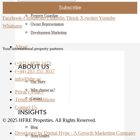
Sales and Marketing
Subscribe
Property Guardian
Facebook-f
Instagram
Linkedin
Tiktok
X-twitter
Youtube
Owner Representation
Whatsapp
Development Marketing
About
Your international property partners
(+971) 4876 2473
ABOUT US
(+44) 203 355 3037
info@hfre.ae
Our Story
Why choose us?
Privacy Policy
Contact
Terms & Conditions
Contact Us
INSIGHTS
© 2025 HFRE Properties. All Rights Reserved.
Blog
Developed by Digital Hype - A Growth Marketing Company
Area Guides