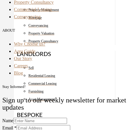
Property Consultancy
Commercial Leasing
Property Management
Conveyancing
Mortgage
Conveyancing
ABOUT
Property Valuation
Property Consultancy
Why Choose us?
Area Guide
LANDLORDS
Our Story
Careers
Sell
Blog
Residential Leasing
Commercial Leasing
Stay Informed!
Furnishing
Sign up to our weekly newsletter for market
Asset Management
updates
BESPOKE
Name
Email
*
Interior Design