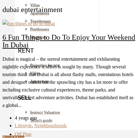
Villas
dubai entertainment
Apartments
Townhouses
Penthouses
6 Fun Things to Do To Enjoy Your Weekend
Mansions
In Dubai
RENT
Dubai is magical – the surreal entertainment and exhilarating
Properties for rent
nightlife experience it offers is sought by many. Though several
Villas
tourists think that Dubai is all about flashy malls, ostentatious hotels
Apartments
and designer outlets but the sprawling city has a lot more to offer
including exclusive cultural experiences, theme parks, and
unrivalled desert adventure activities. Dubai has established itself as
SELL
a global...
Instruct Valuation
4 years ago
Seller's guide
Lifestyle
,
Neighbourhoods
Off Plan