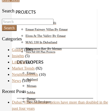
Read More
Search
PROJECTS
Damac Bay By Cavalli
Search
Emaar Fairway Villas By Emaar
Elora At The Valley By Emaar
Categories
MAG 330 In Dubailand
Bluewaters Bay By Meraas
Guides
(106)
View All Off Plan Projects
Insights
(5)
Lifestyle
(41)
DEVELOPERS
Market Trends
(92)
Emaar
Neighbourhoods
(10)
Nakheel
News
(103)
Meraas
Recent Posts
Sobha
Damac
Dubai: Villa community prices have more than doubled in the
View All Developers
past four years