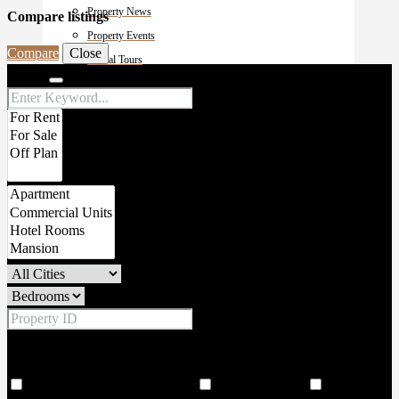
Property News
Compare listings
Property Events
Compare
Close
Virutal Tours
Search
contact
Price Range
From
To
Other Features
18 Hole world class golf corse
2 Large Lobbies
206