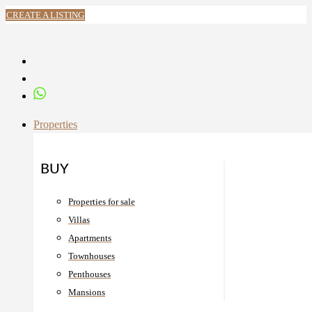
CREATE A LISTING
Properties
BUY
Properties for sale
Villas
Apartments
Townhouses
Penthouses
Mansions