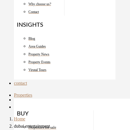
Why choose us?
Contact
INSIGHTS
Blog
Area Guides
Property News
Property Events
Virutal Tours
contact
Properties
BUY
Home
dubai entertainment
Properties for sale