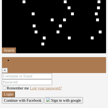
Water Sports
Water Surfing Activities
Wave Leisure Pool
Wave Pool & Lagoon Pool with Pool Side
Wellness Centre
Wellness/Cosmetic
Wet & Dry Sun Decks
Wet Pantries
WHISPERING WATERFALL
WiFi
Wildlife Sanctuary
Window Coverings
Work Stations
World-class hotels and
resorts in the vicinity
Yacht Club
Yoga & Spinning Studio
Yoga and Exercise Lawns
Yoga Facility
Yoga studio
Yoga
Zone & Meditation Deck
Zen Garden
Search
Login
×
Remember me
Lost your password?
Login
Continue with Facebook
Sign in with google