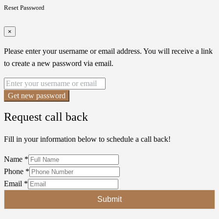
Reset Password
×
Please enter your username or email address. You will receive a link
to create a new password via email.
Get new password
Request call back
Fill in your information below to schedule a call back!
Name
*
Phone
*
Email
*
Submit