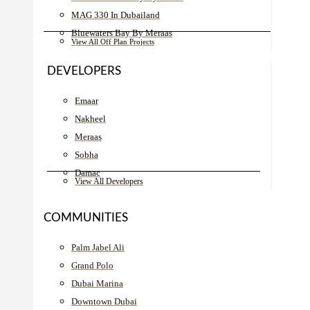
MAG 330 In Dubailand
Bluewaters Bay By Meraas
View All Off Plan Projects
DEVELOPERS
Emaar
Nakheel
Meraas
Sobha
Damac
View All Developers
COMMUNITIES
Palm Jabel Ali
Grand Polo
Dubai Marina
Downtown Dubai