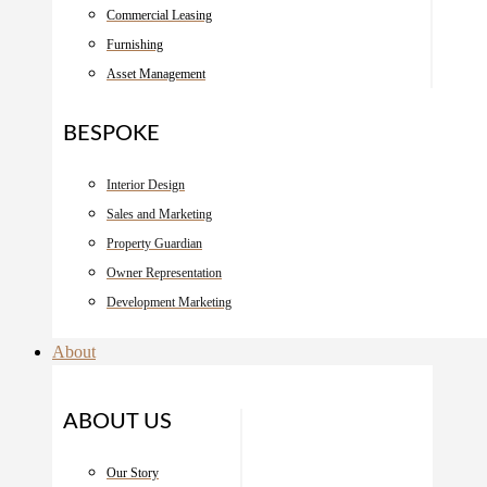
Commercial Leasing
Furnishing
Asset Management
BESPOKE
Interior Design
Sales and Marketing
Property Guardian
Owner Representation
Development Marketing
About
ABOUT US
Our Story