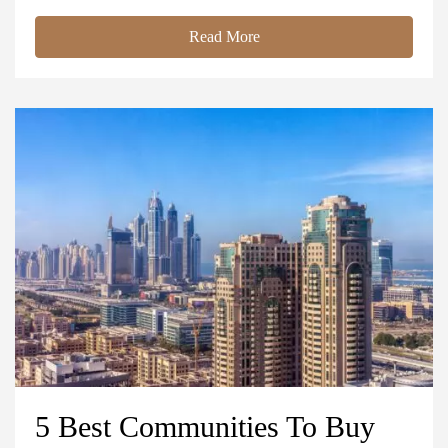
Read More
5 Best Communities To Buy