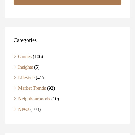
Categories
Guides
(106)
Insights
(5)
Lifestyle
(41)
Market Trends
(92)
Neighbourhoods
(10)
News
(103)