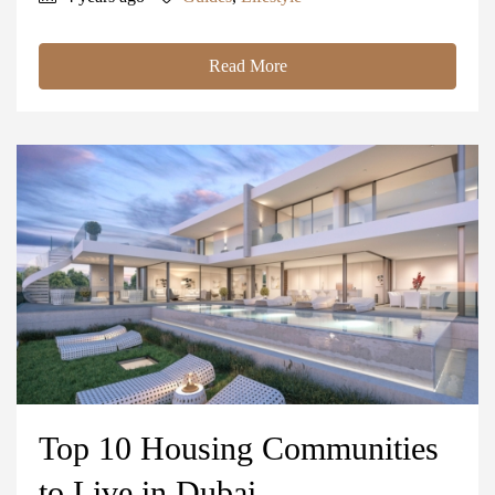
Read More
Top 10 Housing Communities
to Live in Dubai