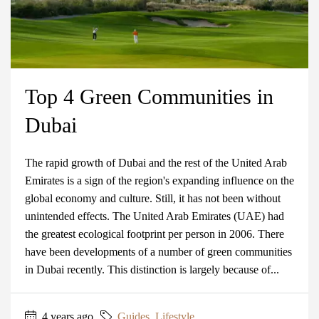
Top 4 Green Communities in
Dubai
The rapid growth of Dubai and the rest of the United Arab
Emirates is a sign of the region's expanding influence on the
global economy and culture. Still, it has not been without
unintended effects. The United Arab Emirates (UAE) had
the greatest ecological footprint per person in 2006. There
have been developments of a number of green communities
in Dubai recently. This distinction is largely because of...
4 years ago
Guides
,
Lifestyle