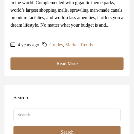
in the world. Complemented with gigantic theme parks,
world’s largest shopping malls, sprawling man-made canals,
premium facilities, and world-class amenities, it offers you a
dream lifestyle. No matter what your budget is and...
4 years ago
Guides
,
Market Trends
Read More
Search
Search