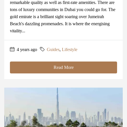
remarkable quality as well as first-rate amenities. There are
tons of luxury communities in Dubai you could go for. The
gold emirate is a brilliant sight soaring over Jumeirah
Beach's dazzling promenades. It is where the energising
vitality...
4 years ago
Guides
,
Lifestyle
Read More