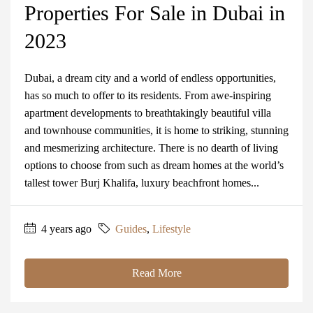
Properties For Sale in Dubai in
2023
Dubai, a dream city and a world of endless opportunities,
has so much to offer to its residents. From awe-inspiring
apartment developments to breathtakingly beautiful villa
and townhouse communities, it is home to striking, stunning
and mesmerizing architecture. There is no dearth of living
options to choose from such as dream homes at the world’s
tallest tower Burj Khalifa, luxury beachfront homes...
4 years ago
Guides
,
Lifestyle
Read More