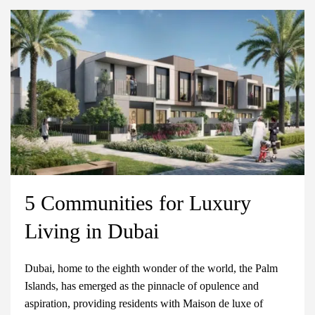
5 Communities for Luxury
Living in Dubai
Dubai, home to the eighth wonder of the world, the Palm
Islands, has emerged as the pinnacle of opulence and
aspiration, providing residents with Maison de luxe of