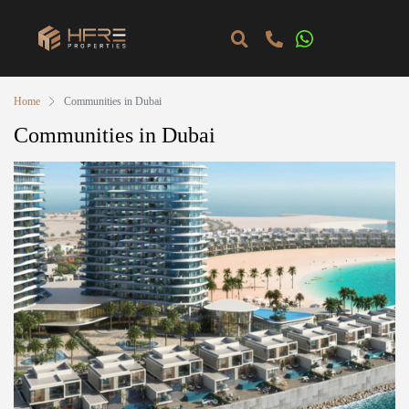
Home
Communities in Dubai
Communities in Dubai