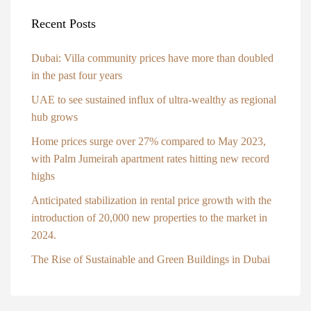
Recent Posts
Dubai: Villa community prices have more than doubled
in the past four years
UAE to see sustained influx of ultra-wealthy as regional
hub grows
Home prices surge over 27% compared to May 2023,
with Palm Jumeirah apartment rates hitting new record
highs
Anticipated stabilization in rental price growth with the
introduction of 20,000 new properties to the market in
2024.
The Rise of Sustainable and Green Buildings in Dubai