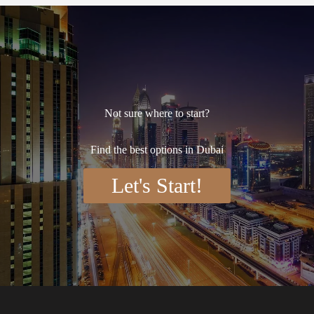
Not sure where to start?
Find the best options in Dubai
Let's Start!