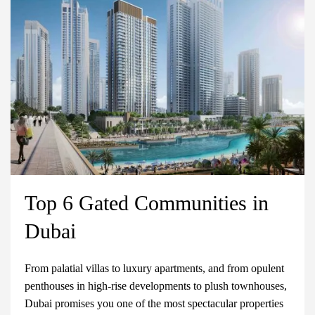
Top 6 Gated Communities in
Dubai
From palatial villas to luxury apartments, and from opulent
penthouses in high-rise developments to plush townhouses,
Dubai promises you one of the most spectacular properties