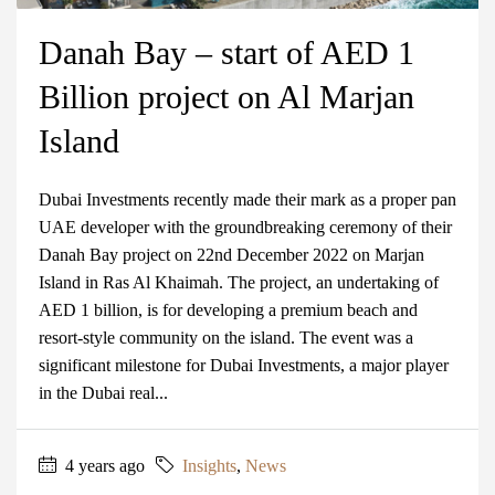
Danah Bay – start of AED 1
Billion project on Al Marjan
Island
Dubai Investments recently made their mark as a proper pan
UAE developer with the groundbreaking ceremony of their
Danah Bay project on 22nd December 2022 on Marjan
Island in Ras Al Khaimah. The project, an undertaking of
AED 1 billion, is for developing a premium beach and
resort-style community on the island. The event was a
significant milestone for Dubai Investments, a major player
in the Dubai real...
4 years ago
Insights
,
News