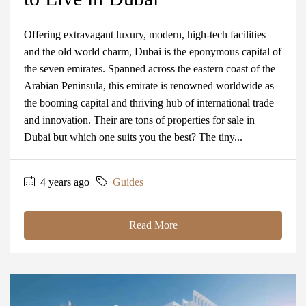
Offering extravagant luxury, modern, high-tech facilities
and the old world charm, Dubai is the eponymous capital of
the seven emirates. Spanned across the eastern coast of the
Arabian Peninsula, this emirate is renowned worldwide as
the booming capital and thriving hub of international trade
and innovation. Their are tons of properties for sale in
Dubai but which one suits you the best? The tiny...
4 years ago
Guides
Read More