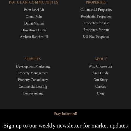
POPULAR COMMUNITIES
PROPERTIES
Commercial Properties
Palm Jabel Ali
Residential Properties
Grand Polo
Properties for sale
Dubai Marina
Properties for rent
Downtown Dubai
Off-Plan Propertes
Arabian Ranches III
SERVICES
ABOUT
Development Marketing
Why Choose us?
Property Management
Area Guide
Property Consultancy
Our Story
Commercial Leasing
Careers
Conveyancing
Blog
Stay Informed!
Sign up to our weekly newsletter for market updates