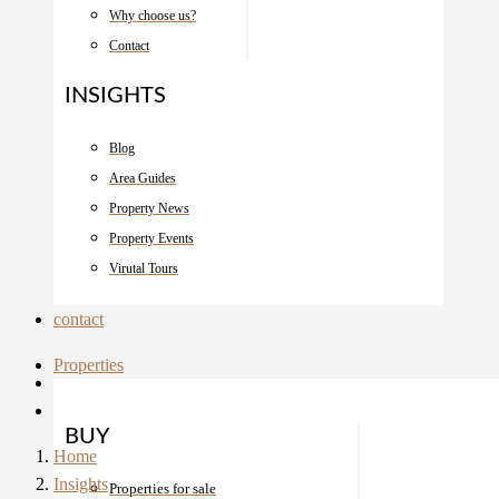
Why choose us?
Contact
INSIGHTS
Blog
Area Guides
Property News
Property Events
Virutal Tours
contact
Properties
BUY
Home
Insights
Properties for sale