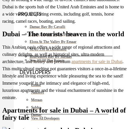
Dubai is the sports hub of the United Arab Emirates and is home to
a wide variety of sporting events, including golf, tennis, horse
PROJECTS
racing, camel races, boating, and sailing.
Damac Bay By Cavalli
Dubai – The tourists’ heaven in the world
Emaar Fairway Villas By Emaar
Elora At The Valley By Emaar
This Arabian oasis offers a wide range of regional attractions and
MAG 330 In Dubailand
culinary delights, as well as historical sites, ultra-modern
Bluewaters Bay By Meraas
View All Off Plan Projects
architecture, and luxury and premium
apartments for sale in Dubai
.
This multicultural melting pot guarantees visitors a once-in-a-lifetime
DEVELOPERS
lifestyle and living experience while pleasuring the sea to the sand!
Immerse yourself in the intimacy and elegance of high-end,
Emaar
luxurious apartments and the visual enchantment of sunshine in the
Nakheel
emirate.
Meraas
Sobha
Apartments for sale in Dubai – A world of
Damac
fairy tale
View All Developers