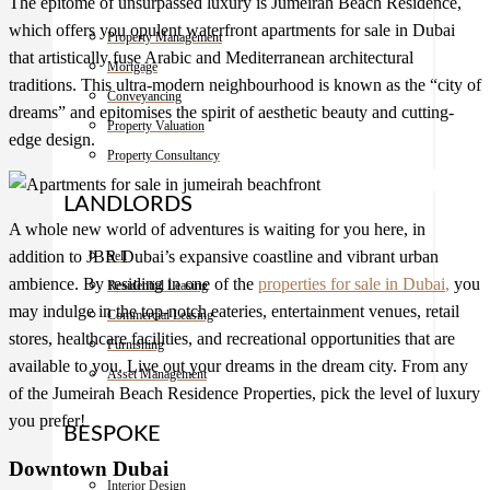
The epitome of unsurpassed luxury is Jumeirah Beach Residence,
which offers you opulent waterfront
apartments for sale in Dubai
Property Management
that artistically fuse Arabic and Mediterranean architectural
Mortgage
traditions. This ultra-modern neighbourhood is known as the “city of
Conveyancing
dreams” and epitomises the spirit of aesthetic beauty and cutting-
Property Valuation
edge design.
Property Consultancy
LANDLORDS
A whole new world of adventures is waiting for you here, in
addition to JBR Dubai’s expansive coastline and vibrant urban
Sell
ambience. By residing in one of the
properties for sale in Dubai
,
you
Residential Leasing
may indulge in the top-notch eateries, entertainment venues, retail
Commercial Leasing
stores, healthcare facilities, and recreational opportunities that are
Furnishing
available to you. Live out your dreams in the dream city. From any
Asset Management
of the Jumeirah Beach Residence Properties, pick the level of luxury
you prefer!
BESPOKE
Downtown Dubai
Interior Design