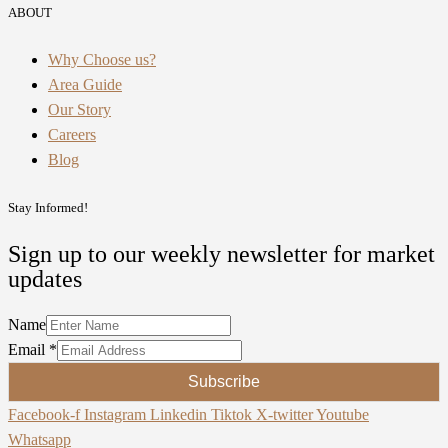
ABOUT
Why Choose us?
Area Guide
Our Story
Careers
Blog
Stay Informed!
Sign up to our weekly newsletter for market
updates
Name
Email
*
Subscribe
Facebook-f
Instagram
Linkedin
Tiktok
X-twitter
Youtube
Whatsapp