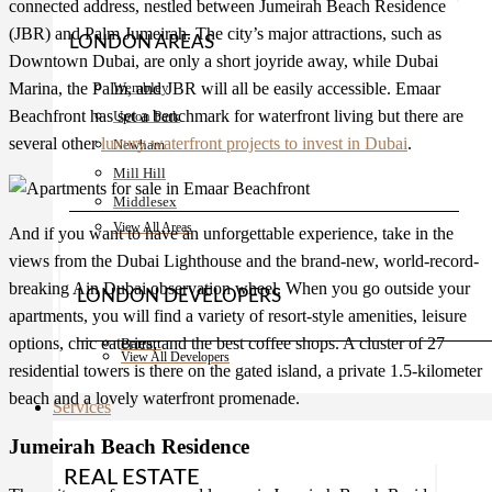
connected address, nestled between Jumeirah Beach Residence
(JBR) and Palm Jumeirah. The city’s major attractions, such as
LONDON AREAS
Downtown Dubai, are only a short joyride away, while Dubai
Wembley
Marina, the Palm, and JBR will all be easily accessible. Emaar
Beachfront has set a benchmark for waterfront living but there are
Upton Park
several other
luxury waterfront projects to invest in Dubai
.
Newham
Mill Hill
Middlesex
View All Areas
And if you want to have an unforgettable experience, take in the
views from the Dubai Lighthouse and the brand-new, world-record-
breaking Ain Dubai observation wheel. When you go outside your
LONDON DEVELOPERS
apartments, you will find a variety of resort-style amenities, leisure
options, chic eateries, and the best coffee shops. A cluster of 27
Barratt
View All Developers
residential towers is there on the gated island, a private 1.5-kilometer
beach and a lovely waterfront promenade.
Services
Jumeirah Beach Residence
REAL ESTATE