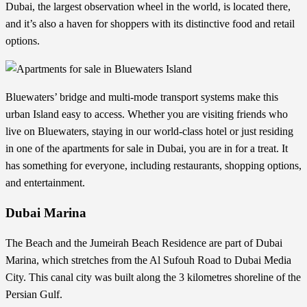
Dubai, the largest observation wheel in the world, is located there,
and it’s also a haven for shoppers with its distinctive food and retail
options.
Bluewaters’ bridge and multi-mode transport systems make this
urban Island easy to access. Whether you are visiting friends who
live on Bluewaters, staying in our world-class hotel or just residing
in one of the apartments for sale in Dubai, you are in for a treat. It
has something for everyone, including restaurants, shopping options,
and entertainment.
Dubai Marina
The Beach and the Jumeirah Beach Residence are part of Dubai
Marina, which stretches from the Al Sufouh Road to Dubai Media
City. This canal city was built along the 3 kilometres shoreline of the
Persian Gulf.