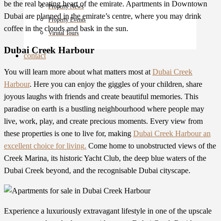
be the real beating heart of the emirate. Apartments in Downtown
Property News
Dubai are planned in the emirate’s centre, where you may drink
Property Events
coffee in the clouds and bask in the sun.
Virutal Tours
Dubai Creek Harbour
contact
You will learn more about what matters most at
Dubai Creek
Harbour
. Here you can enjoy the giggles of your children, share
joyous laughs with friends and create beautiful memories. This
paradise on earth is a bustling neighbourhood where people may
live, work, play, and create precious moments. Every view from
these properties
is one to live for, making
Dubai Creek Harbour an
excellent choice for living
.
Come home to unobstructed views of the
Creek Marina, its historic Yacht Club, the deep blue waters of the
Dubai Creek beyond, and the recognisable Dubai cityscape.
Experience a luxuriously extravagant lifestyle in one of the upscale