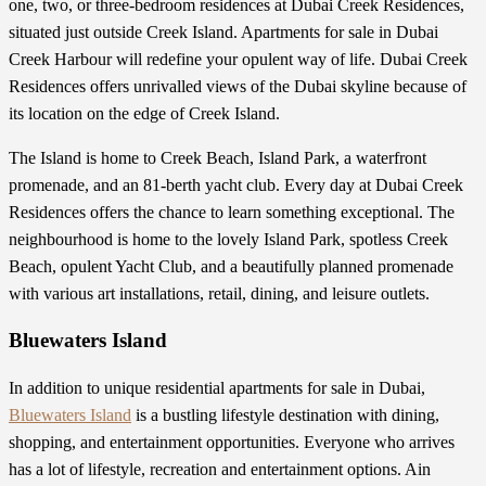
one, two, or three-bedroom residences at Dubai Creek Residences,
situated just outside Creek Island. Apartments for sale in Dubai
Creek Harbour will redefine your opulent way of life. Dubai Creek
Residences offers unrivalled views of the Dubai skyline because of
its location on the edge of Creek Island.
The Island is home to Creek Beach, Island Park, a waterfront
promenade, and an 81-berth yacht club. Every day at Dubai Creek
Residences offers the chance to learn something exceptional. The
neighbourhood is home to the lovely Island Park, spotless Creek
Beach, opulent Yacht Club, and a beautifully planned promenade
with various art installations, retail, dining, and leisure outlets.
Bluewaters Island
In addition to unique residential
apartments for sale in Dubai
,
Bluewaters Island
is a bustling lifestyle destination with dining,
shopping, and entertainment opportunities. Everyone who arrives
has a lot of lifestyle, recreation and entertainment options. Ain