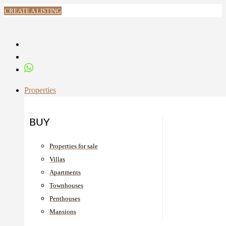
CREATE A LISTING
Properties
BUY
Properties for sale
Villas
Apartments
Townhouses
Penthouses
Mansions