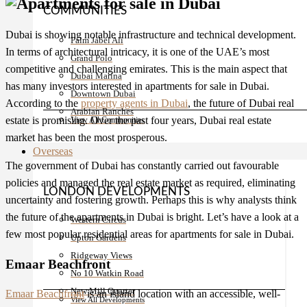
COMMUNITIES
Dubai is showing notable infrastructure and technical development.
Palm Jabel Ali
In terms of architectural intricacy, it is one of the UAE’s most
Grand Polo
competitive and challenging emirates. This is the main aspect that
Dubai Marina
has many investors interested in
apartments for sale in Dubai
.
Downtown Dubai
According to the
property agents in Dubai
, the future of Dubai real
Arabian Ranches
estate is promising. Over the past four years, Dubai real estate
View All Communities
market has been the most prosperous.
Overseas
The government of Dubai has constantly carried out favourable
policies and managed the real estate market as required, eliminating
LONDON DEVELOPMENTS
uncertainty and fostering growth. Perhaps this is why analysts think
the future of the apartments in Dubai is bright. Let’s have a look at a
Western Circus
few most popular residential areas for
apartments for sale in Dubai
.
Upton Gardens
Ridgeway Views
Emaar Beachfront
No 10 Watkin Road
New Mill Quarter
Emaar Beachfront
is an island location with an accessible, well-
View All Developments