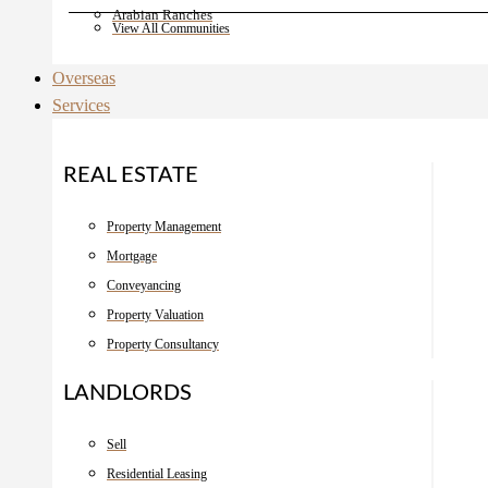
Arabian Ranches
View All Communities
Overseas
Services
REAL ESTATE
Property Management
Mortgage
Conveyancing
Property Valuation
Property Consultancy
LANDLORDS
Sell
Residential Leasing