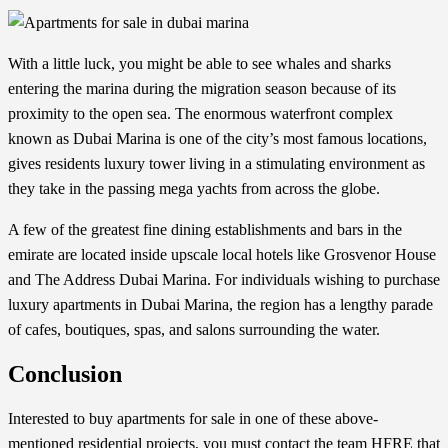
With a little luck, you might be able to see whales and sharks
entering the marina during the migration season because of its
proximity to the open sea. The enormous waterfront complex
known as Dubai Marina is one of the city’s most famous locations,
gives residents luxury tower living in a stimulating environment as
they take in the passing mega yachts from across the globe.
A few of the greatest fine dining establishments and bars in the
emirate are located inside upscale local hotels like Grosvenor House
and The Address Dubai Marina. For individuals wishing to purchase
luxury apartments in Dubai Marina, the region has a lengthy parade
of cafes, boutiques, spas, and salons surrounding the water.
Conclusion
Interested to buy
apartments for sale
in one of these above-
mentioned residential projects, you must contact the team
HFRE
that