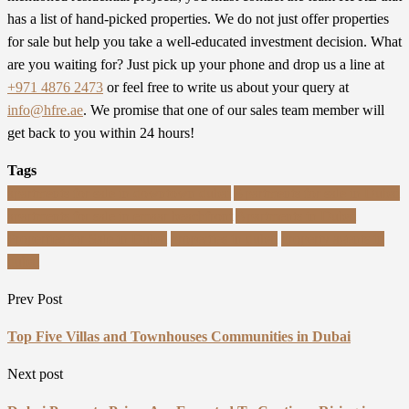
has a list of hand-picked properties. We do not just offer properties
for sale but help you take a well-educated investment decision. What
are you waiting for? Just pick up your phone and drop us a line at
+971 4876 2473
or feel free to write us about your query at
info@hfre.ae
. We promise that one of our sales team member will
get back to you within 24 hours!
Tags
apartments for sale in downtown dubai
Apartments for sale in Dubai
apartments for sale in emaar beachfront
Apartments in Dubai
Properties for Sale in Dubai
properties in dubai
property agents in
dubai
Prev Post
Top Five Villas and Townhouses Communities in Dubai
Next post