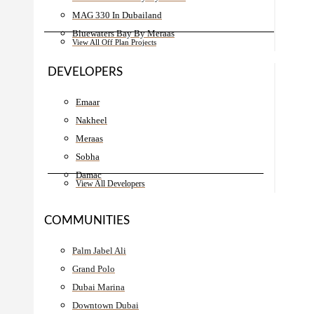
MAG 330 In Dubailand
Bluewaters Bay By Meraas
View All Off Plan Projects
DEVELOPERS
Emaar
Nakheel
Meraas
Sobha
Damac
View All Developers
COMMUNITIES
Palm Jabel Ali
Grand Polo
Dubai Marina
Downtown Dubai