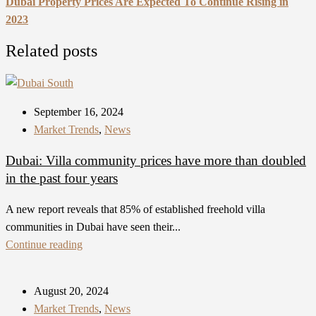
Dubai Property Prices Are Expected To Continue Rising in
2023
Related posts
September 16, 2024
Market Trends
,
News
Dubai: Villa community prices have more than doubled
in the past four years
A new report reveals that 85% of established freehold villa
communities in Dubai have seen their...
Continue reading
August 20, 2024
Market Trends
,
News