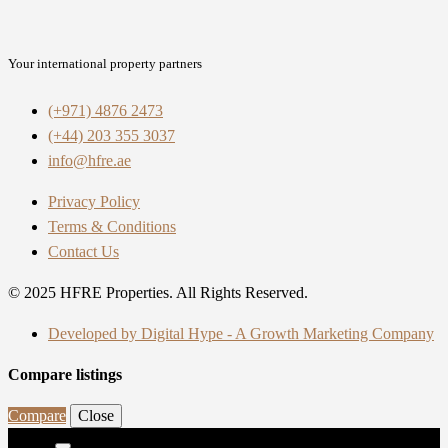
Your international property partners
(+971) 4876 2473
(+44) 203 355 3037
info@hfre.ae
Privacy Policy
Terms & Conditions
Contact Us
© 2025 HFRE Properties. All Rights Reserved.
Developed by Digital Hype - A Growth Marketing Company
Compare listings
Compare
Close
Search