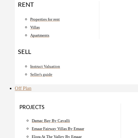
RENT
Properties for rent
Villas
Apartments
SELL
Instruct Valuation
Seller's guide
Off Plan
PROJECTS
Damac Bay By Cavalli
Emaar Fairway Villas By Emaar
Elora At The Valley By Emaar