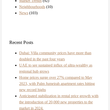
Market Trends
(92)
Neighbourhoods
(10)
News
(103)
Recent Posts
Dubai: Villa community prices have more than
doubled in the past four years
UAE to see sustained influx of ultra-wealthy as
regional hub grows
Home prices surge over 27% compared to May
2023, with Palm Jumeirah apartment rates hitting
new record highs
Anticipated stabilization in rental price growth with
the introduction of 20,000 new properties to the
market in 2024.