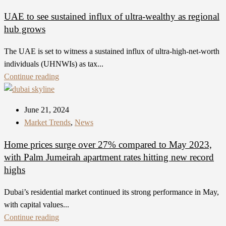
UAE to see sustained influx of ultra-wealthy as regional
hub grows
The UAE is set to witness a sustained influx of ultra-high-net-worth
individuals (UHNWIs) as tax...
Continue reading
June 21, 2024
Market Trends
,
News
Home prices surge over 27% compared to May 2023,
with Palm Jumeirah apartment rates hitting new record
highs
Dubai’s residential market continued its strong performance in May,
with capital values...
Continue reading