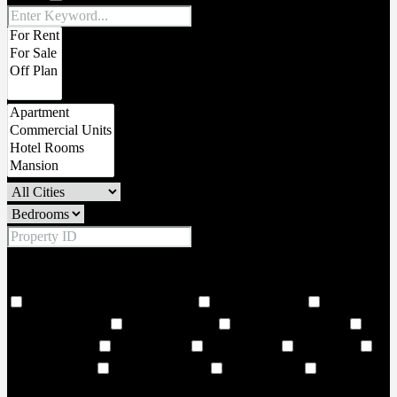
Price Range
From
To
Other Features
18 Hole world class golf corse
2 Large Lobbies
206
Covered Parkings
24 hour security
24 Hours Concierge
24
Storey Building
24/7 Security
6 Large Lifts
Adult Pool
Adventure land
Air Conditioning
Amphitheatre
and vibrant
cultural landmarks. Choose from 1–3-bedroom residences and