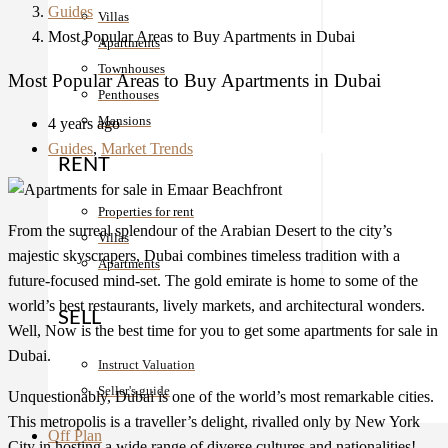
Guides
Villas
Most Popular Areas to Buy Apartments in Dubai
Apartments
Townhouses
Most Popular Areas to Buy Apartments in Dubai
Penthouses
Mansions
4 years ago
Guides
,
Market Trends
RENT
Properties for rent
From the surreal splendour of the Arabian Desert to the city’s
Villas
majestic skyscrapers, Dubai combines timeless tradition with a
Apartments
future-focused mind-set. The gold emirate is home to some of the
world’s best restaurants, lively markets, and architectural wonders.
SELL
Well, Now is the best time for you to get some apartments for sale in
Dubai.
Instruct Valuation
Seller's guide
Unquestionably, Dubai is one of the world’s most remarkable cities.
This metropolis is a traveller’s delight, rivalled only by New York
Off Plan
City in hosting a wide range of diverse cultures and nationalities!