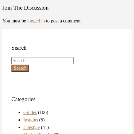
Join The Discussion
You must be
logged in
to post a comment.
Search
Search
Categories
Guides
(106)
Insights
(5)
Lifestyle
(41)