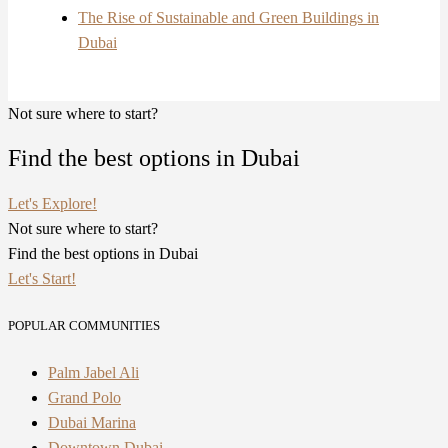
The Rise of Sustainable and Green Buildings in
Dubai
Not sure where to start?
Find the best options in Dubai
Let's Explore!
Not sure where to start?
Find the best options in Dubai
Let's Start!
POPULAR COMMUNITIES
Palm Jabel Ali
Grand Polo
Dubai Marina
Downtown Dubai