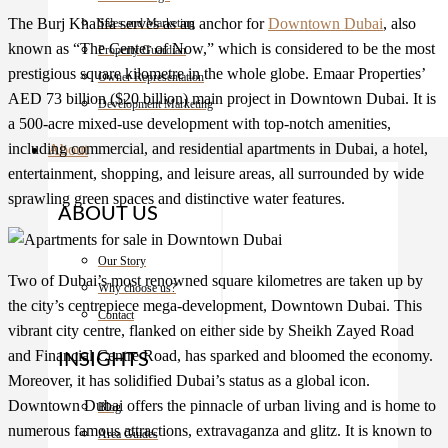
The Burj Khalifa serves as an anchor for
Downtown Dubai
, also
Sales and Marketing
known as “The Center of Now,” which is considered to be the most
Property Guardian
prestigious square kilometre in the whole globe. Emaar Properties’
Owner Representation
AED 73 billion ($20 billion) main project in Downtown Dubai. It is
Development Marketing
a 500-acre mixed-use development with top-notch amenities,
including commercial, and residential
apartments in Dubai
, a hotel,
About
entertainment, shopping, and leisure areas, all surrounded by wide
sprawling green spaces and distinctive water features.
ABOUT US
Our Story
Two of Dubai’s most renowned square kilometres are taken up by
Why choose us?
the city’s centrepiece mega-development, Downtown Dubai. This
Contact
vibrant city centre, flanked on either side by Sheikh Zayed Road
and Financial Centre Road, has sparked and bloomed the economy.
INSIGHTS
Moreover, it has solidified Dubai’s status as a global icon.
Downtown Dubai offers the pinnacle of urban living and is home to
Blog
numerous famous attractions, extravaganza and glitz. It is known to
Area Guides