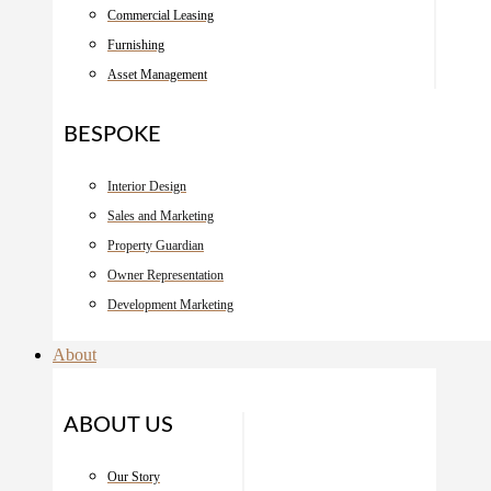
Commercial Leasing
Furnishing
Asset Management
BESPOKE
Interior Design
Sales and Marketing
Property Guardian
Owner Representation
Development Marketing
About
ABOUT US
Our Story