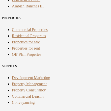
Arabian Ranches III
PROPERTIES
Commercial Properties
Residential Properties
Properties for sale
Properties for rent
Off-Plan Propertes
SERVICES
Development Marketing
Property Management
Property Consultancy
Commercial Leasing
Conveyancing