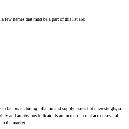
a few names that must be a part of this list are:
 to factors including inflation and supply issues but interestingly, so
lity and an obvious indicator is an increase in rent across several
 in the market.