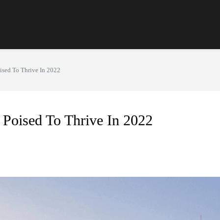
ised To Thrive In 2022
Poised To Thrive In 2022