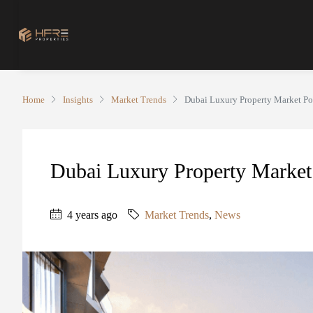
Home
Insights
Market Trends
Dubai Luxury Property Market Po
Dubai Luxury Property Market 
4 years ago
Market Trends
,
News