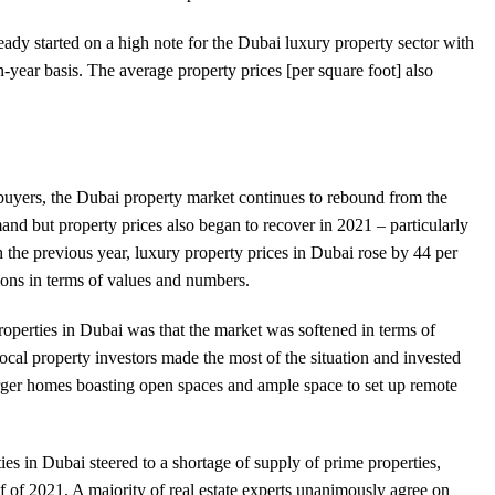
eady started on a high note for the Dubai luxury property sector with
n-year basis. The average property prices [per square foot] also
buyers, the Dubai property market continues to rebound from the
 but property prices also began to recover in 2021 – particularly
th the previous year, luxury property prices in Dubai rose by 44 per
ions in terms of values and numbers.
operties in Dubai was that the market was softened in terms of
cal property investors made the most of the situation and invested
arger homes boasting open spaces and ample space to set up remote
s in Dubai steered to a shortage of supply of prime properties,
lf of 2021. A majority of real estate experts unanimously agree on