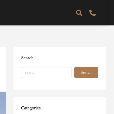
Search
Search
Categories