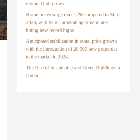
regional hub grows
Home prices surge over 27% compared to May
2023, with Palm Jumeirah apartment rates
hitting new record highs
Anticipated stabilization in rental price growth
with the introduction of 20,000 new properties
to the market in 2024.
The Rise of Sustainable and Green Buildings in
Dubai