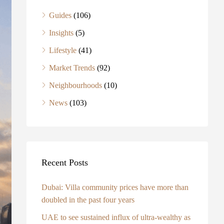
Guides
(106)
Insights
(5)
Lifestyle
(41)
Market Trends
(92)
Neighbourhoods
(10)
News
(103)
Recent Posts
Dubai: Villa community prices have more than
doubled in the past four years
UAE to see sustained influx of ultra-wealthy as