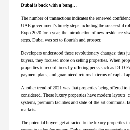
Dubai is back with a bang…
The number of transactions indicates the renewed confidenc
UAE government’s timely steps including the successful ro
Expo 2020 for a year, the introduction of new residence vi
steps, Dubai was set to flourish and prosper.
Developers understood these revolutionary changes; thus just
buyers, they focused more on selling properties. When prope
properties in record times by offering perks such as DLD F
payment plans, and guaranteed returns in terms of capital app
Another trend of 2021 was that properties being offered to 
considered. These luxury properties have modern layouts, 
systems, premium facilities and state-of-the-art communal fac
markets.
The potential buyers get attracted to the luxury properties 
comes to value for money, Dubai exceeds the expectation of