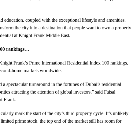
nd education, coupled with the exceptional lifestyle and amenities,
ansform the city into a destination that people want to own a property
dential at Knight Frank Middle East.
 100 rankings…
 Knight Frank’s Prime International Residential Index 100 rankings,
 second-home markets worldwide.
 a spectacular turnaround in the fortunes of Dubai’s residential
ties attracting the attention of global investors,” said Faisal
ht Frank.
larly mark the start of the city’s third property cycle. It’s unlikely
limited prime stock, the top end of the market still has room for