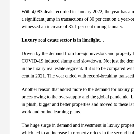
With 4,083 deals recorded in January 2022, the year has alr
a significant jump in transactions of 30 per cent on a year-o
witnessed an increase of 35.1 per cent during January.
Luxury real estate sector is in limelight…
Driven by the demand from foreign investors and property 
COVID-19 induced slump and slowdown. Not just the demand
in the luxury real estate segment. If it is to be compared wi
cent in 2021. The year ended with record-breaking transact
Another reason that added more to the demand for luxury pr
prices owing to the over-supply and the global pandemic. Lo
in plush, bigger and better properties and moved to these l
work and online learning plans.
The huge surge in demand and investment in luxury propertie
which led to an increase in property prices in the second ha