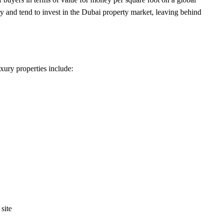
gy and tend to invest in the Dubai property market, leaving behind
xury properties include:
site