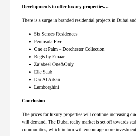
Developments to offer luxury properties…
There is a surge in branded residential projects in Dubai and 
Six Senses Residences
Peninsula Five
One at Palm – Dorchester Collection
Regis by Emaar
Za’abeel-One&Only
Elie Saab
Dar Al Arkan
Lamborghini
Conclusion
The prices for luxury properties will continue increasing due
will demand. The Dubai realty market is set off towards stabi
communities, which in turn will encourage more investment