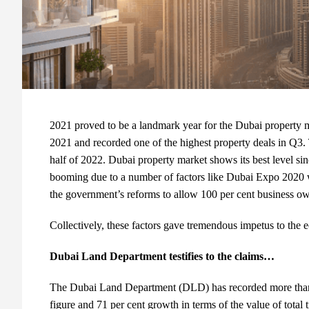
2021 proved to be a landmark year for the Dubai property m
2021 and recorded one of the highest property deals in Q3.
half of 2022. Dubai property market shows its best level sin
booming due to a number of factors like Dubai Expo 2020 wh
the government’s reforms to allow 100 per cent business ow
Collectively, these factors gave tremendous impetus to the
Dubai Land Department testifies to the claims…
The Dubai Land Department (DLD) has recorded more than 80
figure and 71 per cent growth in terms of the value of total