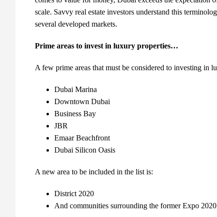
scale. Savvy real estate investors understand this terminolo
several developed markets.
Prime areas to invest in luxury properties…
A few prime areas that must be considered to investing in lu
Dubai Marina
Downtown Dubai
Business Bay
JBR
Emaar Beachfront
Dubai Silicon Oasis
A new area to be included in the list is:
District 2020
And communities surrounding the former Expo 2020 