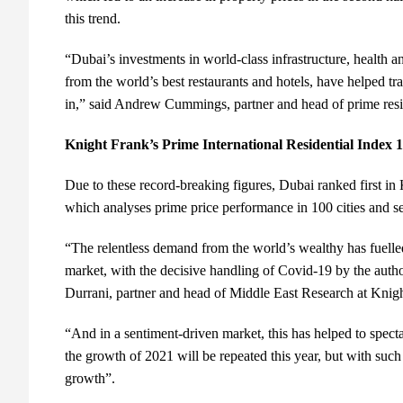
this trend.
“Dubai’s investments in world-class infrastructure, health a
from the world’s best restaurants and hotels, have helped tr
in,” said Andrew Cummings, partner and head of prime resi
Knight Frank’s Prime International Residential Index
Due to these record-breaking figures, Dubai ranked first in
which analyses prime price performance in 100 cities and
“The relentless demand from the world’s wealthy has fuelled
market, with the decisive handling of Covid-19 by the authori
Durrani, partner and head of Middle East Research at Knig
“And in a sentiment-driven market, this has helped to spectacu
the growth of 2021 will be repeated this year, but with such 
growth”.