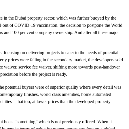
e in the Dubai property sector, which was further buoyed by the
ll-out of COVID-19 vaccination, the decision to postpone the World
sas and 100 per cent company ownership. And after all these major
 focusing on delivering projects to cater to the needs of potential
rty prices were falling in the secondary market, the developers sold
ee waiver, service fee waiver, shifting more towards post-handover
reciation before the project is ready.
the potential buyers were of superior quality where every detail was
contemporary finishes, world-class amenities, home automated
ilities – that too, at lower prices than the developed property
that boast “something” which is not previously offered. When it
 buyers in terms of value for money per square foot on a global