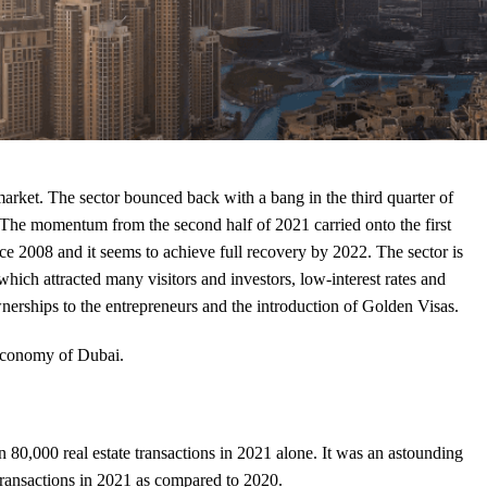
arket. The sector bounced back with a bang in the third quarter of
 The momentum from the second half of 2021 carried onto the first
ce 2008 and it seems to achieve full recovery by 2022. The sector is
ich attracted many visitors and investors, low-interest rates and
nerships to the entrepreneurs and the introduction of Golden Visas.
 economy of Dubai.
,000 real estate transactions in 2021 alone. It was an astounding
 transactions in 2021 as compared to 2020.