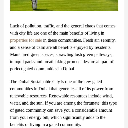
Lack of pollution, traffic, and the general chaos that comes
with city life are one of the main benefits of living in
properties for sale
in these communities. Fresh air, serenity,
and a sense of calm are all benefits enjoyed by residents.
Manicured green spaces, sprawling lush green pathways,
tranquil parks and breathtaking promenades are all part of
perfect
gated communities in Dubai
.
The
Dubai Sustainable City
is one of the few gated
communities in Dubai that generates all of its power from
renewable resources. Renewable resources include wind,
water, and the sun. If you are among the fortunate, this type
of gated community can save you a considerable amount
from your energy bill, which significantly adds to the
benefits of living in a gated community.