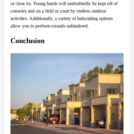
or close by. Young hands will undoubtedly be kept off of
consoles and on a field or court by endless outdoor
activities. Additionally, a variety of babysitting options
allow you to perform errands unhindered.
Conclusion