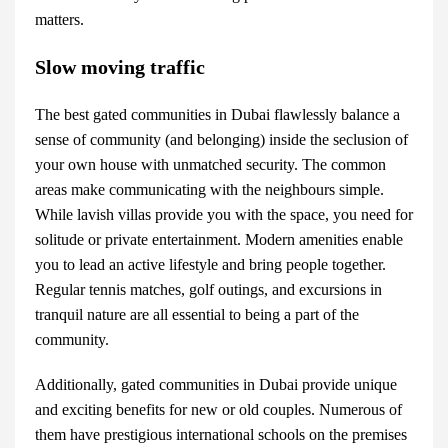
matters.
Slow moving traffic
The best
gated communities in Dubai
flawlessly balance a
sense of community (and belonging) inside the seclusion of
your own house with unmatched security. The common
areas make communicating with the neighbours simple.
While lavish villas provide you with the space, you need for
solitude or private entertainment. Modern amenities enable
you to lead an active lifestyle and bring people together.
Regular tennis matches, golf outings, and excursions in
tranquil nature are all essential to being a part of the
community.
Additionally, gated communities in Dubai provide unique
and exciting benefits for new or old couples. Numerous of
them have prestigious international schools on the premises