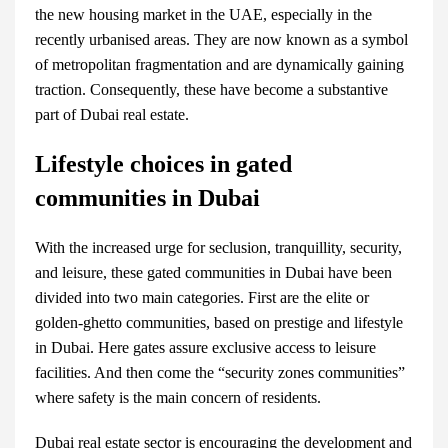
the new housing market in the UAE, especially in the
recently urbanised areas. They are now known as a symbol
of metropolitan fragmentation and are dynamically gaining
traction. Consequently, these have become a substantive
part of
Dubai real estate
.
Lifestyle choices in gated
communities in Dubai
With the increased urge for seclusion, tranquillity, security,
and leisure, these
gated communities in Dubai
have been
divided into two main categories. First are the elite or
golden-ghetto communities, based on prestige and lifestyle
in Dubai. Here gates assure exclusive access to leisure
facilities. And then come the “security zones communities”
where safety is the main concern of residents.
Dubai real estate
sector is encouraging the development and