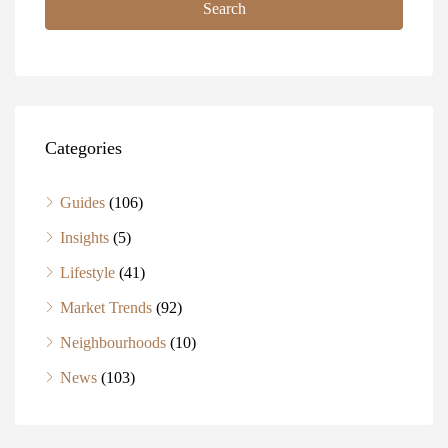
Search
Categories
Guides
(106)
Insights
(5)
Lifestyle
(41)
Market Trends
(92)
Neighbourhoods
(10)
News
(103)