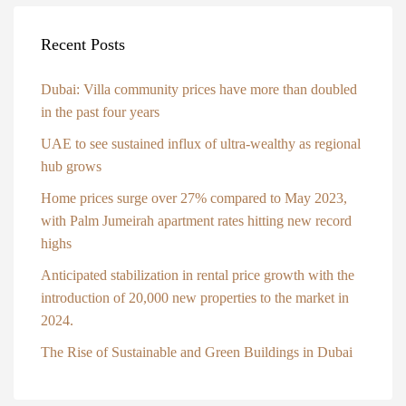
Recent Posts
Dubai: Villa community prices have more than doubled
in the past four years
UAE to see sustained influx of ultra-wealthy as regional
hub grows
Home prices surge over 27% compared to May 2023,
with Palm Jumeirah apartment rates hitting new record
highs
Anticipated stabilization in rental price growth with the
introduction of 20,000 new properties to the market in
2024.
The Rise of Sustainable and Green Buildings in Dubai