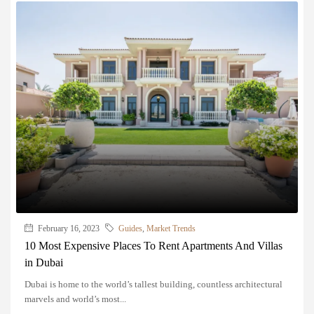
February 16, 2023
Guides
,
Market Trends
10 Most Expensive Places To Rent Apartments And Villas
in Dubai
Dubai is home to the world’s tallest building, countless architectural
marvels and world’s most...