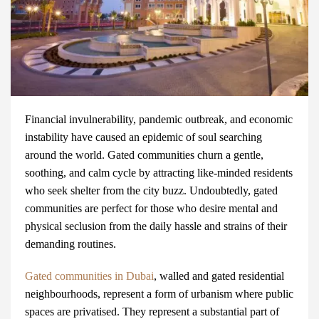
Financial invulnerability, pandemic outbreak, and economic
instability have caused an epidemic of soul searching
around the world. Gated communities churn a gentle,
soothing, and calm cycle by attracting like-minded residents
who seek shelter from the city buzz. Undoubtedly, gated
communities are perfect for those who desire mental and
physical seclusion from the daily hassle and strains of their
demanding routines.
Gated communities in Dubai
, walled and gated residential
neighbourhoods, represent a form of urbanism where public
spaces are privatised. They represent a substantial part of