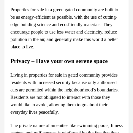
Properties for sale
in a green gated community are built to
be as energy-efficient as possible, with the use of cutting-
edge building science and eco-friendly materials. They
encourage people to use less water and electricity, reduce
pollution in the air, and generally make this world a better
place to live.
Privacy – Have your own serene space
Living in
properties for sale
in gated community provides
residents with increased security because only authorised
cars are permitted within the neighbourhood’s boundaries.
Residents are not obligated to interact with those they
would like to avoid, allowing them to go about their
everyday lives peacefully.
The private nature of amenities like swimming pools, fitness
centres, and golf courses is reinforced by the fact that they