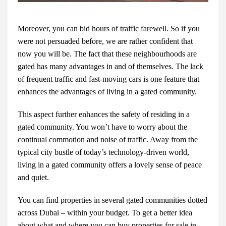
Moreover, you can bid hours of traffic farewell. So if you
were not persuaded before, we are rather confident that
now you will be. The fact that these neighbourhoods are
gated has many advantages in and of themselves. The lack
of frequent traffic and fast-moving cars is one feature that
enhances the advantages of living in a gated community.
This aspect further enhances the safety of residing in a
gated community. You won’t have to worry about the
continual commotion and noise of traffic. Away from the
typical city bustle of today’s technology-driven world,
living in a gated community offers a lovely sense of peace
and quiet.
You can find properties
in several gated communities dotted
across Dubai – within your budget. To get a better idea
about what and where you can buy
properties for sale in