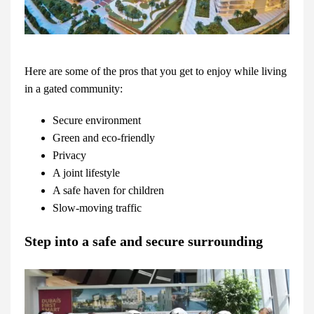
Here are some of the pros that you get to enjoy while living
in a gated community:
Secure environment
Green and eco-friendly
Privacy
A joint lifestyle
A safe haven for children
Slow-moving traffic
Step into a safe and secure surrounding