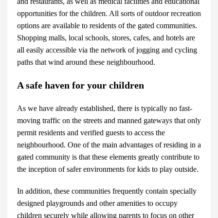
and restaurants, as well as medical facilities and educational
opportunities for the children. All sorts of outdoor recreation
options are available to residents of the gated communities.
Shopping malls, local schools, stores, cafes, and hotels are
all easily accessible via the network of jogging and cycling
paths that wind around these neighbourhood.
A safe haven for your children
As we have already established, there is typically no fast-
moving traffic on the streets and manned gateways that only
permit residents and verified guests to access the
neighbourhood. One of the main advantages of residing in a
gated community is that these elements greatly contribute to
the inception of safer environments for kids to play outside.
In addition, these communities frequently contain specially
designed playgrounds and other amenities to occupy
children securely while allowing parents to focus on other