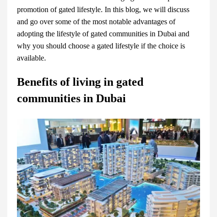
promotion of gated lifestyle. In this blog, we will discuss
and go over some of the most notable advantages of
adopting the lifestyle of
gated communities in Dubai
and
why you should choose a gated lifestyle if the choice is
available.
Benefits of living in gated
communities in Dubai