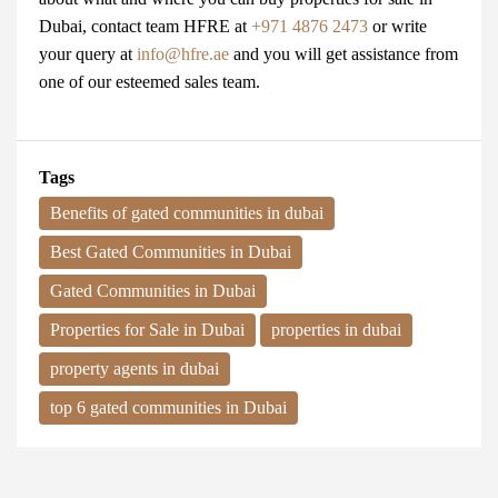
Dubai
, contact team
HFRE
at
+971 4876 2473
or write
your query at
info@hfre.ae
and you will get assistance from
one of our esteemed sales team.
Tags
Benefits of gated communities in dubai
Best Gated Communities in Dubai
Gated Communities in Dubai
Properties for Sale in Dubai
properties in dubai
property agents in dubai
top 6 gated communities in Dubai