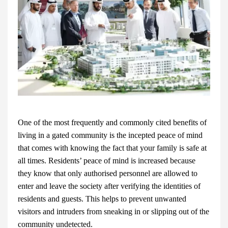
One of the most frequently and commonly cited benefits of
living in a gated community is the incepted peace of mind
that comes with knowing the fact that your family is safe at
all times. Residents’ peace of mind is increased because
they know that only authorised personnel are allowed to
enter and leave the society after verifying the identities of
residents and guests. This helps to prevent unwanted
visitors and intruders from sneaking in or slipping out of the
community undetected.