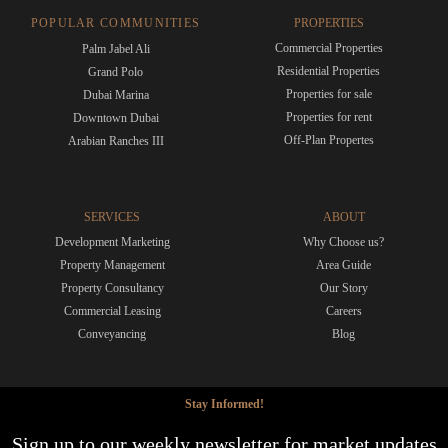
POPULAR COMMUNITIES
PROPERTIES
Commercial Properties
Palm Jabel Ali
Residential Properties
Grand Polo
Properties for sale
Dubai Marina
Properties for rent
Downtown Dubai
Off-Plan Propertes
Arabian Ranches III
SERVICES
ABOUT
Development Marketing
Why Choose us?
Property Management
Area Guide
Property Consultancy
Our Story
Commercial Leasing
Careers
Conveyancing
Blog
Stay Informed!
Sign up to our weekly newsletter for market updates