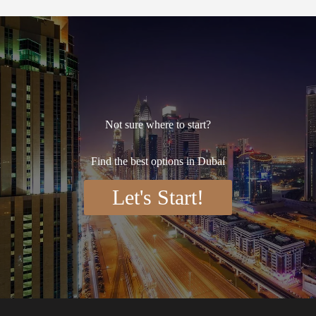
Not sure where to start?
Find the best options in Dubai
Let's Start!