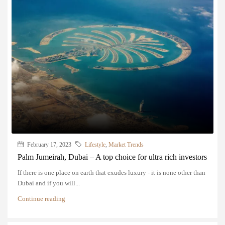
February 17, 2023
Lifestyle
,
Market Trends
Palm Jumeirah, Dubai – A top choice for ultra rich investors
If there is one place on earth that exudes luxury - it is none other than
Dubai and if you will...
Continue reading