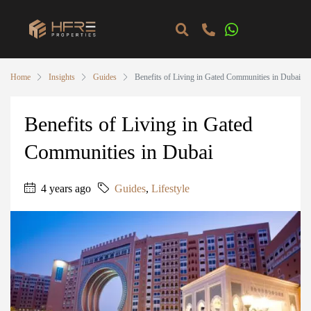
Home
Insights
Guides
Benefits of Living in Gated Communities in Dubai
Benefits of Living in Gated
Communities in Dubai
4 years ago
Guides
,
Lifestyle