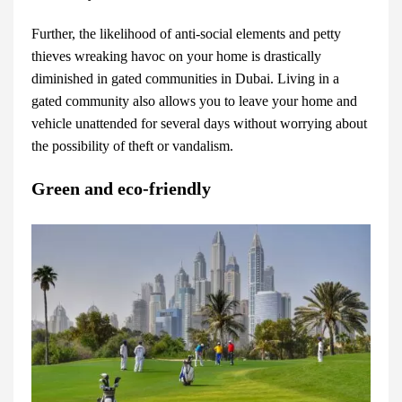
Further, the likelihood of anti-social elements and petty
thieves wreaking havoc on your home is drastically
diminished in gated communities in Dubai. Living in a
gated community also allows you to leave your home and
vehicle unattended for several days without worrying about
the possibility of theft or vandalism.
Green and eco-friendly