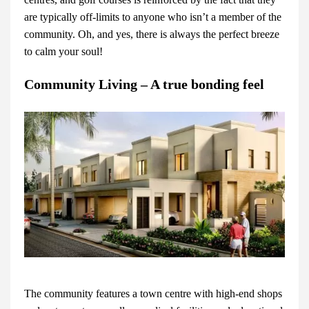
are typically off-limits to anyone who isn’t a member of the
community. Oh, and yes, there is always the perfect breeze
to calm your soul!
Community Living – A true bonding feel
The community features a town centre with high-end shops