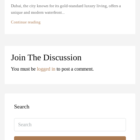
Dubai, the city known for its gold-standard luxury living, offers a
unique and modern waterfront...
Continue reading
Join The Discussion
You must be
logged in
to post a comment.
Search