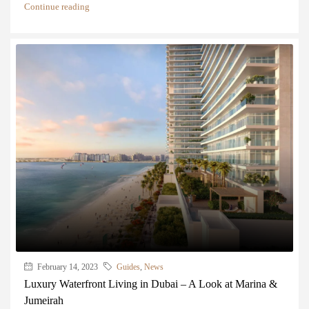
Continue reading
February 14, 2023
Guides
,
News
Luxury Waterfront Living in Dubai – A Look at Marina &
Jumeirah