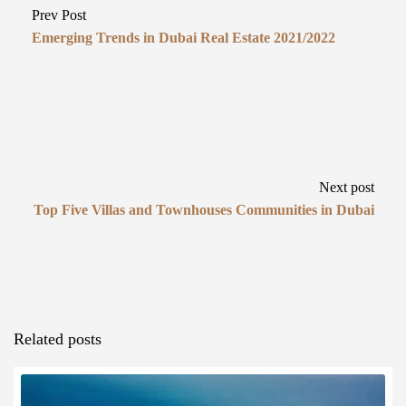
Prev Post
Emerging Trends in Dubai Real Estate 2021/2022
Next post
Top Five Villas and Townhouses Communities in Dubai
Related posts