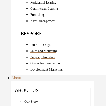
Residential Leasing
Commercial Leasing
Furnishing
Asset Management
BESPOKE
Interior Design
Sales and Marketing
Property Guardian
Owner Representation
Development Marketing
About
ABOUT US
Our Story