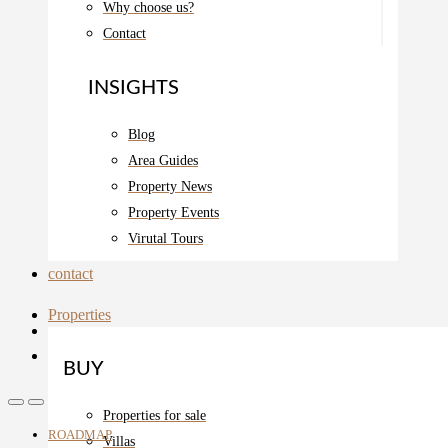
Why choose us?
Contact
INSIGHTS
Blog
Area Guides
Property News
Property Events
Virutal Tours
contact
Properties
BUY
Properties for sale
ROADMAP
Villas