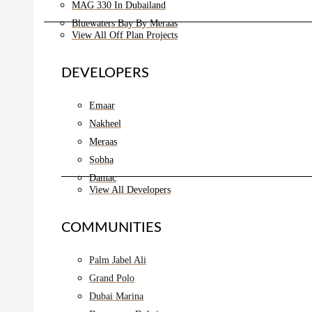
MAG 330 In Dubailand
Bluewaters Bay By Meraas
View All Off Plan Projects
DEVELOPERS
Emaar
Nakheel
Meraas
Sobha
Damac
View All Developers
COMMUNITIES
Palm Jabel Ali
Grand Polo
Dubai Marina