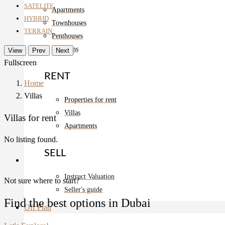
SATELITE
Apartments
HYBRID
Townhouses
TERRAIN
Penthouses
Mansions
View
Prev
Next
Fullscreen
RENT
Home
Villas
Properties for rent
Villas
Villas for rent
Apartments
No listing found.
SELL
Instruct Valuation
Not sure where to start?
Seller's guide
Find the best options in Dubai
Off Plan