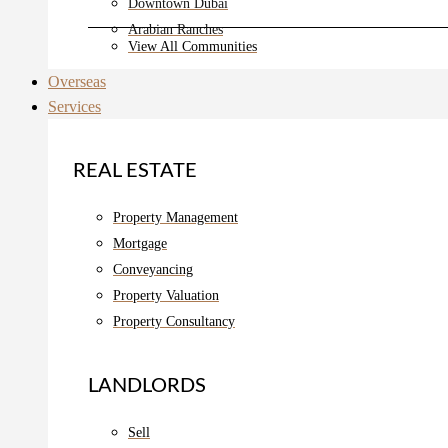
Downtown Dubai
Arabian Ranches
View All Communities
Overseas
Services
REAL ESTATE
Property Management
Mortgage
Conveyancing
Property Valuation
Property Consultancy
LANDLORDS
Sell