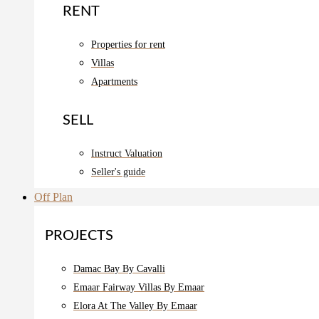
RENT
Properties for rent
Villas
Apartments
SELL
Instruct Valuation
Seller's guide
Off Plan
PROJECTS
Damac Bay By Cavalli
Emaar Fairway Villas By Emaar
Elora At The Valley By Emaar