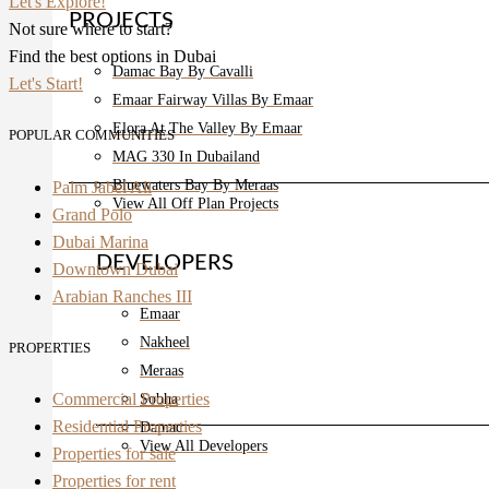
Let's Explore!
PROJECTS
Not sure where to start?
Find the best options in Dubai
Damac Bay By Cavalli
Let's Start!
Emaar Fairway Villas By Emaar
Elora At The Valley By Emaar
POPULAR COMMUNITIES
MAG 330 In Dubailand
Bluewaters Bay By Meraas
Palm Jabel Ali
View All Off Plan Projects
Grand Polo
Dubai Marina
DEVELOPERS
Downtown Dubai
Arabian Ranches III
Emaar
Nakheel
PROPERTIES
Meraas
Commercial Properties
Sobha
Residential Properties
Damac
View All Developers
Properties for sale
Properties for rent