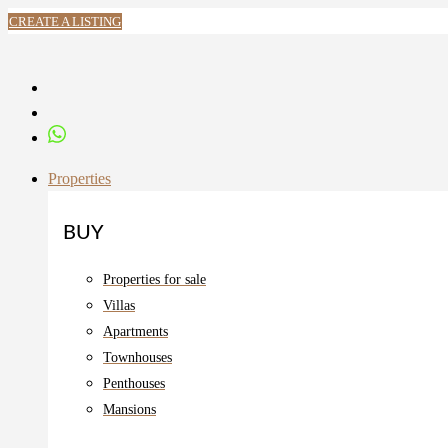
CREATE A LISTING
Properties
BUY
Properties for sale
Villas
Apartments
Townhouses
Penthouses
Mansions