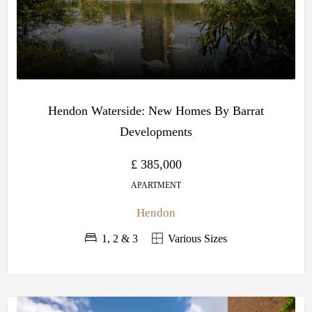
Hendon Waterside: New Homes By Barrat
Developments
£ 385,000
APARTMENT
Hendon
1, 2 & 3
Various Sizes