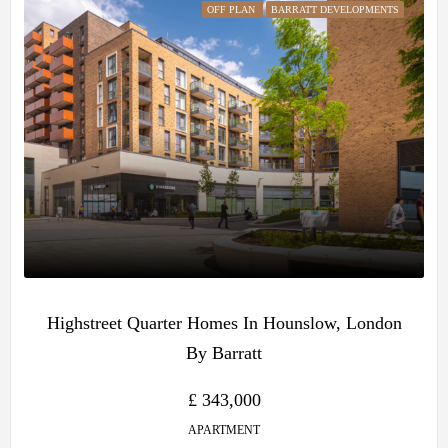
OFF PLAN
BARRATT DEVELOPMENTS
Highstreet Quarter Homes In Hounslow, London
By Barratt
£ 343,000
APARTMENT