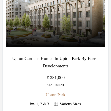
Upton Gardens Homes In Upton Park By Barrat
Developments
£ 381,000
APARTMENT
Upton Park
1, 2 & 3
Various Sizes