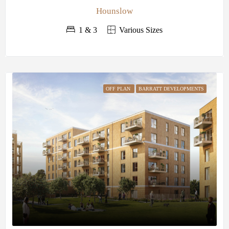
Hounslow
1 & 3
Various Sizes
OFF PLAN
BARRATT DEVELOPMENTS