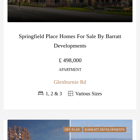
Springfield Place Homes For Sale By Barratt
Developments
£ 498,000
APARTMENT
Glenburnie Rd
1, 2 & 3
Various Sizes
OFF PLAN
BARRATT DEVELOPMENTS