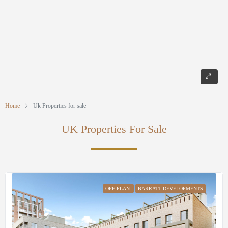
Home
Uk Properties for sale
UK Properties For Sale
OFF PLAN
BARRATT DEVELOPMENTS