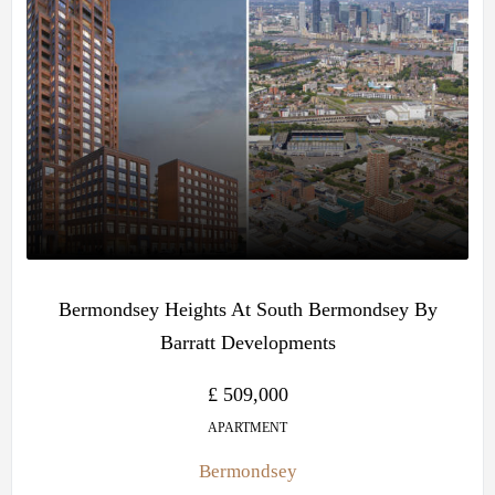
Bermondsey Heights At South Bermondsey By
Barratt Developments
£ 509,000
APARTMENT
Bermondsey