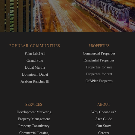
POPULAR COMMUNITIES
PROPERTIES
Commercial Properties
Palm Jabel Ali
Residential Properties
Grand Polo
Properties for sale
Dubai Marina
Properties for rent
Downtown Dubai
Off-Plan Propertes
Arabian Ranches III
SERVICES
ABOUT
Development Marketing
Why Choose us?
Property Management
Area Guide
Property Consultancy
Our Story
Commercial Leasing
Careers