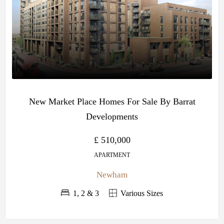
New Market Place Homes For Sale By Barrat
Developments
£ 510,000
APARTMENT
Newham
1, 2 & 3
Various Sizes