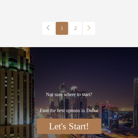
1
2
Not sure where to start?
Find the best options in Dubai
Let's Start!