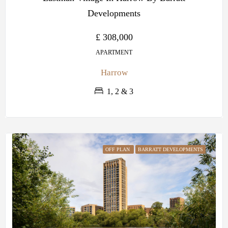
Developments
£ 308,000
APARTMENT
Harrow
1, 2 & 3
OFF PLAN
BARRATT DEVELOPMENTS