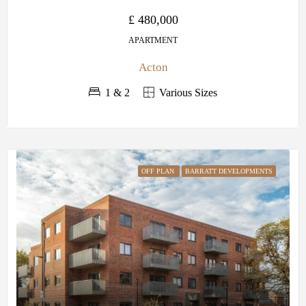
£ 480,000
APARTMENT
Acton
1 & 2
Various Sizes
OFF PLAN
BARRATT DEVELOPMENTS