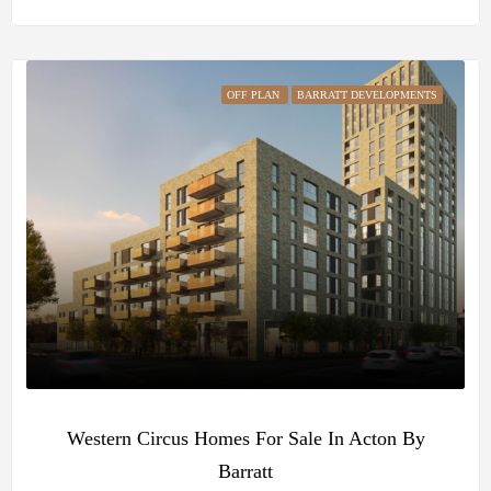
OFF PLAN
BARRATT DEVELOPMENTS
Western Circus Homes For Sale In Acton By
Barratt