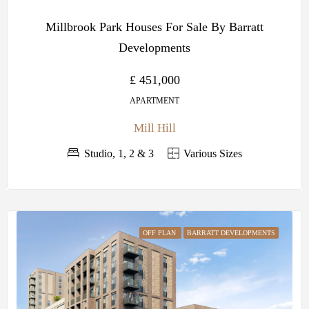
Millbrook Park Houses For Sale By Barratt
Developments
£ 451,000
APARTMENT
Mill Hill
Studio, 1, 2 & 3
Various Sizes
OFF PLAN
BARRATT DEVELOPMENTS