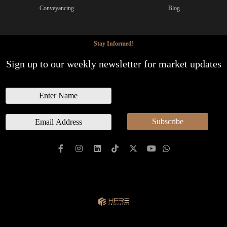
Conveyancing
Blog
Stay Informed!
Sign up to our weekly newsletter for market updates
N
a
m
E
Subscribe
e
m
a
i
l
*