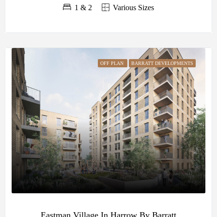
1 & 2
Various Sizes
OFF PLAN
BARRATT DEVELOPMENTS
Eastman Village In Harrow By Barratt