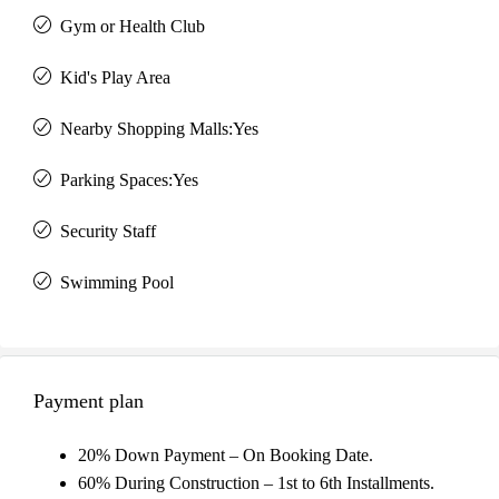
Gym or Health Club
Kid's Play Area
Nearby Shopping Malls:Yes
Parking Spaces:Yes
Security Staff
Swimming Pool
Payment plan
20% Down Payment – On Booking Date.
60% During Construction – 1st to 6th Installments.