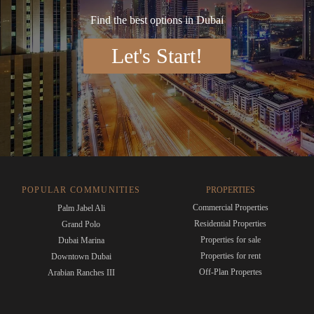
Find the best options in Dubai
Let's Start!
POPULAR COMMUNITIES
PROPERTIES
Commercial Properties
Palm Jabel Ali
Residential Properties
Grand Polo
Properties for sale
Dubai Marina
Properties for rent
Downtown Dubai
Off-Plan Propertes
Arabian Ranches III