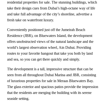
residential properties for sale. The stunning buildings, which
take their design cues from Dubai’s high-octane way of life
and take full advantage of the city’s shoreline, advertise a
fresh take on waterfront luxury.
Conveniently positioned just off the Jumeirah Beach
Residence (JBR), on Bluewaters Island, the development
offers unobstructed views of the natural landscape and the
world’s largest observation wheel, Ain Dubai. Providing
routes to your favorite hangout that take you both by land
and sea, so you can get there quickly and simply.
The development is a tall, impressive structure that can be
seen from all throughout Dubai Marina and JBR, consisting
of luxurious properties for sale in Meraas Bluewaters Bay.
The glass exterior and spacious patios provide the impression
that the residents are merging the building with its serene
seaside setting.