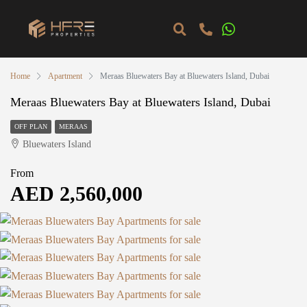
Home
Apartment
Meraas Bluewaters Bay at Bluewaters Island, Dubai
Meraas Bluewaters Bay at Bluewaters Island, Dubai
OFF PLAN
MERAAS
Bluewaters Island
From
AED 2,560,000