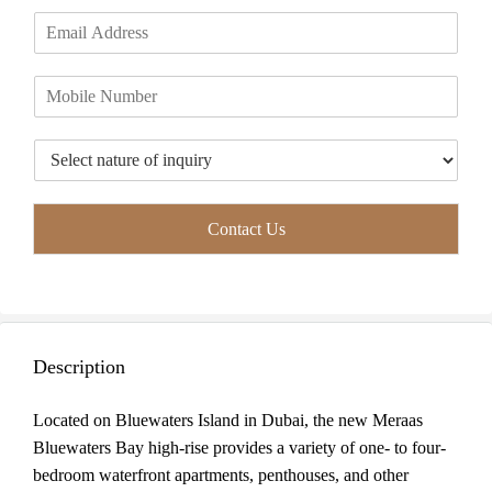
m
i
a
E
e
r
s
m
*
s
t
a
t
P
i
h
l
o
*
T
n
y
e
p
*
e
Contact Us
o
f
I
n
q
u
Description
i
r
y
Located on Bluewaters Island in Dubai, the new Meraas
*
Bluewaters Bay high-rise provides a variety of one- to four-
bedroom waterfront apartments, penthouses, and other