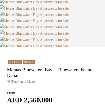
OFF PLAN
MERAAS
Meraas Bluewaters Bay at Bluewaters Island,
Dubai
Bluewaters Island
From
AED 2,560,000