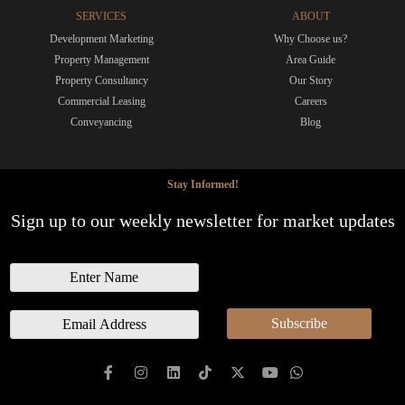
SERVICES
ABOUT
Development Marketing
Why Choose us?
Property Management
Area Guide
Property Consultancy
Our Story
Commercial Leasing
Careers
Conveyancing
Blog
Stay Informed!
Sign up to our weekly newsletter for market updates
N
a
m
E
Subscribe
e
m
a
i
l