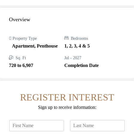
Overview
Property Type
Bedrooms
Apartment, Penthouse
1, 2, 3, 4 & 5
Sq. Ft
Jul - 2027
720 to 6,907
Completion Date
REGISTER INTEREST
Sign up to receive information:
N
a
F
L