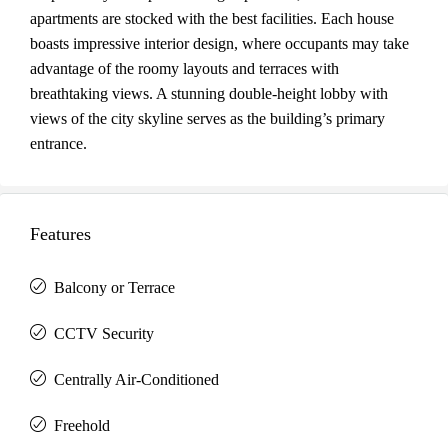
apartments are stocked with the best facilities. Each house
boasts impressive interior design, where occupants may take
advantage of the roomy layouts and terraces with
breathtaking views. A stunning double-height lobby with
views of the city skyline serves as the building’s primary
entrance.
Features
Balcony or Terrace
CCTV Security
Centrally Air-Conditioned
Freehold