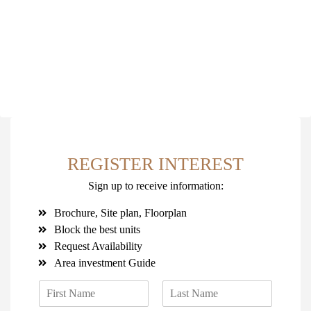
REGISTER INTEREST
Sign up to receive information:
Brochure, Site plan, Floorplan
Block the best units
Request Availability
Area investment Guide
N
a