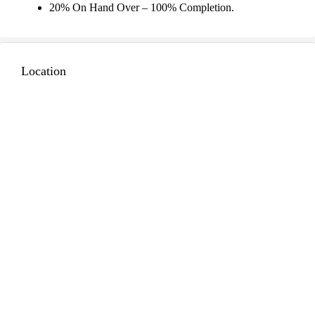
20% On Hand Over – 100% Completion.
Location