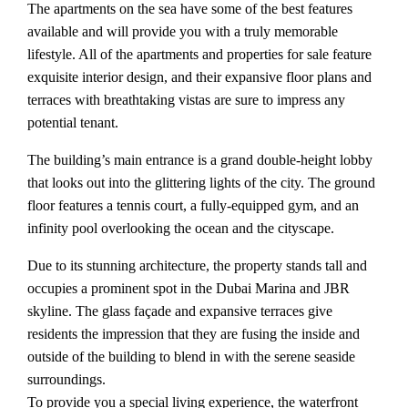
The apartments on the sea have some of the best features
available and will provide you with a truly memorable
lifestyle. All of the apartments and properties for sale feature
exquisite interior design, and their expansive floor plans and
terraces with breathtaking vistas are sure to impress any
potential tenant.
The building’s main entrance is a grand double-height lobby
that looks out into the glittering lights of the city. The ground
floor features a tennis court, a fully-equipped gym, and an
infinity pool overlooking the ocean and the cityscape.
Due to its stunning architecture, the property stands tall and
occupies a prominent spot in the Dubai Marina and JBR
skyline. The glass façade and expansive terraces give
residents the impression that they are fusing the inside and
outside of the building to blend in with the serene seaside
surroundings.
To provide you a special living experience, the waterfront