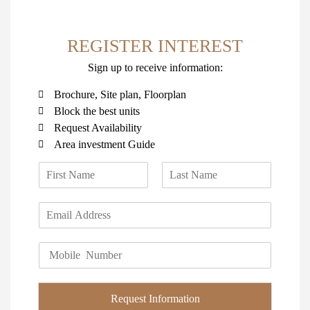
REGISTER INTEREST
Sign up to receive information:
Brochure, Site plan, Floorplan
Block the best units
Request Availability
Area investment Guide
N
a
F
L
m
i
a
E
e
r
s
m
*
s
t
a
t
P
i
h
l
o
*
n
Request Information
e