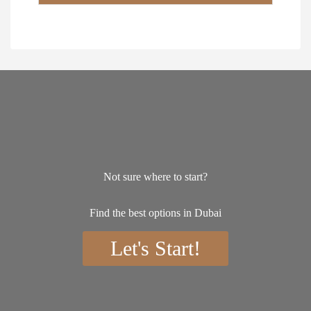
*
Not sure where to start?
Find the best options in Dubai
Let's Start!