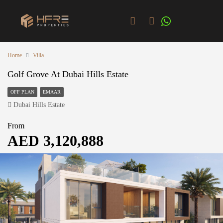
Home
Villa
Golf Grove At Dubai Hills Estate
OFF PLAN
EMAAR
Dubai Hills Estate
From
AED 3,120,888