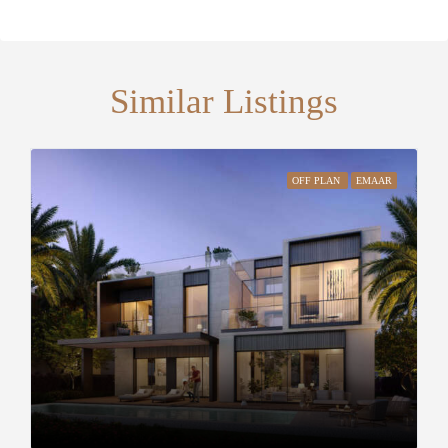
Similar Listings
OFF PLAN
EMAAR