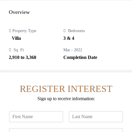
Overview
Property Type
Bedrooms
Villa
3 & 4
Sq. Ft
Mar - 2022
2,910 to 3,368
Completion Date
REGISTER INTEREST
Sign up to receive information:
N
a
F
L
m
i
a
E
e