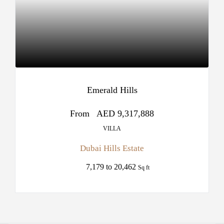
Emerald Hills
From
AED 9,317,888
VILLA
Dubai Hills Estate
7,179 to 20,462
Sq ft