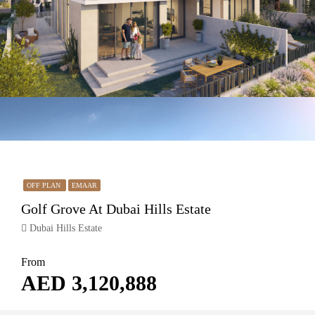
OFF PLAN
EMAAR
Golf Grove At Dubai Hills Estate
Dubai Hills Estate
From
AED 3,120,888