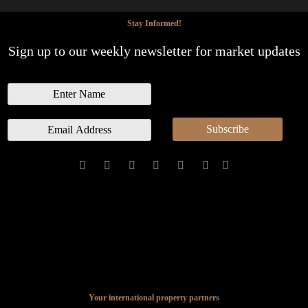
Stay Informed!
Sign up to our weekly newsletter for market updates
N
a
m
E
Subscribe
e
m
a
i
l
*
Your international property partners