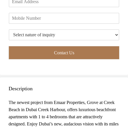
r
s
m
*
s
t
a
t
P
i
h
l
o
*
T
n
y
e
p
*
e
Contact Us
o
f
I
n
q
u
Description
i
r
y
The newest project from Emaar Properties, Grove at Creek
*
Beach in Dubai Creek Harbour, offers luxurious beachfront
apartments with 1 to 4 bedrooms that are attractively
designed. Enjoy Dubai’s new, audacious vision with its miles