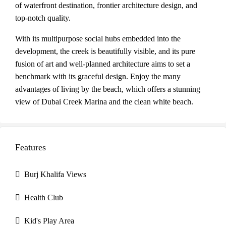
of waterfront destination, frontier architecture design, and
top-notch quality.
With its multipurpose social hubs embedded into the
development, the creek is beautifully visible, and its pure
fusion of art and well-planned architecture aims to set a
benchmark with its graceful design. Enjoy the many
advantages of living by the beach, which offers a stunning
view of Dubai Creek Marina and the clean white beach.
Features
Burj Khalifa Views
Health Club
Kid's Play Area