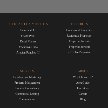
POPULAR COMMUNITIES
PROPERTIES
Commercial Properties
Palm Jabel Ali
Residential Properties
Grand Polo
Properties for sale
Dubai Marina
Properties for rent
Downtown Dubai
Off-Plan Propertes
Arabian Ranches III
SERVICES
ABOUT
Development Marketing
Why Choose us?
Property Management
Area Guide
Property Consultancy
Our Story
Commercial Leasing
Careers
Conveyancing
Blog