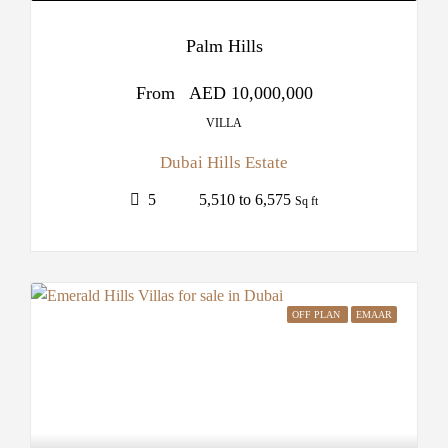
Palm Hills
From
AED 10,000,000
VILLA
Dubai Hills Estate
5
5,510 to 6,575
Sq ft
OFF PLAN
EMAAR