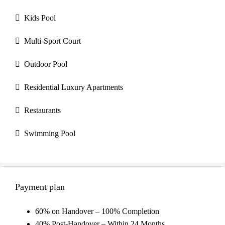
Kids Pool
Multi-Sport Court
Outdoor Pool
Residential Luxury Apartments
Restaurants
Swimming Pool
Payment plan
60% on Handover – 100% Completion
40% Post-Handover – Within 24 Months