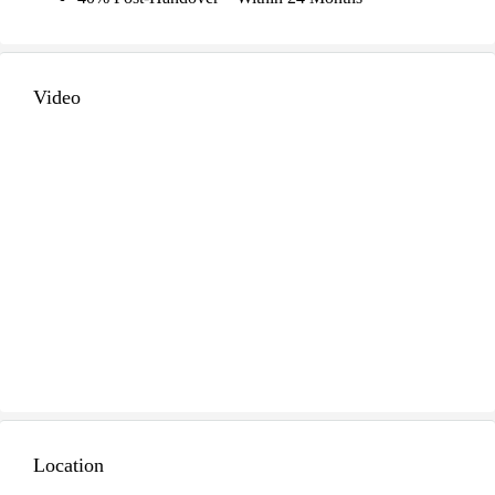
Video
Location