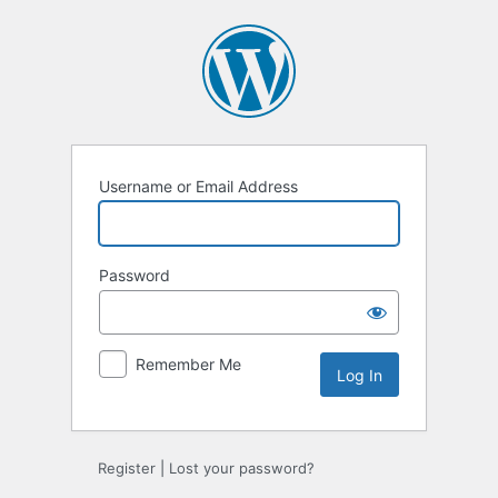
Log
In
Username or Email Address
Password
Remember Me
Register
|
Lost your password?