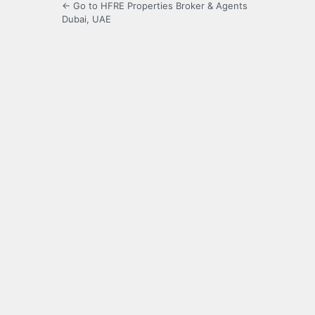
← Go to HFRE Properties Broker & Agents
Dubai, UAE