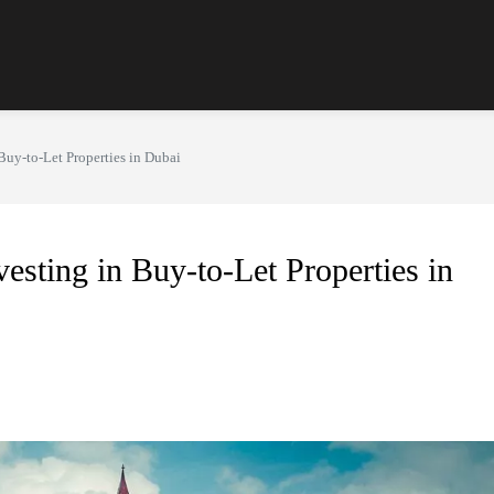
Buy-to-Let Properties in Dubai
esting in Buy-to-Let Properties in