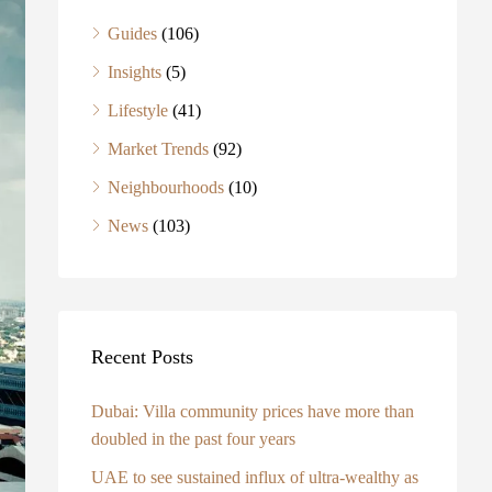
Guides
(106)
Insights
(5)
Lifestyle
(41)
Market Trends
(92)
Neighbourhoods
(10)
News
(103)
Recent Posts
Dubai: Villa community prices have more than
doubled in the past four years
UAE to see sustained influx of ultra-wealthy as