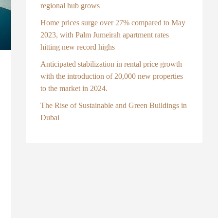
regional hub grows
Home prices surge over 27% compared to May
2023, with Palm Jumeirah apartment rates
hitting new record highs
Anticipated stabilization in rental price growth
with the introduction of 20,000 new properties
to the market in 2024.
The Rise of Sustainable and Green Buildings in
Dubai