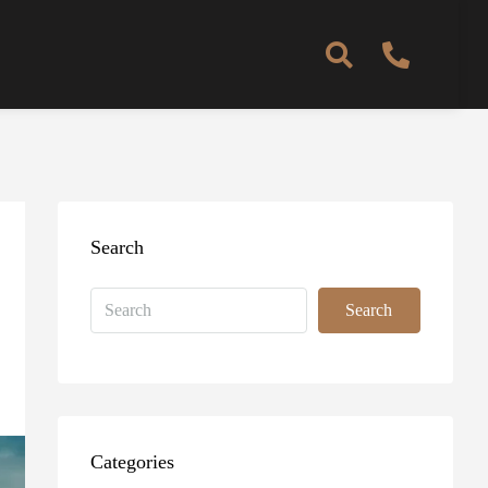
Search
Search
Categories