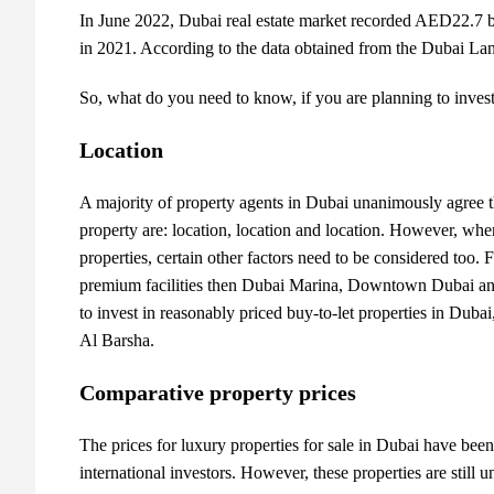
In June 2022, Dubai real estate market recorded AED22.7 bil
in 2021. According to the data obtained from the Dubai L
So, what do you need to know, if you are planning to invest
Location
A majority of
property agents in Dubai
unanimously agree th
property are: location, location and location. However, when
properties, certain other factors need to be considered too. 
premium facilities then Dubai Marina, Downtown Dubai and 
to invest in reasonably priced buy-to-let properties in Duba
Al Barsha.
Comparative property prices
The prices for luxury
properties for sale in Dubai
have been 
international investors. However, these properties are still