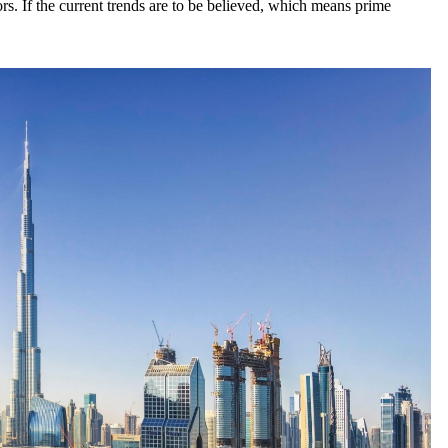
rs. If the current trends are to be believed, which means prime