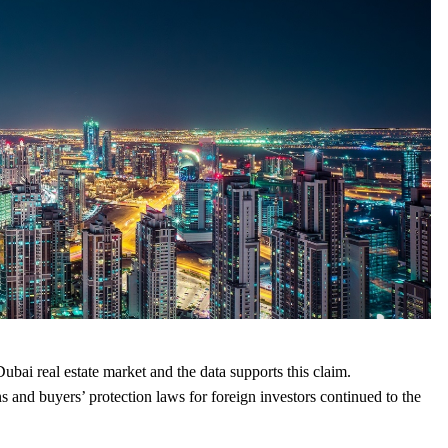
ubai real estate market and the data supports this claim.
nd buyers’ protection laws for foreign investors continued to the