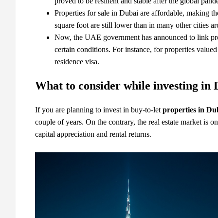
proved to be resilient and stable after the global pan
Properties for sale in Dubai
are affordable, making th
square foot are still lower than in many other cities a
Now, the UAE government has announced to link prop
certain conditions. For instance,
for properties value
residence visa.
What to consider while investing in 
If you are planning to invest in buy-to-let
properties in Du
couple of years. On the contrary, the real estate market is o
capital appreciation and rental returns.