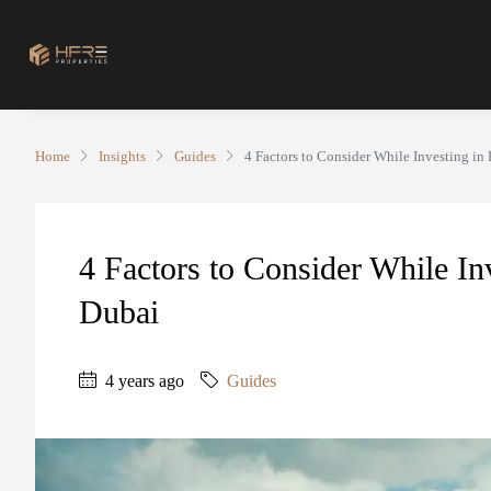
Home
Insights
Guides
4 Factors to Consider While Investing in 
4 Factors to Consider While Inv
Dubai
4 years ago
Guides