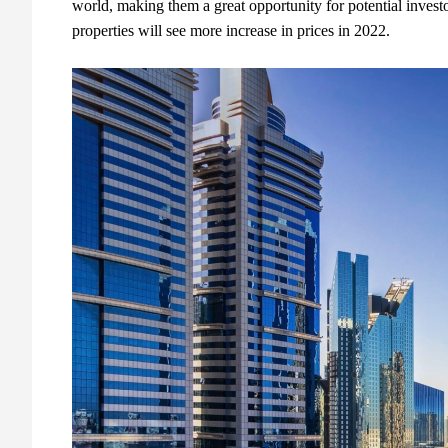
world, making them a great opportunity for potential investo
properties will see more increase in prices in 2022.