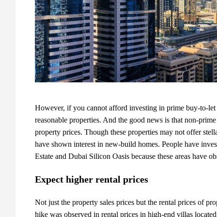
However, if you cannot afford investing in prime buy-to-le
reasonable properties. And the good news is that non-prime 
property prices. Though these properties may not offer stell
have shown interest in new-build homes. People have investe
Estate and Dubai Silicon Oasis because these areas have obs
Expect higher rental prices
Not just the property sales prices but the rental prices of
pro
hike was observed in rental prices in high-end villas locat