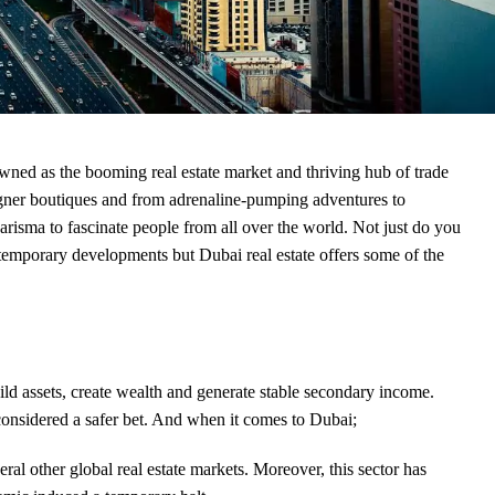
wned as the booming real estate market and thriving hub of trade
signer boutiques and from adrenaline-pumping adventures to
arisma to fascinate people from all over the world. Not just do you
contemporary developments but
Dubai real estate
offers some of the
ild assets, create wealth and generate stable secondary income.
s considered a safer bet. And when it comes to Dubai;
eral other global real estate markets. Moreover, this sector has