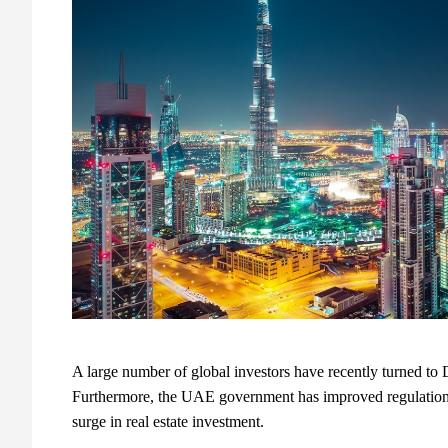
A large number of global investors have recently turned to D
Furthermore, the UAE government has improved regulations a
surge in real estate investment.