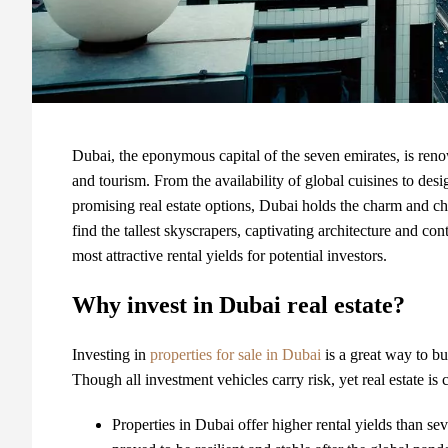
Dubai, the eponymous capital of the seven emirates, is reno
and tourism. From the availability of global cuisines to de
promising real estate options, Dubai holds the charm and ch
find the tallest skyscrapers, captivating architecture and 
most attractive rental yields for potential investors.
Why invest in Dubai real estate?
Investing in
properties for sale in Dubai
is a great way to bu
Though all investment vehicles carry risk, yet real estate i
Properties in Dubai
offer higher rental yields than sev