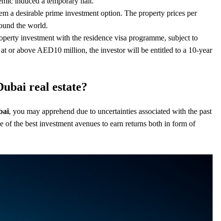
demic induced a temporary halt.
em a desirable prime investment option. The property prices per
round the world.
erty investment with the residence visa programme, subject to
d at or above AED10 million
, the investor will be entitled to a 10-year
Dubai real estate?
bai
, you may apprehend due to uncertainties associated with the past
ne of the best investment avenues to earn returns both in form of