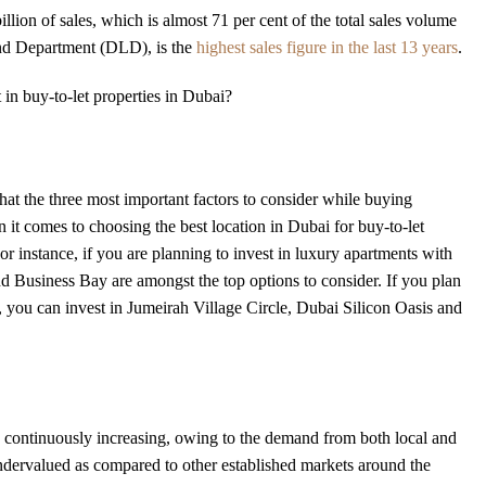
lion of sales, which is almost 71 per cent of the total sales volume
and Department (DLD), is the
highest sales figure in the last 13 years
.
 in buy-to-let properties in Dubai?
at the three most important factors to consider while buying
 it comes to choosing the best location in Dubai for buy-to-let
For instance, if you are planning to invest in luxury apartments with
Business Bay are amongst the top options to consider. If you plan
i, you can invest in Jumeirah Village Circle, Dubai Silicon Oasis and
continuously increasing, owing to the demand from both local and
 undervalued as compared to other established markets around the