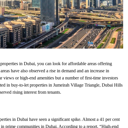
t
properties in Dubai
, you can look for affordable areas offering
areas have also observed a rise in demand and an increase in
ar views or high-end amenities but a number of first-time investors
d in buy-to-let properties in Jumeirah Village Triangle, Dubai Hills
erved rising interest from tenants.
perties in Dubai
have seen a significant spike. Almost a 41 per cent
ed in prime communities in Dubai. According to a report, “High-end